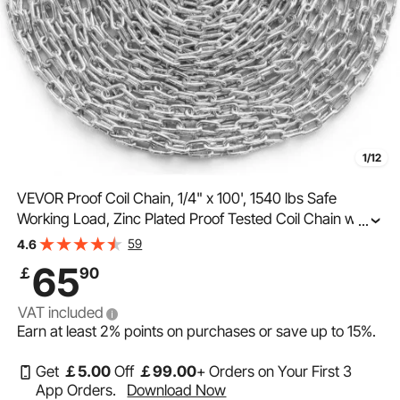
1/12
VEVOR Proof Coil Chain, 1/4" x 100', 1540 lbs Safe
Working Load, Zinc Plated Proof Tested Coil Chain with
...
Two Quick Links, Galvanized Carbon Steel Link Chain for
59
4.6
Towing, Hanging, Camping, Pet Towing
65
￡
90
VAT included
Earn at least
2%
points on purchases or save up to
15%
.
Get
￡
5
.00
Off
￡
99
.00
+ Orders on Your First 3
App Orders.
Download Now