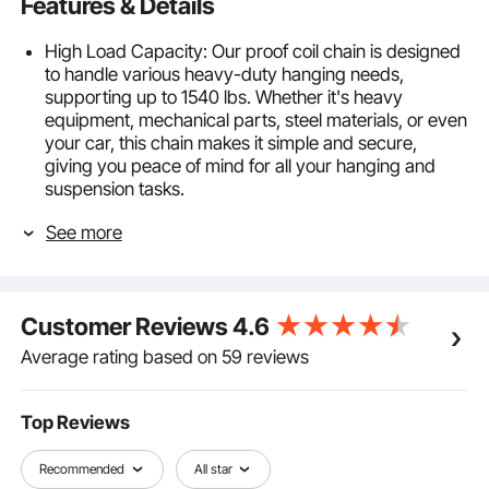
Features & Details
High Load Capacity: Our proof coil chain is designed
to handle various heavy-duty hanging needs,
supporting up to 1540 lbs. Whether it's heavy
equipment, mechanical parts, steel materials, or even
your car, this chain makes it simple and secure,
giving you peace of mind for all your hanging and
suspension tasks.
Built Tough with Carbon Steel: Made from solid
See more
carbon steel and welded with precision, our coil chain
isn't just strong—it's reliable. The extra-wide links and
anti-wind, non-slip design keep everything steady, no
matter what you're hanging.
Customer Reviews
4.6
Durable Surface Treatment: Thanks to a galvanized
finish, this proof tested coil chain resists rainwater
Average rating based on 59 reviews
corrosion, shrugs off rust and keeps looking good as
new, even after outdoor use. You won't have to worry
about rain or moisture messing with it.
Top Reviews
Quick and Easy to Use: With dual quick links, you can
secure this carbon steel coil chain in a snap. It's all
Recommended
All star
about making your life easier—lock it in place with