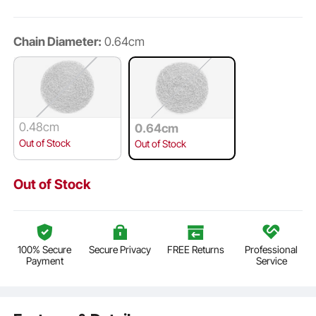
Chain Diameter:
0.64cm
0.48cm
0.64cm
Out of Stock
Out of Stock
Out of Stock
100% Secure
Secure Privacy
FREE Returns
Professional
Payment
Service