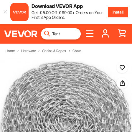
Download VEVOR App
Install
Get
￡
5
.00
Off
￡
99
.00
+ Orders on Your
First 3 App Orders.
Home
Hardware
Chains & Ropes
Chain