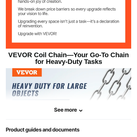
Galvanized
Surface Treatment
46.3 lbs/21 kg
Product Weight
VEVOR Coil Chain—Your Go-To Chain
for Heavy-Duty Tasks
See more
Product guides and documents