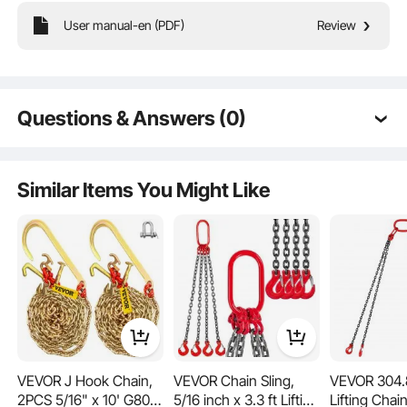
User manual-en (PDF)
Review
Need to lift or secure something heavy? Our proof coil chain can handle it all
with impressive load capacity. Perfect for large equipment, mechanical parts, or
even your car, it makes heavy-duty tasks straightforward and secure.
Questions & Answers (0)
Typical questions asked about products:
Is the product durable? ...
Similar Items You Might Like
Ask the First Question
VEVOR J Hook Chain,
VEVOR Chain Sling,
VEVOR 304.
Crafted from high-quality materials and reinforced with advanced welding, this
2PCS 5/16" x 10' G80
5/16 inch x 3.3 ft Lifting
Lifting Chain
coil chain is built to last. Its non-slip and anti-wind features, plus a wider inner