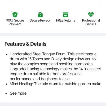
100% Secure
Secure Privacy
FREE Returns
Professional
Payment
Service
Features & Details
Handcrafted Steel Tongue Drum: This steel tongue
drum with 15 Tones and D-key design allow you to
play the complex songs and soothing harmonies.
Upgraded tuning technology makes the 14-inch steel
tongue drum suitable for both professional
performance and beginners to use.
Mind Healing: The rain drum for outside garden make
ethereal and beautiful tones that cleanse your mind
See more
and spirit and brings a sense of relaxation and joy,
allowing you to slowly calm down from tension.
Beginner-Friendly Instrument: This steel tongue drum