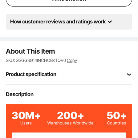
How customer reviews and ratings work
About This Item
SKU: GSGGSG14INCHOBKTQV0
Copy
Product specification
Item Model
Description
14 inch-D major-green
Number
14 inches
Size
D Major
Key