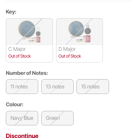
Key:
C Major
D Major
Out of Stock
Out of Stock
Number of Notes:
11 notes
13 notes
15 notes
Colour:
Navy Blue
Green
Discontinue