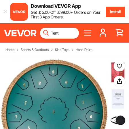
Download VEVOR App
Install
Get
￡
5
.00
Off
￡
99
.00
+ Orders on Your
First 3 App Orders.
Home
Sports & Outdoors
Kids Toys
Hand Drum