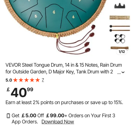
1/12
VEVOR Steel Tongue Drum, 14 in & 15 Notes, Rain Drum
for Outside Garden, D Major Key, Tank Drum with 2
...
Mallets & Carry Bag, Hand Pan Drum Percussion
7
5.0
Instrument for Musical Education Yoga, Green
40
￡
99
Earn at least
2%
points on purchases or save up to
15%
.
Get
￡
5
.00
Off
￡
99
.00
+ Orders on Your First 3
App Orders.
Download Now