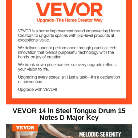
15
Number of Notes
Plastic Powder-Coated
Finish
Green
Color
3.65 kg / 8.05 lbs
Product Weight
356 x 356 x 130 mm / 14 x
Product Size
(LxWxH)
14 x 5.1 in
VEVOR 14 in Steel Tongue Drum 15
Notes D Major Key