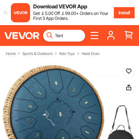
Download VEVOR App
Install
Get
￡
5
.00
Off
￡
99
.00
+ Orders on Your
First 3 App Orders.
Home
Sports & Outdoors
Kids Toys
Hand Drum