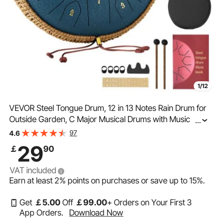
1/12
VEVOR Steel Tongue Drum, 12 in 13 Notes Rain Drum for
Outside Garden, C Major Musical Drums with Music
...
Book & Mallets, Percussion Instrument for Meditation
97
4.6
Yoga Beginner Musical Education, Navy Blue
29
￡
90
VAT included
Earn at least
2%
points on purchases or save up to
15%
.
Get
￡
5
.00
Off
￡
99
.00
+ Orders on Your First 3
App Orders.
Download Now