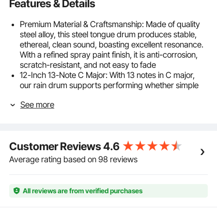
Features & Details
Premium Material & Craftsmanship: Made of quality
steel alloy, this steel tongue drum produces stable,
ethereal, clean sound, boasting excellent resonance.
With a refined spray paint finish, it is anti-corrosion,
scratch-resistant, and not easy to fade
12-Inch 13-Note C Major: With 13 notes in C major,
our rain drum supports performing whether simple
songs for beginners or complex ones for professional
See more
players. Comes with a 12-inch drum body and a
carrying case, it is lightweight and easy to carry
Quality Pitch: Our tongue drum is tuned repeatedly
by professional tuners with precision tuning
Customer Reviews
4.6
equipment, ensuring accurate notes and pure tone.
Features strong stability, it maintains touching
Average rating based on 98 reviews
melodies even after long-term use
Easy to Play: No music theory or playing experience
needed. Tapping with mallets or hands, this rain drum
All reviews are from verified purchases
for outside produces a penetrating sound and a
unique ethereal tone. Comes with a music book, it is