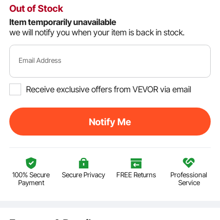
Out of Stock
Item temporarily unavailable
we will notify you when your item is back in stock.
Email Address
Receive exclusive offers from VEVOR via email
Notify Me
100% Secure
Secure Privacy
FREE Returns
Professional
Payment
Service