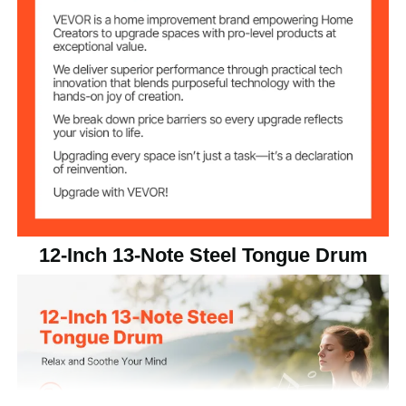
12 inch
Size
C Major
Key
13
Number of Notes
6.72 lbs/3.05 kg
Net Weight
12.01 x 12.01 x 5.91 in/305 x
Item Dimensions
305 x 150 mm
12-Inch 13-Note Steel Tongue Drum