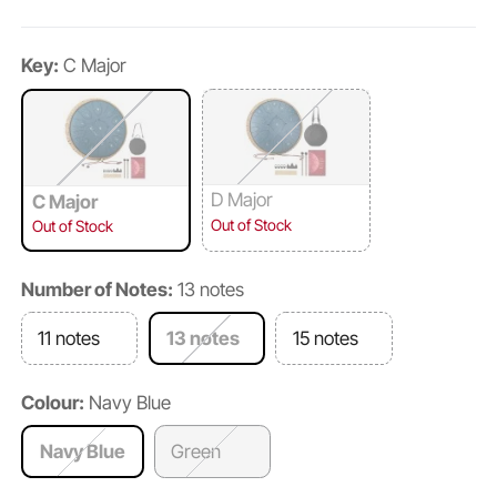
Key:
C Major
D Major
C Major
Out of Stock
Out of Stock
Number of Notes:
13 notes
11 notes
13 notes
15 notes
Colour:
Navy Blue
Navy Blue
Green