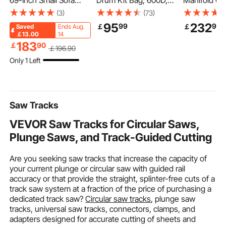
69-Inch Small Sofa
Drum Kit Bag, 600D,
Manifold 05
Couch for Living Room,
Padded Drum Bag with
Frontier Ex
(3)
(73)
Velvet Fabric 2-Seats
Wheels, Large 36.2 x
Manifold Bo
95
232
99
90
￡
￡
Saved
Ends Aug.
Couch with Sinuous
16.5 x 16.1 in Interior,
Combinatio
￡13.00
14
Spring, Soft Cushions
Lightweight Travel
Quality High
183
￡
90
￡
196
.90
and Sturdy Frame,
Case with Detachable
Catalytic Co
Only 1 Left
Comfy Loveseat for
Dividers, Multiple
2005-2011 
Bedroom, Office or
Pockets, for Electric
Frontier/Xte
Apartment, White
Drums, Black
der(EPA Com
Saw Tracks
VEVOR Saw Tracks for Circular Saws,
Plunge Saws, and Track-Guided Cutting
Are you seeking saw tracks that increase the capacity of
your current plunge or circular saw with guided rail
accuracy or that provide the straight, splinter-free cuts of a
track saw system at a fraction of the price of purchasing a
dedicated track saw?
Circular saw tracks
, plunge saw
tracks, universal saw tracks, connectors, clamps, and
adapters designed for accurate cutting of sheets and