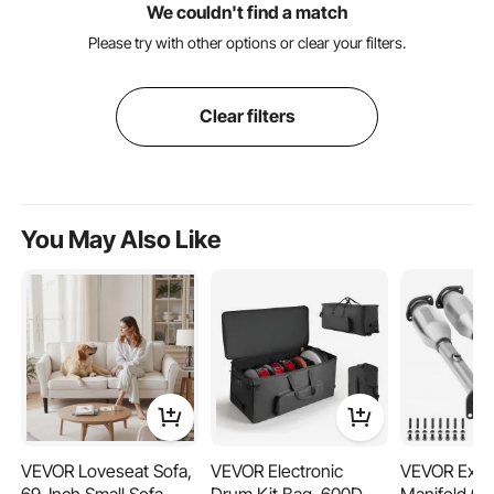
We couldn't find a match
Please try with other options or clear your filters.
Clear filters
You May Also Like
VEVOR Loveseat Sofa,
VEVOR Electronic
VEVOR Exha