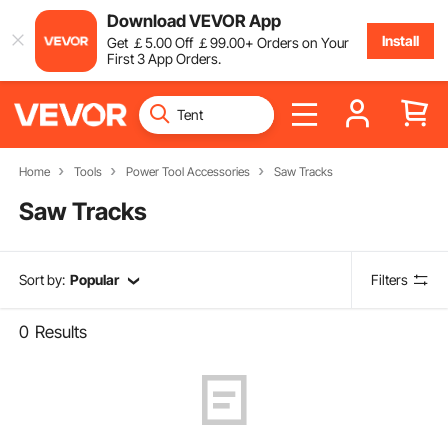
Download VEVOR App
Install
Get
￡
5
.00
Off
￡
99
.00
+ Orders on Your
First 3 App Orders.
Home
Tools
Power Tool Accessories
Saw Tracks
Saw Tracks
Sort by:
Popular
Filters
0
Results