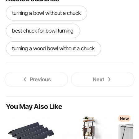
turning a bowl without a chuck
best chuck for bowl turning
turning a wood bowl without a chuck
bowl turning chucks
turning a bowl
Previous
Next
wood turning bowl chuck
wood turning a bowl
You May Also Like
New
best lathe for bowl turning
bowl turning lathe