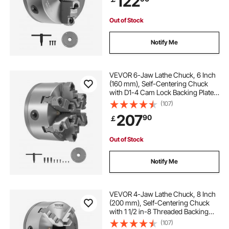
122
Metal Lathe
Out of Stock
Notify Me
VEVOR 6-Jaw Lathe Chuck, 6 Inch
(160 mm), Self-Centering Chuck
with D1-4 Cam Lock Backing Plate,
0.12-5.71 in (3-145 mm) Clamping
(107)
Range with T-wrench Screws,
207
90
￡
HT300 Material, for Wood Metal
Lathe
Out of Stock
Notify Me
VEVOR 4-Jaw Lathe Chuck, 8 Inch
(200 mm), Self-Centering Chuck
with 1 1/2 in-8 Threaded Backing
Plate, 0.16-7.87 in (4-200 mm)
(107)
Clamping Range with T-wrench