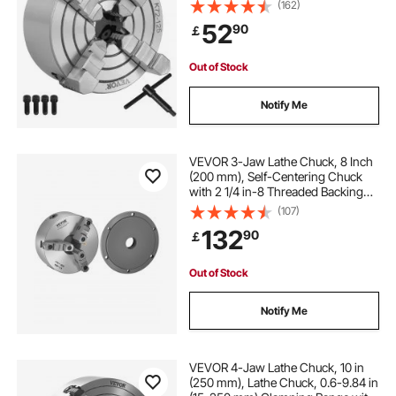
Accessories for Mini Metal Lathe
(162)
Machine 4 Jaw Lathe Chuck
52
90
￡
Out of Stock
Notify Me
VEVOR 3-Jaw Lathe Chuck, 8 Inch
(200 mm), Self-Centering Chuck
with 2 1/4 in-8 Threaded Backing
Plate, 0.16-7.87 in (4-200 mm)
(107)
Clamping Range with T-wrench
132
90
￡
Screws, HT300 Material, for Wood
Metal Lathe
Out of Stock
Notify Me
VEVOR 4-Jaw Lathe Chuck, 10 in
(250 mm), Lathe Chuck, 0.6-9.84 in