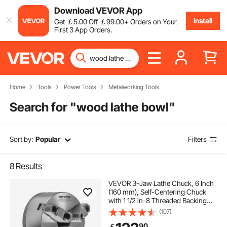
Download VEVOR App
Install
Get
￡
5
.00
Off
￡
99
.00
+ Orders on Your
First 3 App Orders.
Home
Tools
Power Tools
Metalworking Tools
Search for "
wood lathe bowl
"
Sort by:
Popular
Filters
8
Results
VEVOR 3-Jaw Lathe Chuck, 6 Inch
(160 mm), Self-Centering Chuck
with 1 1/2 in-8 Threaded Backing
Plate, 0.12-5.71 in (3-145 mm)
(107)
Clamping Range with T-wrench
90
￡
Screws, HT300 Material, for Wood