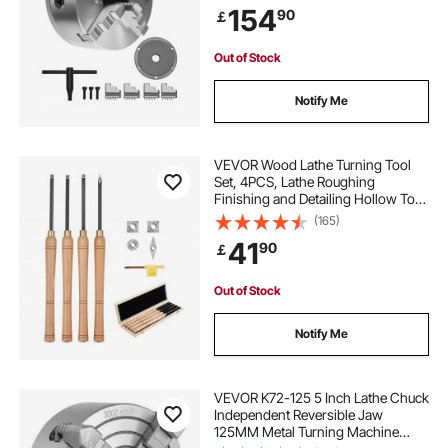
154
90
￡
Screws, HT300 Material, for Wood
Metal Lathe
Out of Stock
Notify Me
VEVOR Wood Lathe Turning Tool
Set, 4PCS, Lathe Roughing
Finishing and Detailing Hollow Tool
with Wooden Handle, Diamond
(165)
Round Square Carbide Inserts,
41
90
￡
Wooden Box, for Beginners
Hobbyists Professionals
Out of Stock
Notify Me
VEVOR K72-125 5 Inch Lathe Chuck
Independent Reversible Jaw
125MM Metal Turning Machine