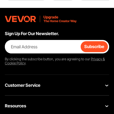
Sign Up For Our Newsletter.
Email Address
Subscribe
By clicking the
subscribe
button, you are agreeing to our
Privacy &
Cookie Policy
.
Customer Service
Contact Us
Resources
Return & Refund