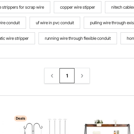
e strippers for scrap wire
copper wire stipper
nitech cable
ire conduit
uf wire in pvc conduit
pulling wire through exi
ic wire stripper
running wire through flexible conduit
hom
ripper
1
Deals