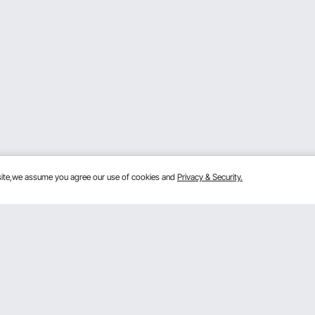
bsite,we assume you agree our use of cookies and
Privacy & Security.
Get to Know us
 program
About VEVOR