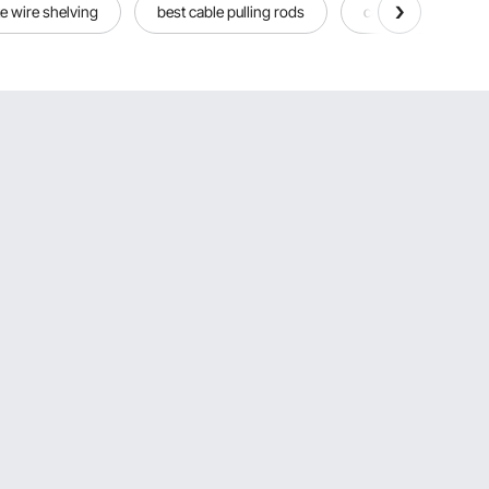
e wire shelving
best cable pulling rods
cable strpper