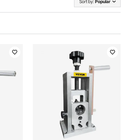
Sort by:
Popular