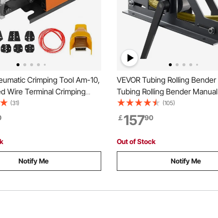
umatic Crimping Tool Am-10,
VEVOR Tubing Rolling Bender
ed Wire Terminal Crimping
Tubing Rolling Bender Manual
rimping Up To 16mm2,
Rectangular Tube Bender 14
(31)
(105)
Crimper Plier Machine with 10
Roller Tubing Roller Flat Bar 
157
0
￡
90
es for Many Kinds of
Mild Steel Copper & Aluminu
ck
Out of Stock
Notify Me
Notify Me