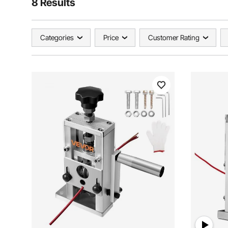
8 Results
Categories
Price
Customer Rating