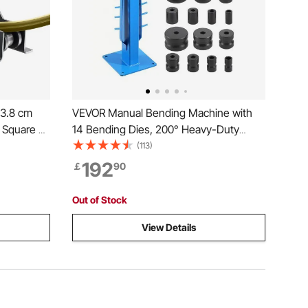
 3.8 cm
VEVOR Manual Bending Machine with
 Square &
14 Bending Dies, 200° Heavy-Duty
 Gauge
Bending Tool for Copper Aluminum Iron
(113)
Bender For
Pipes, Ideal for HVAC Air Conditioning
192
￡
90
m
Refrigerator Auto Repair
Out of Stock
View Details