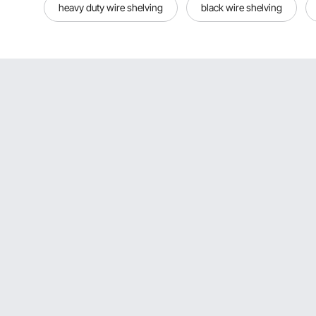
heavy duty wire shelving
black wire shelving