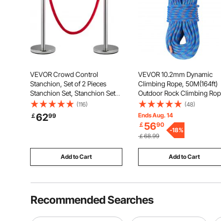
VEVOR Crowd Control
VEVOR 10.2mm Dynamic
Stanchion, Set of 2 Pieces
Climbing Rope, 50M(164ft)
Stanchion Set, Stanchion Set
Outdoor Rock Climbing Ro
with 5 ft/1.5 m Red Velvet Rope,
25KN Breaking Tension,
(116)
(48)
Silver Crowd Control Barrier
Stretchable Fiber Rope with
62
Ends Aug. 14
￡
99
with Sturdy Concrete and
Steel Snap Hooks for Escap
56
￡
90
Metal Base - Easy Connect
Rappelling, Fire Rescue, Blu
-
18
%
￡68.99
Assembly
Add to Cart
Add to Cart
Recommended Searches