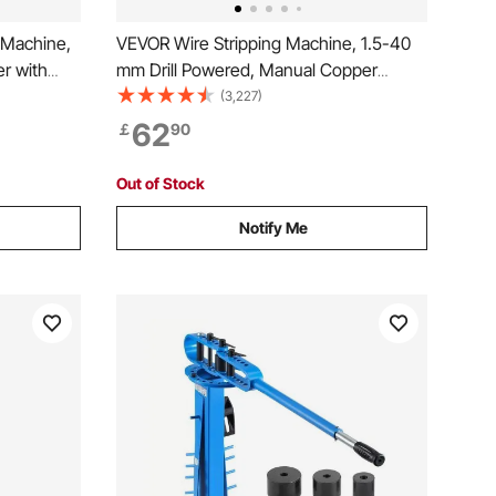
 Machine,
VEVOR Wire Stripping Machine, 1.5-40
r with
mm Drill Powered, Manual Copper
isible
Stripper w Heat Treated Steel Ultra Long
(3,227)
rtable
Lasting Blade, Compact & Portable for
62
￡
90
or Scrap
Scrap Cable Peeling Recycling
Out of Stock
Notify Me