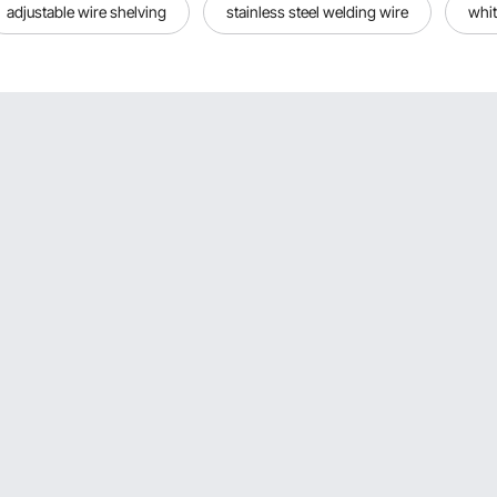
adjustable wire shelving
stainless steel welding wire
whit