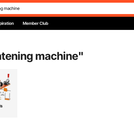
piration
Member Club
ghtening machine
"
ls