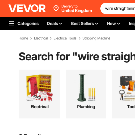
Delivery to
United Kingdom
Categories
Deals
Best Sellers
New
Ins
Home
Electrical
Electrical Tools
Stripping Machine
Search for "
wire strai
Electrical
Plumbing
Too