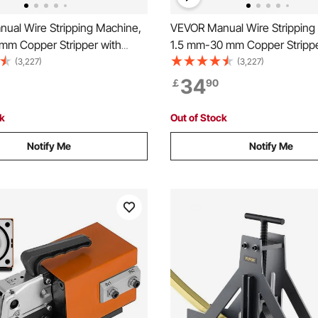
ual Wire Stripping Machine,
VEVOR Manual Wire Stripping
m Copper Stripper with
1.5 mm-30 mm Copper Strippe
 or Drill Powered, Visible
Hand Crank or Drill Powered, V
(3,227)
(3,227)
Depth Reference, Portable
Stripping Depth Reference, Po
34
￡
90
Frame Wire Peeler for Scrap
Aluminum Frame Wire Peeler f
cycling
Copper Recycling
ck
Out of Stock
Notify Me
Notify Me