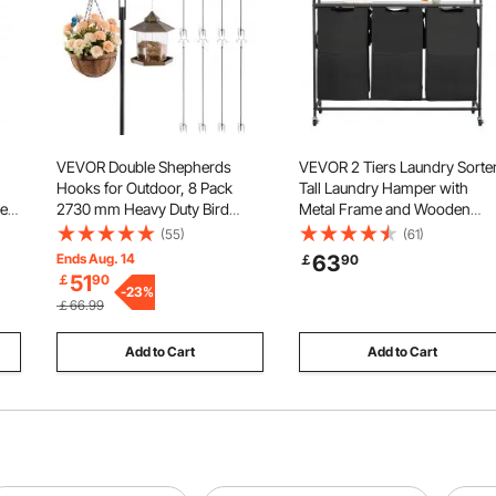
VEVOR Double Shepherds
VEVOR 2 Tiers Laundry Sorter
Hooks for Outdoor, 8 Pack
Tall Laundry Hamper with
pe
2730 mm Heavy Duty Bird
Metal Frame and Wooden
Feeder Pole, 19 mm Thick
Tabletop, 3 Section Rolling
(55)
(61)
Garden Hooks for Hanging
Basket Organizer Storage wit
Ends Aug. 14
63
￡
90
e,
Hummingbird Feeder, Plant
Ladder Shelves and 600D
51
￡
90
e
Baskets, Solar Light
-
23
%
Oxford Cloth Bags for Dirty
￡66.99
Lanterns,Wind Chimes
Clothes
Add to Cart
Add to Cart