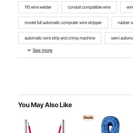
110 wire welder
conduit compatible wire
wir
model full automatic computer wire stripper
rubber w
automatic wire strip and crimp machine
semi automat
See more
running wire through metal conduit
computer wire st
You May Also Like
Deals