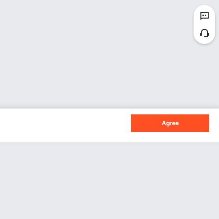
Agree
Sign Up For Our Newsletter.
Subscribe