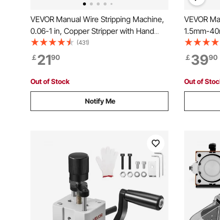
VEVOR Manual Wire Stripping Machine,
VEVOR Man
0.06-1 in, Copper Stripper with Hand
1.5mm-40m
Crank or Drill Powered, 64Mn Quenched
Hand Crank
(431)
Blades, 45# Steel Rollers, Aluminum
Stripping 
21
39
￡
90
￡
90
Alloy Frame Wire Peeler, for Scrap
Aluminum 
Copper Recycling
Copper Re
Out of Stock
Out of Sto
Notify Me