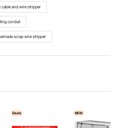
x cable and wire stripper
sting conduit
emade scrap wire stripper
Deals
NEW