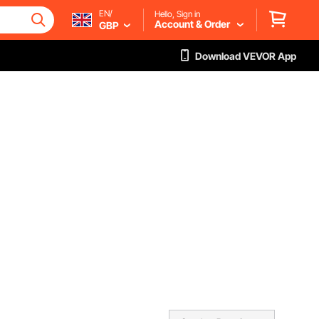
EN/
Hello, Sign in
Account & Order
GBP
Download VEVOR App