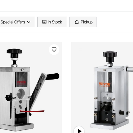
Special Offers
In Stock
Pickup