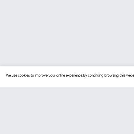
We use cookies to improve your online experience.By continuing browsing this we
Customer Service
Resources
Contact Us
Pro member