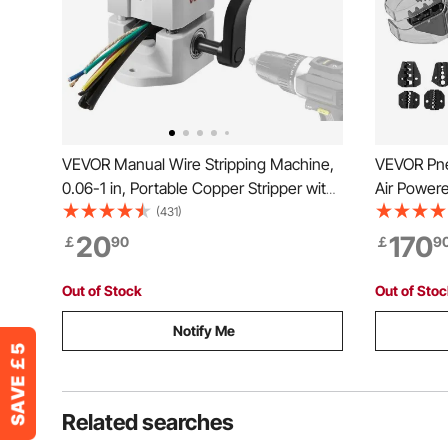
VEVOR Manual Wire Stripping Machine,
VEVOR Pne
0.06-1 in, Portable Copper Stripper with
Air Power
Hand Crank or Drill Powered, 64Mn
Machine C
(431)
Quenched Blades, 45# Steel Rollers,
Pneumatic 
20
170
￡
90
￡
9
ABS & PC Wire Peeler, for Scrap Copper
Sets Of Di
Recycling
Terminals
Out of Stock
Out of Sto
Notify Me
Related searches