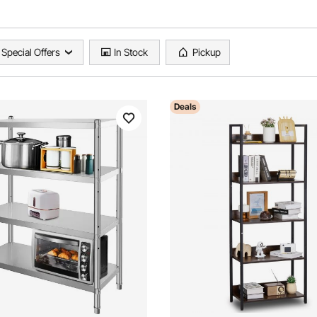
Special Offers
In Stock
Pickup
Deals