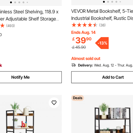
VEVOR Metal Bookshelf, 5-Tier
nless Steel Shelving, 118.9 x
Industrial Bookshelf, Rustic Di
er Adjustable Shelf Storage
Vintage Storage Bookcase wi
(38)
nless Steel Heavy Duty
(493)
Shelves, Freestanding Display
Ends Aug. 14
or Kitchen Commercial Office
0
39
￡
90
Unit Storage Rack, for Living 
rage 149.7 kg Per Shelf
-
13
%
Bedroom & Office
￡45.90
Almost sold out
ck
Delivery:
Wed. Aug. 12 - Thur. Aug.
Notify Me
Add to Cart
Deals