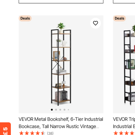
Deals
Deals
VEVOR Metal Bookshelf, 6-Tier Industrial
VEVOR Trip
Bookcase, Tall Narrow Rustic Vintage
Industrial
Storage Bookshelf with Open Shelves,
Vintage S
(38)