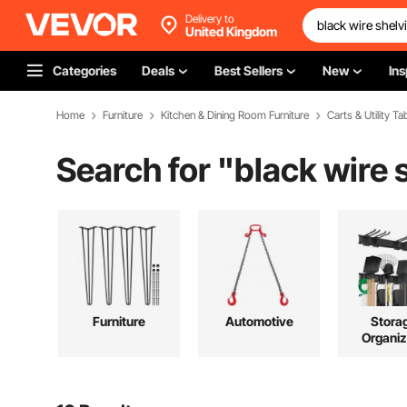
Delivery to
United Kingdom
Categories
Deals
Best Sellers
New
Ins
Home
Furniture
Kitchen & Dining Room Furniture
Carts & Utility Ta
Search for "
black wire 
Furniture
Automotive
Stora
Organiz