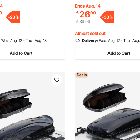
reestanding Display Shelving
Sundries Holder for Kitchen 
14
Ends Aug. 14
26
0
￡
90
ge Rack, for Living room,
Bathroom Living Room, Black
-
23
%
-
33
%
 Office
￡39.99
Almost sold out
:
Wed. Aug. 12 - Thur. Aug. 13
Delivery:
Wed. Aug. 12 - Thur. Aug.
Add to Cart
Add to Cart
Deals