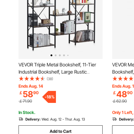
VEVOR Triple Metal Bookshelf, 11-Tier
VEVOR Meta
Industrial Bookshelf, Large Rustic
Bookshelf,
Vintage Storage Bookcase with Open
Storage B
(38)
Shelves, Freestanding Display Shelving
Freestandi
Ends Aug. 14
Ends Aug. 
58
48
￡
90
￡
90
Unit Storage Rack, for Living room,
Storage Ra
-
18
%
Bedroom & Office
& Office
￡71.90
￡62.90
In Stock.
Only 1 Left
Delivery:
Wed. Aug. 12 - Thur. Aug. 13
Delivery
Add to Cart