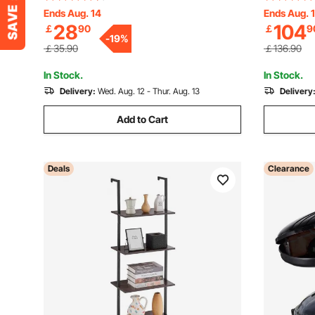
Freestanding Display Shelving Unit
Shelves, F
Ends Aug. 14
Ends Aug. 
28
104
￡
90
￡
9
Storage Rack, for Living room, Bedroom
Unit Stora
-
19
%
& Office
Bedroom &
￡35.90
￡136.90
In Stock.
In Stock.
Delivery:
Wed. Aug. 12 - Thur. Aug. 13
Delivery
Add to Cart
Deals
Clearance