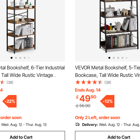
l Bookshelf, 6-Tier Industrial
VEVOR Metal Bookshelf, 5-Tier
 Tall Wide Rustic Vintage
Bookcase, Tall Wide Rustic Vi
ookcase with Open Shelves,
Storage Bookshelf with Open 
(38)
(38)
ng Display Shelving Unit
Freestanding Display Shelving
14
Ends Aug. 14
49
￡
90
ck, for Living room, Bedroom
Storage Rack, for Living roo
-
22
%
-
12
%
& Office
￡56.90
, order soon
Only 2 Left, order soon
:
Wed. Aug. 12 - Thur. Aug. 13
Delivery:
Wed. Aug. 12 - Thur. Aug.
Add to Cart
Add to Cart