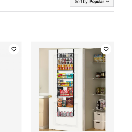
Sort by:
Popular