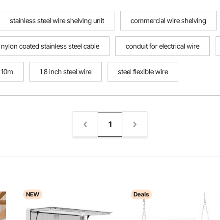
stainless steel wire shelving unit
commercial wire shelving
nylon coated stainless steel cable
conduit for electrical wire
x 10m
1 8 inch steel wire
steel flexible wire
1
NEW
Deals