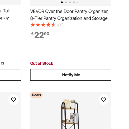
 Tall
VEVOR Over the Door Pantry Organizer,
splay
8-Tier Pantry Organization and Storage,
th Open
Heavy-Duty Steel Hanging Spice Rack,
(89)
 Shelving
Adjustable Wall Seasoning Shelves, for
22
￡
90
room,
Home Kitchen Laundry Room Bathroom,
Black
Out of Stock
 13
Notify Me
Deals