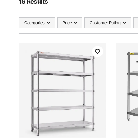
16 Results
Categories
Price
Customer Rating