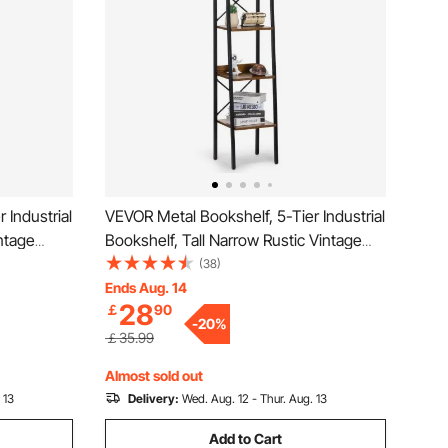
 Industrial
VEVOR Metal Bookshelf, 5-Tier Industrial
ntage
Bookshelf, Tall Narrow Rustic Vintage
Shelves,
Storage Bookcase with Open Shelves,
(38)
 Unit
Freestanding Display Shelving Unit
Ends Aug. 14
28
￡
90
m, Bedroom
Storage Rack, for Living room, Bedroom
-
20
%
& Office
￡35.99
Almost sold out
 13
Delivery:
Wed. Aug. 12 - Thur. Aug. 13
Add to Cart