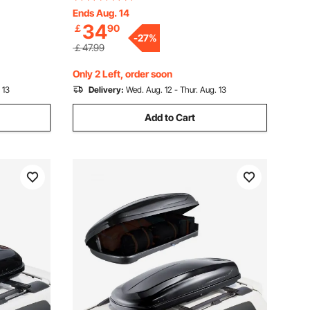
Bedroom
Sundries Holder for Kitchen Bedroom
Ends Aug. 14
34
￡
90
Bathroom Living Room, Black
-
27
%
￡47.99
Only 2 Left, order soon
 13
Delivery:
Wed. Aug. 12 - Thur. Aug. 13
Add to Cart