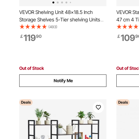
VEVOR Shelving Unit 48x18.5 Inch
VEVOR Stai
Storage Shelves 5-Tier shelving Units
47 cm 4 Ti
And Storage Adjustable Shelf Storage
Unit, Stai
(493)
Unit Adjustable Feet Shelving Units
Shelving f
119
109
￡
90
￡
9
Stainless Steel Kitchen Shelves
Garage Sto
Out of Stock
Out of Sto
Notify Me
Deals
Deals