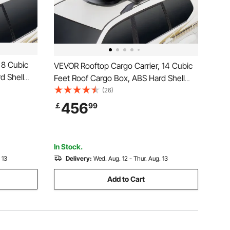
 8 Cubic
VEVOR Rooftop Cargo Carrier, 14 Cubic
d Shell
Feet Roof Cargo Box, ABS Hard Shell
ening and
Roof Box, with Dual-Sided Opening and
(26)
amic,
2 Reinforced Straps, Aerodynamic,
456
￡
99
 Car,
Suitable for most Crossbar, for Car,
Wagon, SUV, Black
In Stock.
 13
Delivery:
Wed. Aug. 12 - Thur. Aug. 13
Add to Cart