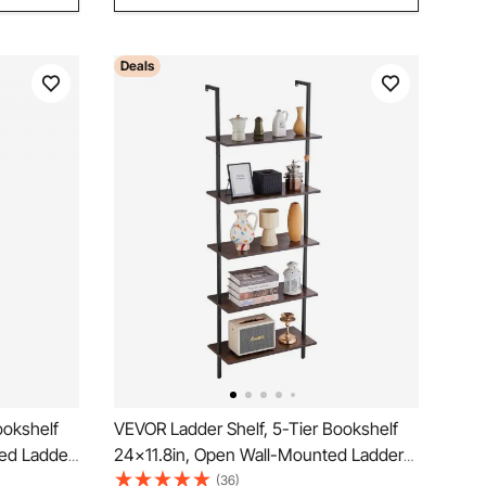
Deals
ookshelf
VEVOR Ladder Shelf, 5-Tier Bookshelf
ted Ladder
24x11.8in, Open Wall-Mounted Ladder
ge Rack
Shelf with Metal Frame,Storage Rack
(36)