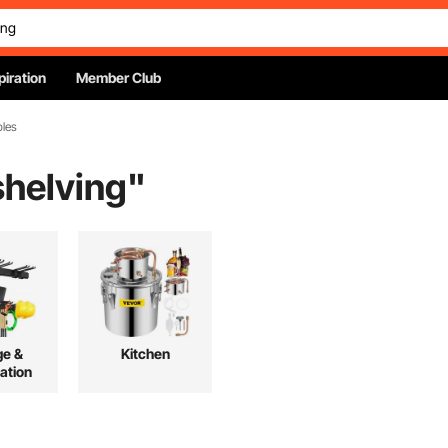
piration
Member Club
bles
shelving
"
ge &
Kitchen
ation