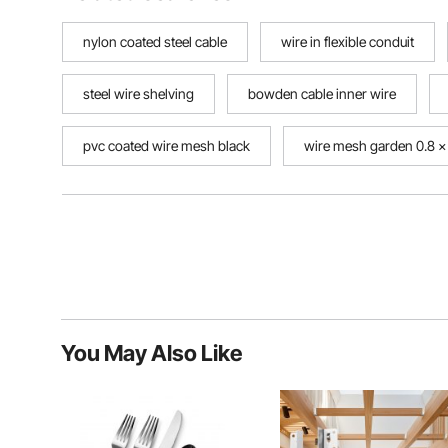
nylon coated steel cable
wire in flexible conduit
steel wire shelving
bowden cable inner wire
pvc coated wire mesh black
wire mesh garden 0.8 
You May Also Like