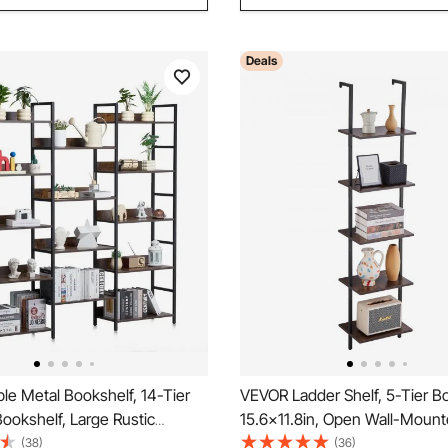
Deals
le Metal Bookshelf, 14-Tier
VEVOR Ladder Shelf, 5-Tier B
 Bookshelf, Large Rustic
15.6x11.8in, Open Wall-Moun
torage Bookcase with Open
Shelf with Metal Frame,Stora
(38)
(36)