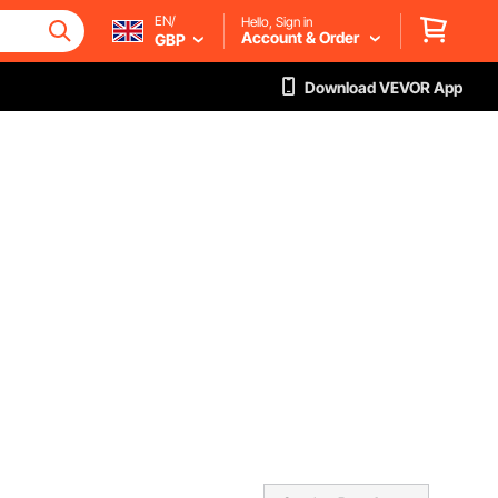
EN/
Hello, Sign in
Account & Order
GBP
Download VEVOR App