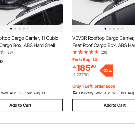
top Cargo Carrier, 11 Cubic
VEVOR Rooftop Cargo Carrier,
Cargo Box, ABS Hard Shell
Feet Roof Cargo Box, ABS Har
 with Dual-Sided Opening and
Roof Box, with Dual-Sided Op
(26)
(26)
ed Straps, Aerodynamic,
2 Reinforced Straps, Aerodyn
Ends Aug. 14
0
185
￡
90
or most Crossbar, for Car,
Suitable for most Crossbar, for
-
22
%
V, Black
Wagon, SUV, Black
￡237.90
Only 1 Left, order soon
:
Wed. Aug. 12 - Thur. Aug. 13
Delivery:
Wed. Aug. 12 - Thur. Aug.
Add to Cart
Add to Cart