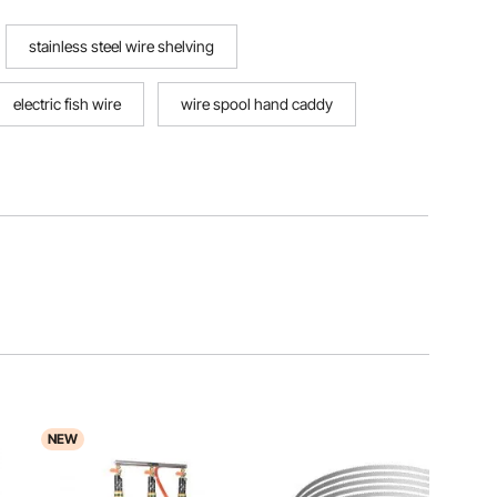
stainless steel wire shelving
electric fish wire
wire spool hand caddy
NEW