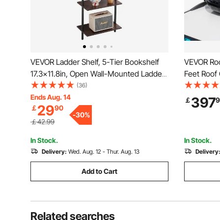
VEVOR Ladder Shelf, 5-Tier Bookshelf
VEVOR Roof
17.3x11.8in, Open Wall-Mounted Ladder
Feet Roof 
Shelf with Metal Frame,Storage Rack
Roof Box,
(36)
Sundries Holder for Kitchen Bedroom
2 Reinforc
Ends Aug. 14
397
￡
9
29
￡
90
Bathroom Living Room, Black
Suitable f
-
30
%
Wagon, SU
￡42.99
In Stock.
In Stock.
Delivery:
Wed. Aug. 12 - Thur. Aug. 13
Delivery
Add to Cart
Related searches