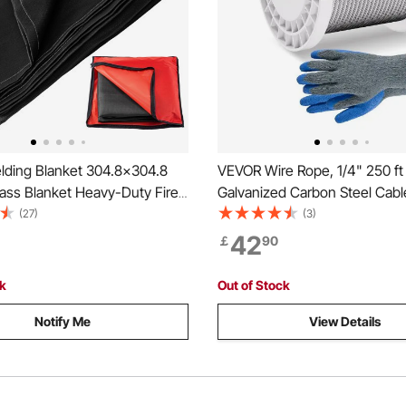
ding Blanket 304.8x304.8
VEVOR Wire Rope, 1/4" 250 ft
ass Blanket Heavy-Duty Fire
Galvanized Carbon Steel Cabl
 Blanket For Easy Hanging and
Gloves, 7000 lbs Breaking Str
(27)
(3)
 from Sparks & Splatters
19 Strands Construction Marin
42
￡
90
Grade for Handrail Stair Deck
Outdoors
ck
Out of Stock
Notify Me
View Details