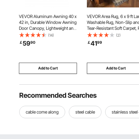
VEVOR Aluminum Awning 40 x
VEVOR Area Rug, 6 x 9 ft La
42 in, Durable Window Awning
Washable Rug, Non-Slip an
Door Canopy, Lightweight and
Tear-Resistant Soft Carpet, 
Stable Aluminum Exterior
Friendly Vintage Area Rugs,
(14)
(2)
Awnings Rain Snow Sunlight
Indoor Mat for Bedroom,
59
41
￡
90
￡
99
Protection for Door Entrance
Living Room, Entryway, Br
Windows Patio Porch
Green
Add to Cart
Add to Cart
Recommended Searches
cable come along
steel cable
stainless steel