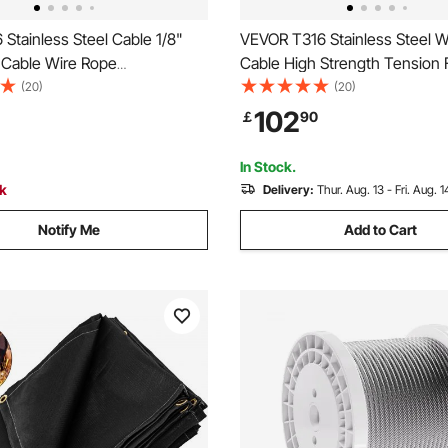
Stainless Steel Cable 1/8"
VEVOR T316 Stainless Steel W
l Cable Wire Rope
Cable High Strength Tension F
T Cable Railing Transport
Stainless Steel Cable OD 3.
(20)
(20)
Cable for Railing Decking DIY
1000Ft 11.14KN Cable Railing
102
￡
90
e(150M)
In Stock.
ck
Delivery:
Thur. Aug. 13 - Fri. Aug. 1
Notify Me
Add to Cart