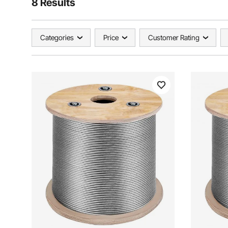
8 Results
Categories
Price
Customer Rating