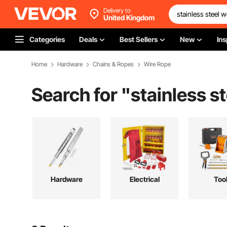
Delivery to
United Kingdom
Categories
Deals
Best Sellers
New
Ins
Home
Hardware
Chains & Ropes
Wire Rope
Search for "
stainless s
Hardware
Electrical
Too