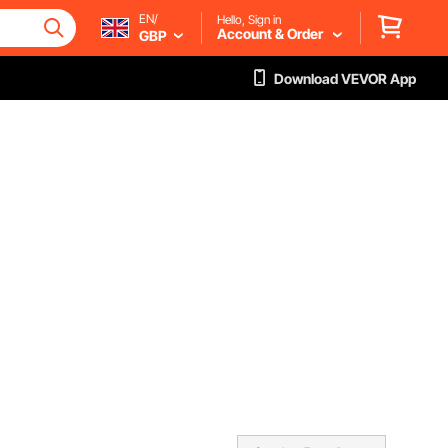
EN/
Hello, Sign in
Account & Order
GBP
Download VEVOR App