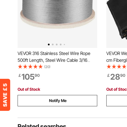
VEVOR 316 Stainless Steel Wire Rope
VEVOR Wel
500ft Length, Steel Wire Cable 3/16
cm Fibergl
Inch, Steel Cable Railing Decking With
Retardant
(20)
1x19 Strands Construction, 4700lbs
Protection
105
28
￡
90
￡
90
Breaking Strength For Stair, Handrail,
Clothesline
Out of Stock
Out of Sto
Notify Me
Related searches