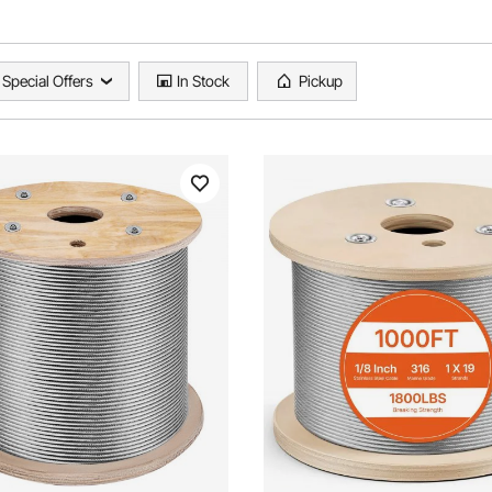
Special Offers
In Stock
Pickup