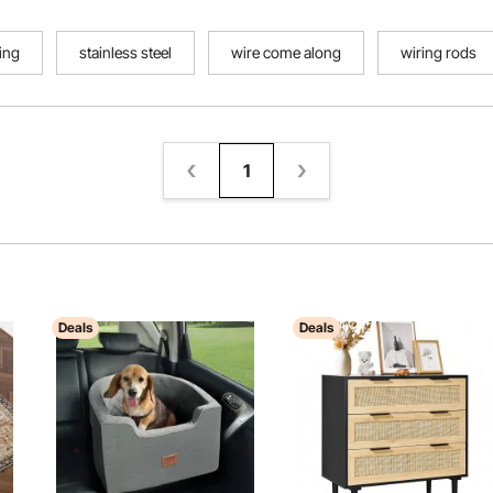
ing
stainless steel
wire come along
wiring rods
1
Deals
Deals