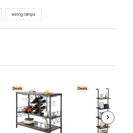
wiring ramps
Deals
Deals