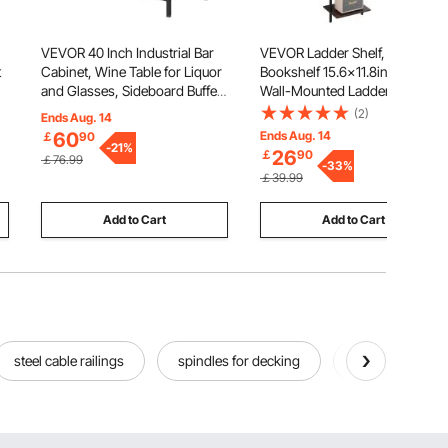
VEVOR 40 Inch Industrial Bar
VEVOR Ladder Shelf, 5-Tier
t
Cabinet, Wine Table for Liquor
Bookshelf 15.6x11.8in, Open
and Glasses, Sideboard Buffet
Wall-Mounted Ladder Shelf
g
Cabinet with Glass Holder &
with Metal Frame,Storage Rack
(2)
Ends Aug. 14
Wine Rack, Freestanding
Sundries Holder for Kitchen
60
Ends Aug. 14
￡
90
&
Farmhouse Wood Coffee Bar
Bedroom Bathroom Living
-
21
%
26
￡
90
￡76.99
Cabinet for Living Room Home
Room, Black
-
33
%
￡39.99
Bar
Add to Cart
Add to Cart
steel cable railings
spindles for decking
outside deckin