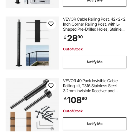
Notify Me
VEVOR Cable Railing Post, 42x2x2
Inch Corner Railing Post, with L-
Shaped Pre-Drilled Holes, Stainless
Steel Cable Rail Post with
28
90
￡
Horizontal and Curved Bracket, 1-
Pack, Black,
1JZLGZXHS1065S1EW001V0
Out of Stock
Notify Me
VEVOR 40 Pack Invisible Cable
Railing kit, T316 Stainless Steel
3.2mm Invisible Receiver and
Swage Stud End for Cable Railing,
108
90
￡
Swage Tensioner 3.2mm for
Wood/Metal Post, Cable Railing
Hardware, Black
Out of Stock
Notify Me