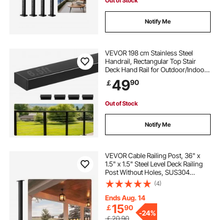
Out of Stock
Notify Me
VEVOR 198 cm Stainless Steel
Handrail, Rectangular Top Stair
Deck Hand Rail for Outdoor/Indoor
Steps with End Cap,Matte Black
49
90
￡
Coating Adjustable Metal Stair Rail
for Cable Railing Kit
Out of Stock
Notify Me
VEVOR Cable Railing Post, 36" x
1.5" x 1.5" Steel Level Deck Railing
Post Without Holes, SUS304
Stainless Steel Cable Rail Post, Stair
(4)
Handrail Post for DIY, 1-Pack, Black
Ends Aug. 14
15
￡
90
-
24%
￡20.90