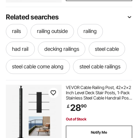
Related searches
rails
railing outside
railing
had rail
decking railings
steel cable
steel cable come along
steel cable railings
steel railing
steel rails
VEVOR Cable Railing Post, 42x2x2
Inch Level Deck Stair Posts, 1-Pack
Stainless Steel Cable Handrail Post,
stainless steel cable near me
Pre-Drilled Pickets with Mounting
28
90
￡
Bracket Stair Railing Kit, Black,
1JZLGZXHS106AWJO6001V0
stainless steel cable railings
Out of Stock
Notify Me
stainless steel railing
stainless railings