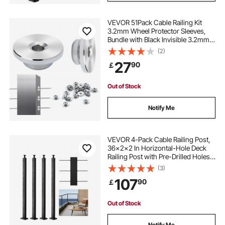
VEVOR 51Pack Cable Railing Kit
stainless steel cable
3.2mm Wheel Protector Sleeves,
Bundle with Black Invisible 3.2mm
Swage Tensioner and Terminal,
(2)
Cable Railing Post Safeguard
27
90
￡
Covers for 0.41inch Horizontal Hole
Post
Out of Stock
Notify Me
VEVOR 4-Pack Cable Railing Post,
36x2x2 In Horizontal-Hole Deck
Railing Post with Pre-Drilled Holes,
Stainless Steel Cable Rail Post with
(3)
Horizontal and Curved Bracket,
107
90
￡
Black,
4JZLGZXHS914MY65M001V0
Out of Stock
Notify Me