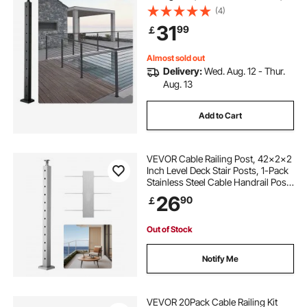
SUS304 Stainless Steel Cable Rail
(4)
Post with Horizontal and Curved
31
99
￡
Bracket, 1JZLGZHS9142UYBR4V0
Almost sold out
Delivery:
Wed. Aug. 12 - Thur.
Aug. 13
Add to Cart
VEVOR Cable Railing Post, 42x2x2
Inch Level Deck Stair Posts, 1-Pack
Stainless Steel Cable Handrail Post,
Pre-Drilled Pickets with Mounting
26
90
￡
Bracket Stair Railing Kit, Silver,
1JZLGZXYS1061EF8W001V0
Out of Stock
Notify Me
VEVOR 20Pack Cable Railing Kit