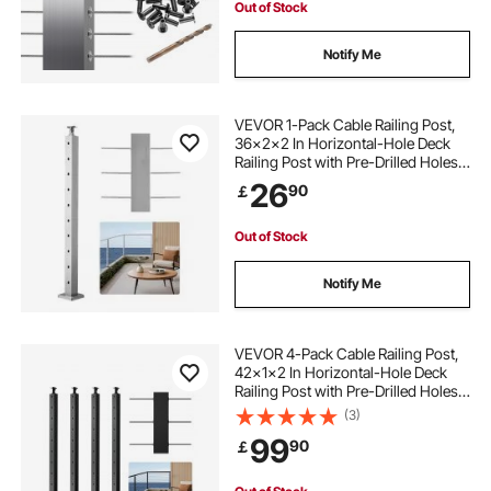
Out of Stock
Notify Me
VEVOR 1-Pack Cable Railing Post,
36x2x2 In Horizontal-Hole Deck
Railing Post with Pre-Drilled Holes,
Stainless Steel Cable Rail Post with
26
90
￡
Horizontal and Curved Bracket,
Silver, 1JZLGZXYS91466KZK001V0
Out of Stock
Notify Me
VEVOR 4-Pack Cable Railing Post,
42x1x2 In Horizontal-Hole Deck
Railing Post with Pre-Drilled Holes,
Stainless Steel Cable Rail Post with
(3)
Horizontal and Curved Bracket,
99
90
￡
Black, 4JZLGZXHS106REP67001V0