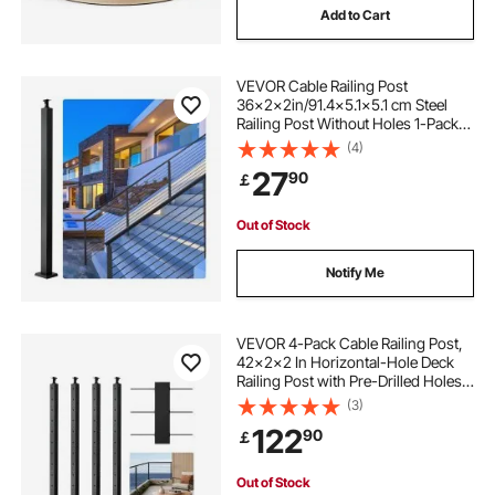
Add to Cart
VEVOR Cable Railing Post
36x2x2in/91.4x5.1x5.1 cm Steel
Railing Post Without Holes 1-Pack
Black
(4)
27
90
￡
Out of Stock
Notify Me
VEVOR 4-Pack Cable Railing Post,
42x2x2 In Horizontal-Hole Deck
Railing Post with Pre-Drilled Holes,
Stainless Steel Cable Rail Post with
(3)
Horizontal and Curved Bracket,
122
90
￡
Black,
4JZLGZXHS106URZU0001V0
Out of Stock