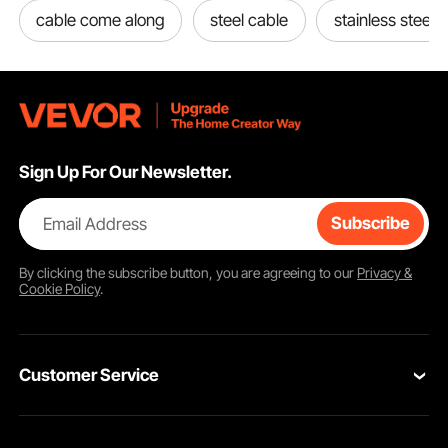
cable come along
steel cable
stainless steel 
Sign Up For Our Newsletter.
Email Address
Subscribe
By clicking the
subscribe
button, you are agreeing to our
Privacy &
Cookie Policy
.
Customer Service
Contact Us