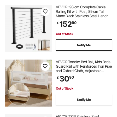
VEVOR 198 cm Complete Cable
Railing Kit with Post, 89 cm Tall
Matte Black Stainless Steel Handrail
Cuttable for Outdoor/Indoor Steps,
152
90
￡
Level Hole Drilled Railing Posts
System for Stairs,Deck,Balcony
Out of Stock
Notify Me
VEVOR Toddler Bed Rail, Kids Beds
Guard Rail with Reinforced Iron Pipe
and Oxford Cloth, Adjustable
Height Bed Side Railing, Portable
30
90
￡
Guard Bumper Barrier for Crib,
Bunk, 2000 x 890 mm, 1 Piece
Out of Stock
Notify Me
VEVOR T316 Stainless Steel