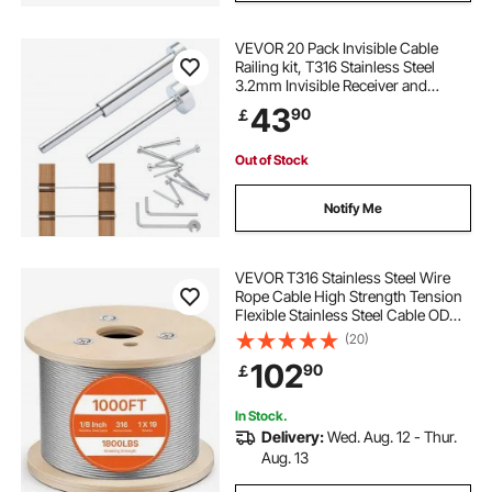
VEVOR 20 Pack Invisible Cable
Railing kit, T316 Stainless Steel
3.2mm Invisible Receiver and
Swage Stud End for Cable Railing,
43
90
￡
Swage Tensioner 3.2mm for
Wood/Metal Post, Cable Railing
Hardware, Silver
Out of Stock
Notify Me
VEVOR T316 Stainless Steel Wire
Rope Cable High Strength Tension
Flexible Stainless Steel Cable OD
3.2MM Length 1000Ft 11.14KN
(20)
Cable Railing(300M)
102
90
￡
In Stock.
Delivery:
Wed. Aug. 12 - Thur.
Aug. 13