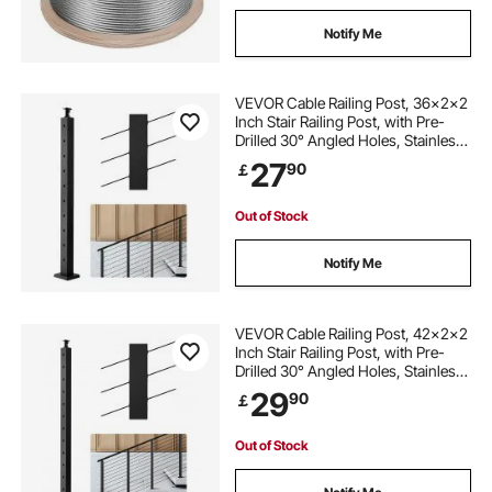
Notify Me
VEVOR Cable Railing Post, 36x2x2
Inch Stair Railing Post, with Pre-
Drilled 30° Angled Holes, Stainless
Steel Cable Rail Post with
27
90
￡
Horizontal and Curved Bracket, 1-
Pack, Black,
1JZLGZXHS914YIVIS001V0
Out of Stock
Notify Me
VEVOR Cable Railing Post, 42x2x2
Inch Stair Railing Post, with Pre-
Drilled 30° Angled Holes, Stainless
Steel Cable Rail Post with
29
90
￡
Horizontal and Curved Bracket, 1-
Pack, Black,
1JZLGZXHS106W3XAA001V0
Out of Stock