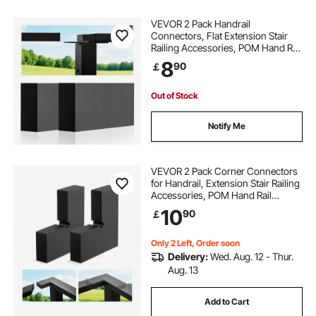
VEVOR 2 Pack Handrail
Connectors, Flat Extension Stair
Railing Accessories, POM Hand Rail
Connector Fittings for Rectangular
8
90
￡
Cable Railing, Deck Cable Rail
System Outdoor, Matte Black, HT-
04
Out of Stock
Notify Me
VEVOR 2 Pack Corner Connectors
for Handrail, Extension Stair Railing
Accessories, POM Hand Rail
Connector Fittings for Rectangular
10
90
￡
Cable Railing, Deck Cable Rail
System Outdoor, Matte Black, HT-
05
Only 2 Left, Order soon
Delivery:
Wed. Aug. 12 - Thur.
Aug. 13
Add to Cart