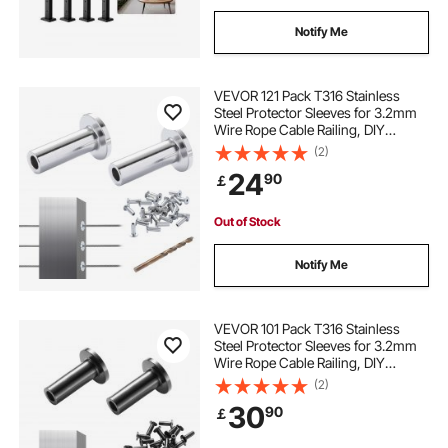
Notify Me
VEVOR 121 Pack T316 Stainless
Steel Protector Sleeves for 3.2mm
Wire Rope Cable Railing, DIY
Balustrade T316 Marine Grade,
(2)
Come with A Free Drill Bit, Silver
24
90
￡
Out of Stock
Notify Me
VEVOR 101 Pack T316 Stainless
Steel Protector Sleeves for 3.2mm
Wire Rope Cable Railing, DIY
Balustrade T316 Marine Grade,
(2)
Come with A Free Drill Bit, Black
30
90
￡