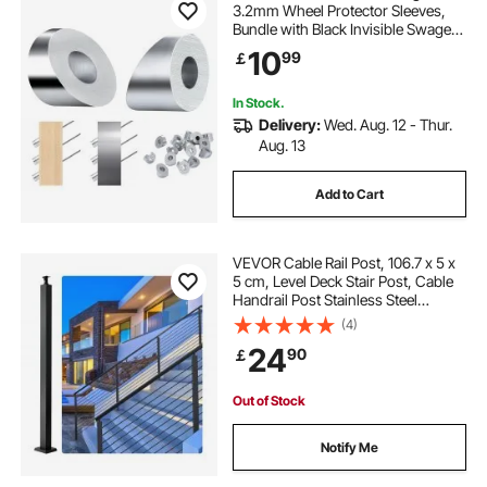
3.2mm Wheel Protector Sleeves,
Bundle with Black Invisible Swage
Tensioner and Terminal, Cable
10
99
￡
Railing Safeguard Covers for
3.2/4.8mm Wire Rope Multi-Angle
Install
In Stock.
Delivery:
Wed. Aug. 12 - Thur.
Aug. 13
Add to Cart
VEVOR Cable Rail Post, 106.7 x 5 x
5 cm, Level Deck Stair Post, Cable
Handrail Post Stainless Steel
Brushed Finishing Deck Railing DIY
(4)
Picket Without Hole Stair Railing Kit
24
90
￡
With Mount Bracket Black
Out of Stock
Notify Me