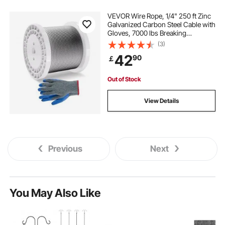
VEVOR Wire Rope, 1/4" 250 ft Zinc
Galvanized Carbon Steel Cable with
Gloves, 7000 lbs Breaking
Strength, 7 x 19 Strands
(3)
Construction Marine Aircraft Grade
42
90
￡
for Handrail Stair Decking Fence
Outdoors
Out of Stock
View Details
Previous
Next
You May Also Like