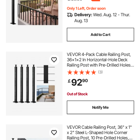
Only 1 Left, Order soon
Delivery:
Wed. Aug. 12 - Thur.
Aug. 13
Add to Cart
VEVOR 4-Pack Cable Railing Post,
36x1x2 In Horizontal-Hole Deck
Railing Post with Pre-Drilled Holes,
Stainless Steel Cable Rail Post with
(3)
Horizontal and Curved Bracket,
92
90
￡
Black, 4JZLGZXHS914UUOI6001V0
Out of Stock
Notify Me
VEVOR Cable Railing Post, 36" x 1"
x 2" Steel L-Shaped Hole Corner
Railing Post, 10 Pre-Drilled Holes,