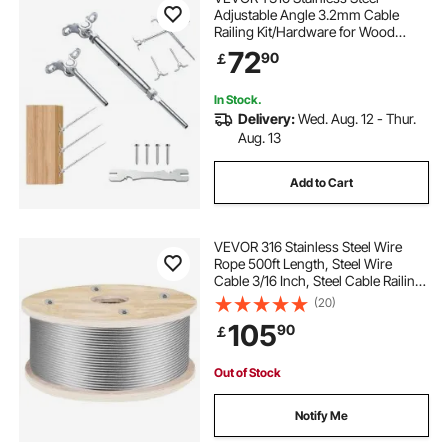
Adjustable Angle 3.2mm Cable
Railing Kit/Hardware for Wood
Post，Marine Grade for
72
90
￡
3.2mmWire Rope,0-180-Degree
Angle & Easy Installation, Silver (30
Pack)
In Stock.
Delivery:
Wed. Aug. 12 - Thur.
Aug. 13
Add to Cart
VEVOR 316 Stainless Steel Wire
Rope 500ft Length, Steel Wire
Cable 3/16 Inch, Steel Cable Railing
Decking With 1x19 Strands
(20)
Construction, 4700lbs Breaking
105
90
￡
Strength For Stair, Handrail,
Clothesline
Out of Stock
Notify Me