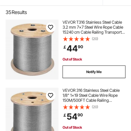
35
Results
VEVOR T316 Stainless Steel Cable
3.2 mm 7x7 Steel Wire Rope Cable
15240 cm Cable Railing Transport
Wire Rope Cable for Railing Decking
(20)
DIY Balustrade
44
90
￡
Out of Stock
Notify Me
VEVOR 316 Stainless Steel Cable
1/8" 1x19 Steel Cable Wire Rope
150M/500FT Cable Railing
Transport Wire Rope Cable for
(20)
Railing Decking DIY
54
90
￡
Balustrade(150M)
Out of Stock