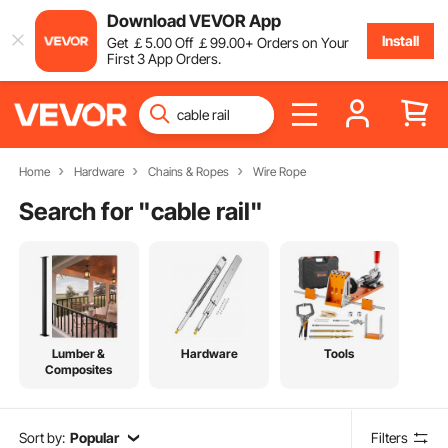
Download VEVOR App
Install
Get
￡
5
.00
Off
￡
99
.00
+ Orders on Your
First 3 App Orders.
Home
Hardware
Chains & Ropes
Wire Rope
Search for "
cable rail
"
Lumber &
Hardware
Tools
Composites
Sort by:
Popular
Filters