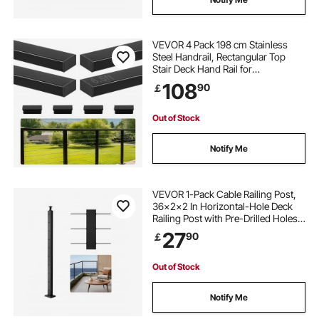
VEVOR 4 Pack 198 cm Stainless
Steel Handrail, Rectangular Top
Stair Deck Hand Rail for
Outdoor/Indoor Steps with End
108
90
￡
Cap,Matte Black Coating Adjustable
Metal Stair Rail for Cable Railing Kit
Out of Stock
Notify Me
VEVOR 1-Pack Cable Railing Post,
36x2x2 In Horizontal-Hole Deck
Railing Post with Pre-Drilled Holes,
Stainless Steel Cable Rail Post with
27
90
￡
Horizontal and Curved Bracket,
Black, 1JZLGZXHS9148RVYS001V0
Out of Stock
Notify Me