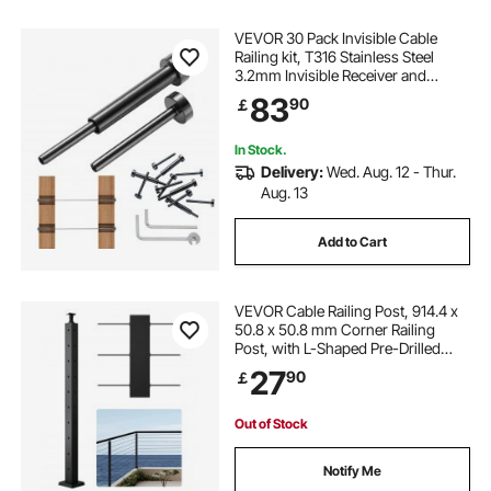
VEVOR 30 Pack Invisible Cable
Railing kit, T316 Stainless Steel
3.2mm Invisible Receiver and
Swage Stud End for Cable Railing,
83
90
￡
Swage Tensioner 3.2mm for
Wood/Metal Post, Cable Railing
Hardware, Black
In Stock.
Delivery:
Wed. Aug. 12 - Thur.
Aug. 13
Add to Cart
VEVOR Cable Railing Post, 914.4 x
50.8 x 50.8 mm Corner Railing
Post, with L-Shaped Pre-Drilled
Holes, Stainless Steel with
27
90
￡
Horizontal and Curved Bracket, 1-
Pack, Black,
1JZLGZXHS914ZPBNY001V0
Out of Stock
Notify Me