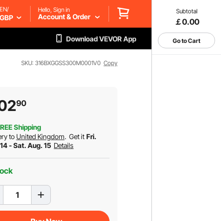
EN/
Hello, Sign in
Subtotal
Account & Order
GBP
￡0.00
Download VEVOR App
Go to Cart
SKU: 316BXGGSS300M0001V0
Copy
02
90
REE Shipping
ery to
United Kingdom
.
Get it
Fri.
14 - Sat. Aug. 15
Details
tock