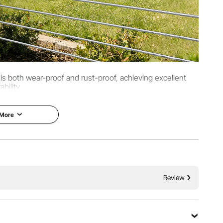
t is both wear-proof and rust-proof, achieving excellent
ability.
 More
Review