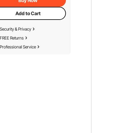
Buy Now
Add to Cart
Security & Privacy
FREE Returns
Professional Service