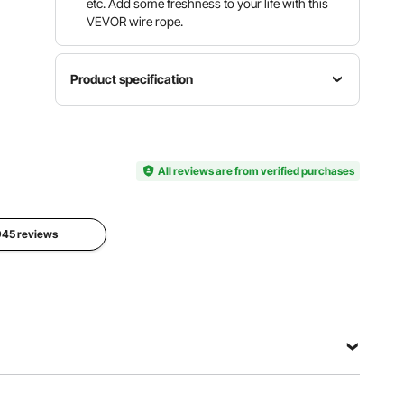
etc. Add some freshness to your life with this
VEVOR wire rope.
Product specification
Material
Cable
316
Diameter
Construction
Stainless
1/8" / 3.2
1x19
Steel
All reviews are from verified purchases
mm
Length
Breaking
1000' /
Strength
 945 reviews
300 m
2100 lbs
View all specifications
teel