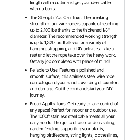
length with a cutter and get your ideal cable
with no burrs.
The Strength You Can Trust: The breaking
strength of our wire rope is capable of reaching
up to 2,100 lbs thanks to the thickened 1/8''
diameter. The recommended working strength
is up to 1,320 lbs. It allows for a variety of
hanging, strapping, and DIY activities. Take a
rest and let the rope take over the heavy work.
Get any job completed with peace of mind!
Reliable to Use: Features a polished and
smooth surface, this stainless steel wire rope
can safeguard your hands, avoiding discomfort
and damage. Cut the cord and start your DIY
journey.
Broad Applications: Get ready to take control of
any space! Perfect for indoor and outdoor use.
The 1000ft stainless steel cable meets all your
daily needs! The go-to choice for deck railing,
garden fencing, supporting your plants,
hanging birdfeeders, string lights, clotheslines,