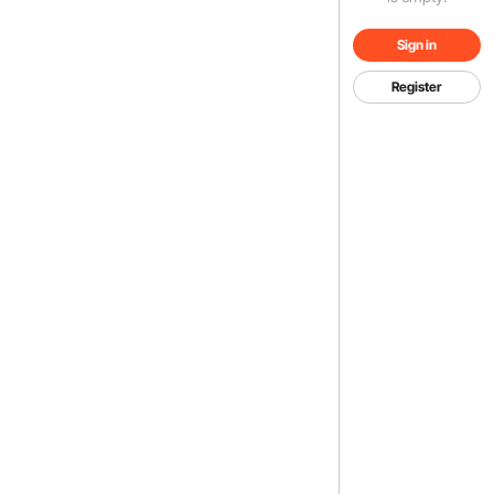
Sign in
Register