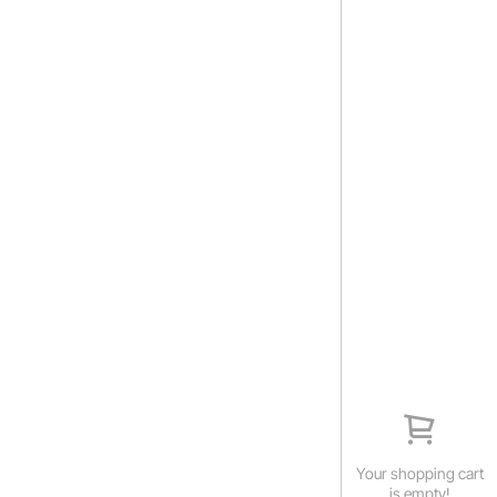
Your shopping cart
is empty!