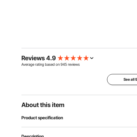
Reviews 4.9
Average rating based on
945
reviews
See all
About this item
Product specification
Material
316 Stainless S
Description