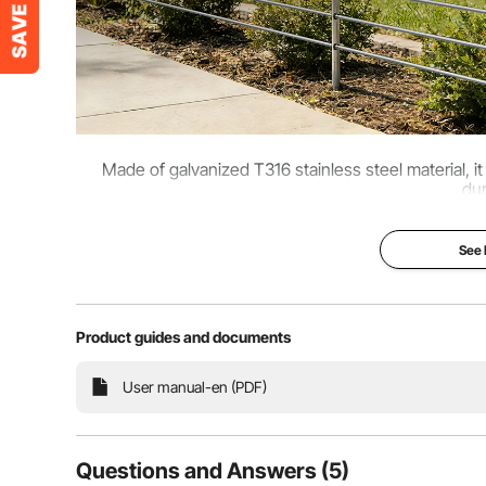
Made of galvanized T316 stainless steel material, i
dur
See
Product guides and documents
User manual-en (PDF)
Questions and Answers (5)