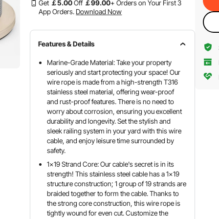
Get
￡
5
.00
Off
￡
99
.00
+ Orders on Your First 3
App Orders.
Download Now
Features & Details
Marine-Grade Material: Take your property
seriously and start protecting your space! Our
wire rope is made from a high-strength T316
stainless steel material, offering wear-proof
and rust-proof features. There is no need to
worry about corrosion, ensuring you excellent
durability and longevity. Set the stylish and
sleek railing system in your yard with this wire
cable, and enjoy leisure time surrounded by
safety.
1x19 Strand Core: Our cable's secret is in its
strength! This stainless steel cable has a 1x19
structure construction; 1 group of 19 strands are
braided together to form the cable. Thanks to
the strong core construction, this wire rope is
tightly wound for even cut. Customize the