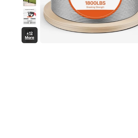
+12
More