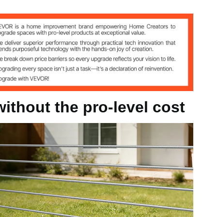
ithout the pro-level cost