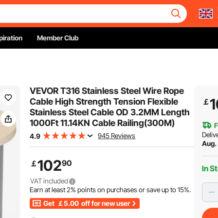
piration
Member Club
VEVOR T316 Stainless Steel Wire Rope
1
Cable High Strength Tension Flexible
￡
Stainless Steel Cable OD 3.2MM Length
1000Ft 11.14KN Cable Railing(300M)
F
Deliv
945 Reviews
4.9
Aug. 
102
90
￡
In S
VAT included
Earn at least
2%
points on purchases or save up to
15%
.
Get
￡5.00
off for new user