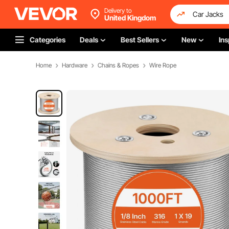
Delivery to
United Kingdom
Categories
Deals
Best Sellers
New
Ins
Home
Hardware
Chains & Ropes
Wire Rope