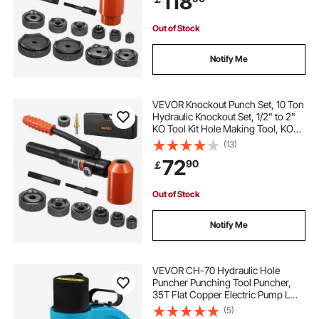
118
Out of Stock
Notify Me
VEVOR Knockout Punch Set, 10 Ton
Hydraulic Knockout Set, 1/2" to 2"
KO Tool Kit Hole Making Tool, KO
Tools Kit W/6 Dies for Metal
(13)
Electrical Cabinets, Electrical
72
90
￡
Control Cabinets, Switch Cabinets
Out of Stock
Notify Me
VEVOR CH-70 Hydraulic Hole
Puncher Punching Tool Puncher,
35T Flat Copper Electric Pump L
Style, CP-700 H Style CFP-800-1
(5)
Busbar Tungsten Steel