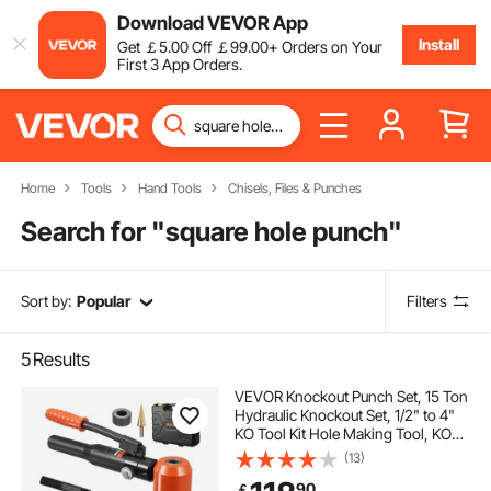
Download VEVOR App
Install
Get
￡
5
.00
Off
￡
99
.00
+ Orders on Your
First 3 App Orders.
Home
Tools
Hand Tools
Chisels, Files & Punches
Search for "
square hole punch
"
Sort by:
Popular
Filters
5
Results
VEVOR Knockout Punch Set, 15 Ton
Hydraulic Knockout Set, 1/2" to 4"
KO Tool Kit Hole Making Tool, KO
Tools Kit W/10 Dies for Metal
(13)
Electrical Cabinets, Electrical
90
￡
Control Cabinets, Switch Cabinets