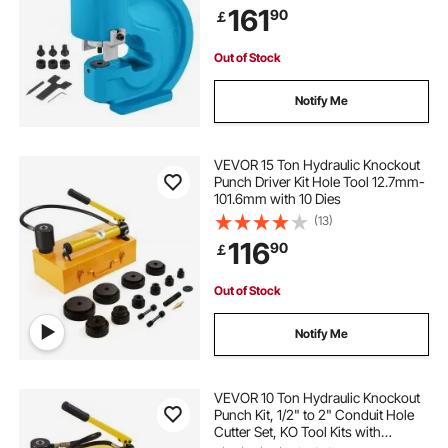
161
90
￡
Out of Stock
Notify Me
VEVOR 15 Ton Hydraulic Knockout
Punch Driver Kit Hole Tool 12.7mm-
101.6mm with 10 Dies
(13)
116
90
￡
Out of Stock
Notify Me
VEVOR 10 Ton Hydraulic Knockout
Punch Kit, 1/2" to 2" Conduit Hole
Cutter Set, KO Tool Kits with