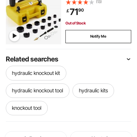
Puncher 6 Piece, Metal Sheet Driver
(13)
Tools, For Aluminum, Brass,
71
90
￡
Stainless Steel, Fiberglass and
Plastic
Out of Stock
Notify Me
Related searches
hydraulic knockout kit
hydraulic knockout tool
hydraulic kits
knockout tool