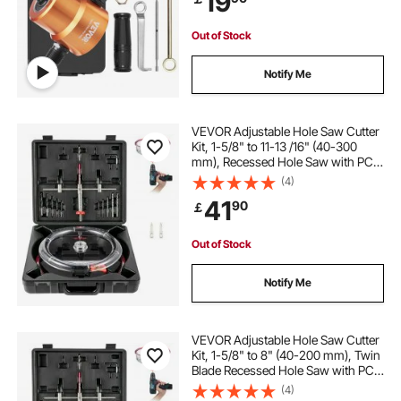
19
Out of Stock
Notify Me
VEVOR Adjustable Hole Saw Cutter
Kit, 1-5/8" to 11-13 /16" (40-300
mm), Recessed Hole Saw with PC
Dust Shield, Two Replaceable Pilot
(4)
Drill Bits, for Recessed Lights,
41
90
￡
Ceiling Speakers, Vent Holes
Out of Stock
Notify Me
VEVOR Adjustable Hole Saw Cutter
Kit, 1-5/8" to 8" (40-200 mm), Twin
Blade Recessed Hole Saw with PC
Dust Shield, Two Replaceable Pilot
(4)
Drill Bits, for Recessed Lights,