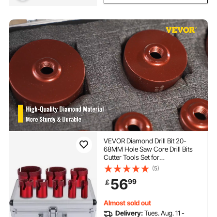
VEVOR Diamond Drill Bit 20-
68MM Hole Saw Core Drill Bits
Cutter Tools Set for
Tile/Ceramic/Marble/Porcelain
(5)
Cutting
56
99
￡
Almost sold out
Delivery:
Tues. Aug. 11 -