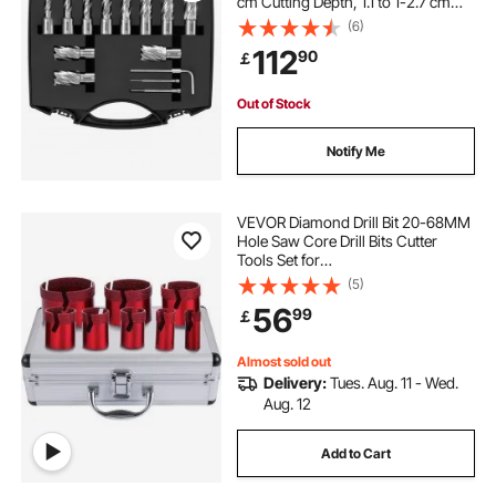
cm Cutting Depth, 1.1 to 1-2.7 cm
Cutting Diameter, M2AL HSS, 2
(6)
Pilot Pins, Hex Wrench and
112
90
￡
Portable Case, for Using with
Magnetic Drills
Out of Stock
Notify Me
VEVOR Diamond Drill Bit 20-68MM
Hole Saw Core Drill Bits Cutter
Tools Set for
Tile/Ceramic/Marble/Porcelain
(5)
Cutting
56
99
￡
Almost sold out
Delivery:
Tues. Aug. 11 - Wed.
Aug. 12
Add to Cart