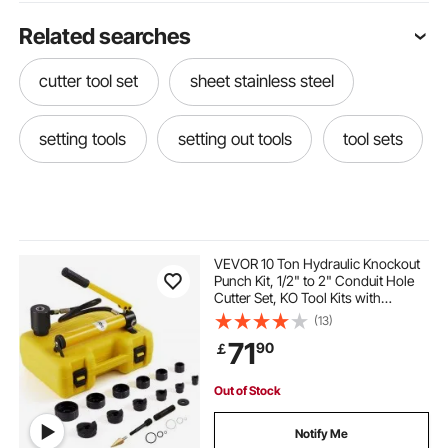
Related searches
cutter tool set
sheet stainless steel
setting tools
setting out tools
tool sets
VEVOR 10 Ton Hydraulic Knockout
Punch Kit, 1/2" to 2" Conduit Hole
Cutter Set, KO Tool Kits with
Puncher 6 Piece, Metal Sheet Driver
(13)
Tools, For Aluminum, Brass,
71
90
￡
Stainless Steel, Fiberglass and
Plastic
Out of Stock
Notify Me