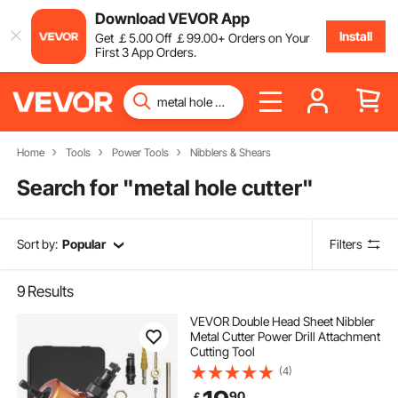
Download VEVOR App
Install
Get
￡
5
.00
Off
￡
99
.00
+ Orders on Your
First 3 App Orders.
Home
Tools
Power Tools
Nibblers & Shears
Search for "
metal hole cutter
"
Sort by:
Popular
Filters
9
Results
VEVOR Double Head Sheet Nibbler
Metal Cutter Power Drill Attachment
Cutting Tool
(4)
90
￡