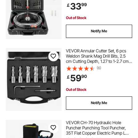
33
99
￡
Ceiling Speakers, Vent Holes
Out of Stock
Notify Me
VEVOR Annular Cutter Set, 6 pcs
Weldon Shank Mag Drill Bits, 2.5
cm Cutting Depth, 1.27 to 1-2.7 cm
Cutting Diameter, M2AL High-
(6)
Speed Steel, with Pilot Pin and
59
90
￡
Portable Case, for Using with
Magnetic Drills
Out of Stock
Notify Me
VEVOR CH-70 Hydraulic Hole
Puncher Punching Tool Puncher,
35T Flat Copper Electric Pump L