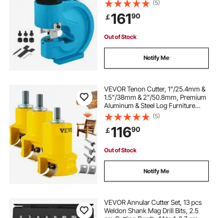
Style, CP-700 H Style CFP-800-1
(5)
Busbar Tungsten Steel
161
90
￡
Out of Stock
Notify Me
VEVOR Tenon Cutter, 1"/25.4mm &
1.5"/38mm & 2"/50.8mm, Premium
Aluminum & Steel Log Furniture
Cutter, with Dual Curved Blades &
(5)
Button Screws Home Master Kit,
116
90
￡
Commercial Starter’s Tool for Home
DIY
Out of Stock
Notify Me
VEVOR Annular Cutter Set, 13 pcs
Weldon Shank Mag Drill Bits, 2.5