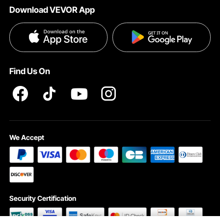
Download VEVOR App
Terms and Conditions
Influencer Program
VEVOR Product Recall Statements
Privacy & Security
Pro member program T&Cs
Find Us On
We Accept
Security Certification