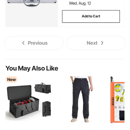
Wed. Aug. 12
Add to Cart
Previous
Next
You May Also Like
New