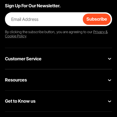
Sign Up For Our Newsletter.
Email Address
Subscribe
By clicking the
subscribe
button, you are agreeing to our
Privacy &
Cookie Policy
.
Customer Service
Contact Us
Resources
Return & Refund
Personal Member Program
Shipping Rates & Policy
Get to Know us
Pro Member Program
Payment Methods
About VEVOR
Affiliate Program
Help & FAQs