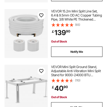
VEVOR 15.2m Mini Split Line Set,
6.4 & 9.5mm OD AC Copper Tubing
Pipe, 3/8 White PE Thickened
Insulated Coil with Flared Nuts,
(65)
Strapping Tapes, for Mini Split Air
139
90
￡
Conditioner HVAC or Heat Pump
System
Out of Stock
Notify Me
VEVOR Mini Split Ground Stand,
Adjustable Anti-Vibration Mini Split
Stand for 9000-24000 BTU
Ductless Air Conditioner Heat
(110)
Pump, Heavy Duty AC Base Bracket
40
90
￡
Floor Mount w/ 200kg Max. Load
Capacity
Out of Stock