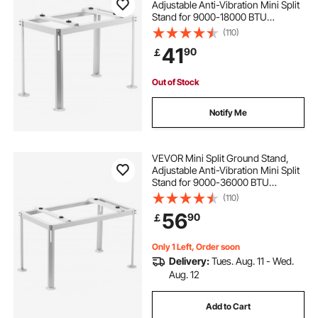
Adjustable Anti-Vibration Mini Split
Stand for 9000-18000 BTU
Ductless Air Conditioner Heat
(110)
Pump, Heavy Duty AC Base Bracket
41
90
￡
Floor Mount w/ 200kg Max. Load
Capacity
Out of Stock
Notify Me
VEVOR Mini Split Ground Stand,
Adjustable Anti-Vibration Mini Split
Stand for 9000-36000 BTU
Ductless Air Conditioner Heat
(110)
Pump, Heavy Duty AC Base Bracket
56
90
￡
Floor Mount w/ 300kg Max. Load
Capacity
Only 1 Left, Order soon
Delivery:
Tues. Aug. 11 - Wed.
Aug. 12
Add to Cart