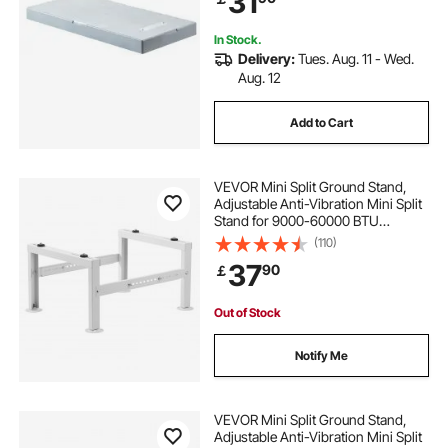
31
181kg
In Stock.
Delivery:
Tues. Aug. 11 - Wed.
Aug. 12
Add to Cart
VEVOR Mini Split Ground Stand,
Adjustable Anti-Vibration Mini Split
Stand for 9000-60000 BTU
Ductless Air Conditioner Heat
(110)
Pump, Heavy Duty AC Base Bracket
37
90
￡
Floor Mount w/ 350kg Max. Load
Capacity
Out of Stock
Notify Me
VEVOR Mini Split Ground Stand,
Adjustable Anti-Vibration Mini Split