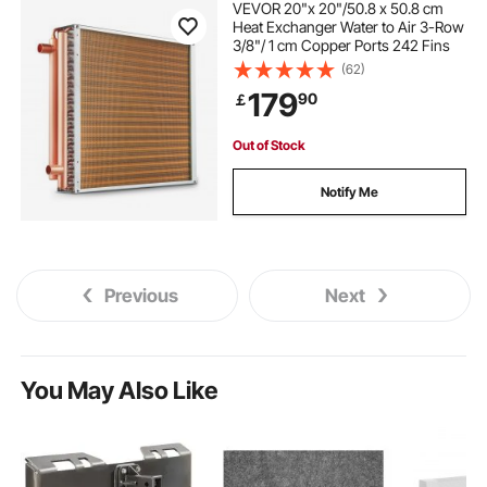
VEVOR 20"x 20"/50.8 x 50.8 cm
Heat Exchanger Water to Air 3-Row
3/8"/ 1 cm Copper Ports 242 Fins
(62)
179
90
￡
Out of Stock
Notify Me
Previous
Next
You May Also Like