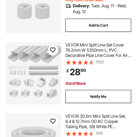
Delivery:
Tues. Aug. 11 - Wed.
Aug. 12
Add to Cart
VEVOR Mini Split Line Set Cover
76.2mm W 5350mm L, PVC
Decorative Pipe Line Cover For Air
Conditioner with 4 Straight Ducts &
(152)
Full Components Easy to Install,
28
90
￡
Paintable for Heat Pumps, White
Out of Stock
Notify Me
VEVOR 30.5m Mini Split Line Set,
6.4 & 12.7mm OD AC Copper
Tubing Pipe, 3/8 White PE
Thickened Insulated Coil with
(83)
Flared Nuts, Strapping Tapes, for