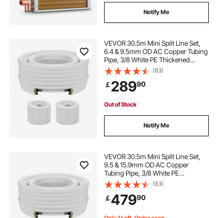
Notify Me
VEVOR 30.5m Mini Split Line Set,
6.4 & 9.5mm OD AC Copper Tubing
Pipe, 3/8 White PE Thickened
Insulated Coil with Flared Nuts,
(83)
Strapping Tapes, for Mini Split Air
289
90
￡
Conditioner HVAC or Heat Pump
System
Out of Stock
Notify Me
VEVOR 30.5m Mini Split Line Set,
9.5 & 15.9mm OD AC Copper
Tubing Pipe, 3/8 White PE
Thickened Insulated Coil with
(83)
Flared Nuts, Strapping Tapes, for
479
90
￡
Mini Split Air Conditioner HVAC or
Heat Pump System
Only 1 Left, Order soon