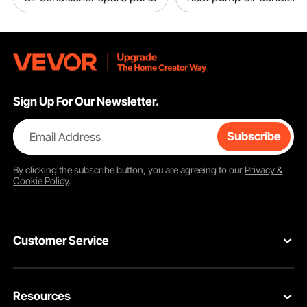
Sign Up For Our Newsletter.
Email Address
Subscribe
By clicking the
subscribe
button, you are agreeing to our
Privacy &
Cookie Policy
.
Customer Service
Contact Us
Resources
Return & Refund