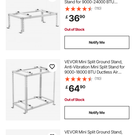
Stand for 9000-24000 BTU
Ductless Air Conditioner Heat
(110)
Pump, Heavy Duty AC Base Bracket
36
90
￡
Floor Mount w/ 250kg Max. Load
Capacity
Out of Stock
Notify Me
VEVOR Mini Split Ground Stand,
Anti-Vibration Mini Split Stand for
9000-18000 BTU Ductless Air
Conditioner Heat Pump, Heavy
(110)
Duty AC Base Bracket Floor Mount
64
90
￡
w/ 250kg Max. Load,Dual Levels
Out of Stock
Notify Me
VEVOR Mini Split Ground Stand,