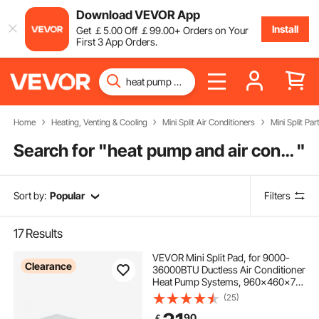
Download VEVOR App
Install
Get
￡
5
.00
Off
￡
99
.00
+ Orders on Your
First 3 App Orders.
Home
Heating, Venting & Cooling
Mini Split Air Conditioners
Mini Split Par
Search for "
heat pump and air conditioner
"
Sort by:
Popular
Filters
17
Results
VEVOR Mini Split Pad, for 9000-
Clearance
36000BTU Ductless Air Conditioner
Heat Pump Systems, 960x460x74
mm Plastic Outdoor Condenser
(25)
Equipment Anti-Vibration Pads for
90
￡
Heat Pump System, Max Load