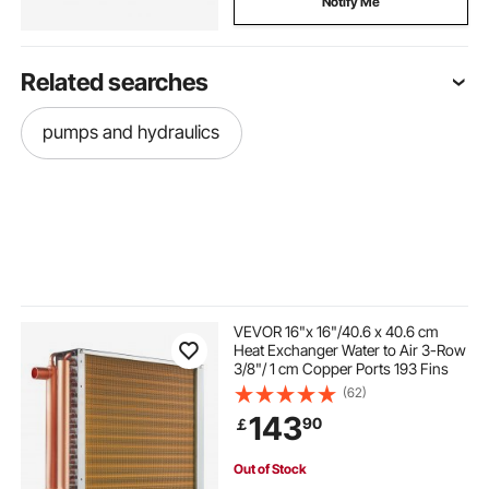
Notify Me
Related searches
pumps and hydraulics
VEVOR 16"x 16"/40.6 x 40.6 cm
Heat Exchanger Water to Air 3-Row
3/8"/ 1 cm Copper Ports 193 Fins
(62)
143
90
￡
Out of Stock