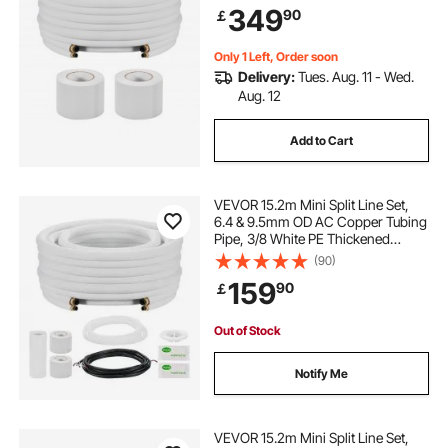
349
90
￡
Mini Split Air Conditioner HVAC or
Heat Pump System
Only 1 Left, Order soon
Delivery:
Tues. Aug. 11 - Wed.
Aug. 12
Add to Cart
VEVOR 15.2m Mini Split Line Set,
6.4 & 9.5mm OD AC Copper Tubing
Pipe, 3/8 White PE Thickened
Insulated Coil with Flared Nuts, Rich
(90)
Fittings, for Mini Split Air
159
90
￡
Conditioner HVAC or Heat Pump
System
Out of Stock
Notify Me
VEVOR 15.2m Mini Split Line Set,