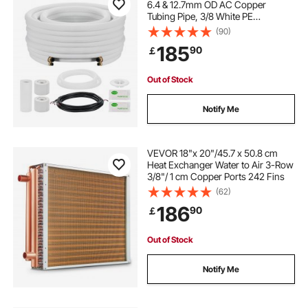
6.4 & 12.7mm OD AC Copper
Tubing Pipe, 3/8 White PE
Thickened Insulated Coil with
(90)
Flared Nuts, Rich Fittings, for Mini
185
90
￡
Split Air Conditioner HVAC or Heat
Pump System
Out of Stock
Notify Me
VEVOR 18"x 20"/45.7 x 50.8 cm
Heat Exchanger Water to Air 3-Row
3/8"/ 1 cm Copper Ports 242 Fins
(62)
186
90
￡
Out of Stock
Notify Me