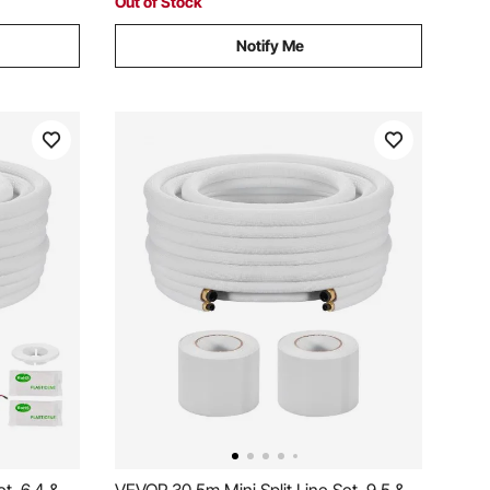
Out of Stock
Notify Me