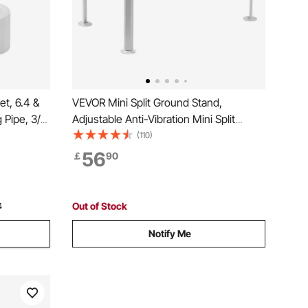
et, 6.4 &
VEVOR Mini Split Ground Stand,
Pipe, 3/8
Adjustable Anti-Vibration Mini Split
Coil with
Stand for 9000-36000 BTU Ductless Air
(110)
for Mini
Conditioner Heat Pump, Heavy Duty AC
56
￡
90
 Heat Pump
Base Bracket Floor Mount w/ 300kg
Max. Load Capacity
Out of Stock
4
Notify Me