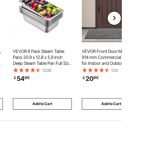
,
VEVOR 6 Pack Steam Table
VEVOR Front Door Mat, 1524 x
Pans 20.9 x 12.8 x 5.9 Inch
914 mm Commercial Floor Mat
,
Deep Steam Table Pan Full Size
for Indoor and Outdoor,
20.5L Deep Food Container
Industrial Entrance Carpet with
(528)
(25)
Stainless Steel Oven Tray Hotel
PVC Backing, Heavy Duty
54
20
￡
90
￡
90
Pans Anti-Jam Steam Table
Washable Entry Rug for
Food Pan
Hallway, Kitchen, Balcony,
Garage, Grey
Add to Cart
Add to Cart