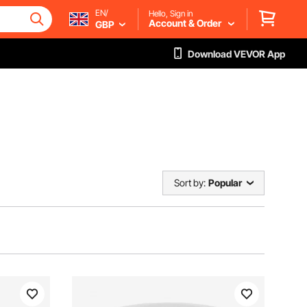
EN/
Hello, Sign in
Account & Order
GBP
Download VEVOR App
Sort by:
Popular