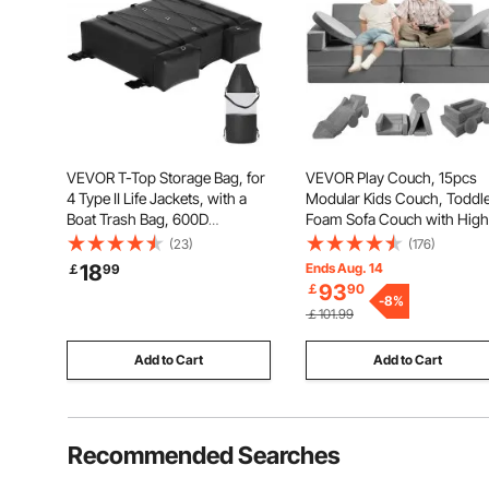
VEVOR T-Top Storage Bag, for
VEVOR Play Couch, 15pcs
4 Type II Life Jackets, with a
Modular Kids Couch, Toddl
Boat Trash Bag, 600D
Foam Sofa Couch with High
Oxford Fabric Life Vests
density 25D Sponge for
(23)
(176)
Storage Bag for Most T-Top
Playing, Creativing, Sleepin
18
Ends Aug. 14
￡
99
Boats, Bimini Tops and
Imaginative Kids Furniture f
93
￡
90
Pontoon Tops (Life Jackets not
Bedroom and Playroom
-
8
%
￡101.99
Included)
Add to Cart
Add to Cart
Recommended Searches