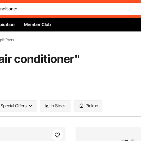
piration
Member Club
plit Parts
ir conditioner
"
Special Offers
In Stock
Pickup