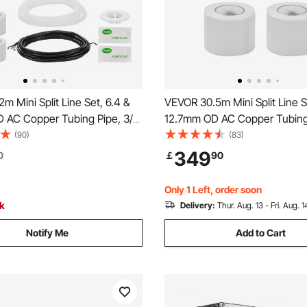
m Mini Split Line Set, 6.4 &
VEVOR 30.5m Mini Split Line S
 AC Copper Tubing Pipe, 3/8
12.7mm OD AC Copper Tubing 
hickened Insulated Coil with
White PE Thickened Insulated 
(90)
(83)
, Rich Fittings, for Mini Split
Flared Nuts, Strapping Tapes, 
349
0
￡
90
tioner HVAC or Heat Pump
Split Air Conditioner HVAC or
System
Only 1 Left, order soon
ck
Delivery:
Thur. Aug. 13 - Fri. Aug. 1
Notify Me
Add to Cart