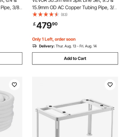
t, 6.4 &
VEVOR 30.5m Mini Split Line Set, 9.5 &
Pipe, 3/8
15.9mm OD AC Copper Tubing Pipe, 3/8
Coil with
White PE Thickened Insulated Coil with
(83)
Mini Split
Flared Nuts, Strapping Tapes, for Mini
479
￡
90
t Pump
Split Air Conditioner HVAC or Heat Pump
System
Only 1 Left, order soon
Delivery:
Thur. Aug. 13 - Fri. Aug. 14
Add to Cart