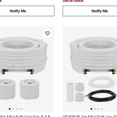
ck
Out of Stock
Notify Me
Notify Me