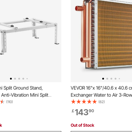
 Split Ground Stand,
VEVOR 16"x 16"/40.6 x 40.6 
Anti-Vibration Mini Split
Exchanger Water to Air 3-Row 
 9000-24000 BTU Ductless Air
cm Copper Ports 193 Fins
(110)
(62)
er Heat Pump, Heavy Duty AC
143
￡
90
ket Floor Mount w/ 250kg
 Capacity
ck
Out of Stock