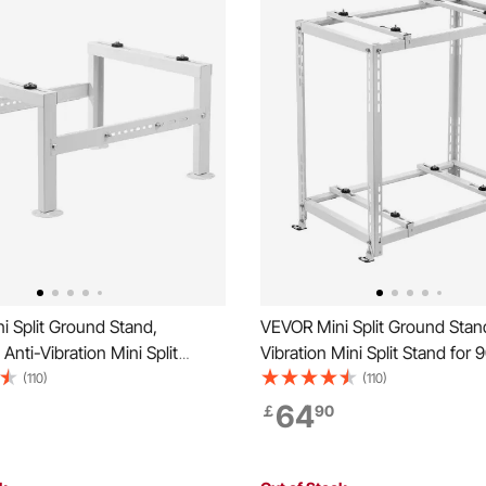
 Split Ground Stand,
VEVOR Mini Split Ground Stand
Anti-Vibration Mini Split
Vibration Mini Split Stand for 
 9000-60000 BTU Ductless Air
18000 BTU Ductless Air Condi
(110)
(110)
er Heat Pump, Heavy Duty AC
Heat Pump, Heavy Duty AC B
64
￡
90
ket Floor Mount w/ 350kg
Bracket Floor Mount w/ 250k
 Capacity
Load,Dual Levels