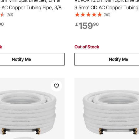
m Mini Split Line Set, 6.4 &
VEVOR 15.2m Mini Split Line Se
AC Copper Tubing Pipe, 3/8
9.5mm OD AC Copper Tubing 
hickened Insulated Coil with
White PE Thickened Insulated 
(83)
(90)
s, Strapping Tapes, for Mini
Flared Nuts, Rich Fittings, for 
159
90
￡
90
Conditioner HVAC or Heat Pump
Air Conditioner HVAC or Hea
System
ck
Out of Stock
Notify Me
Notify Me