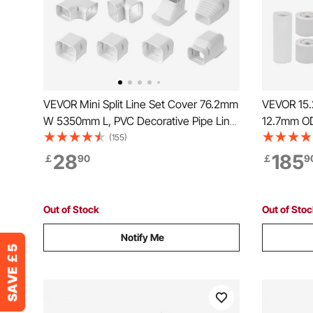
VEVOR Mini Split Line Set Cover 76.2mm
VEVOR 15.2
W 5350mm L, PVC Decorative Pipe Line
12.7mm OD
Cover For Air Conditioner with 4 Straight
White PE T
(155)
Ducts & Full Components Easy to Install,
Flared Nuts
28
185
￡
90
￡
9
Paintable for Heat Pumps, White
Air Condi
System
Out of Stock
Out of Sto
Notify Me