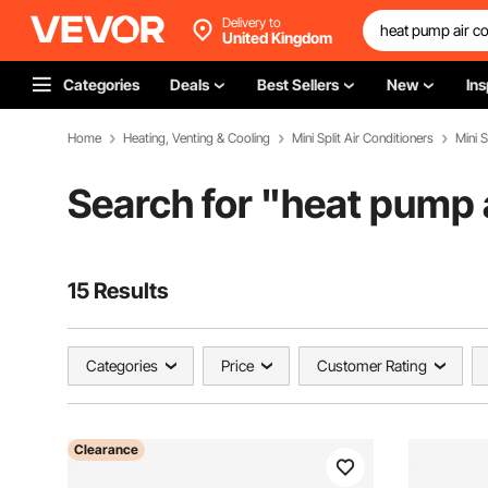
Delivery to
United Kingdom
Categories
Deals
Best Sellers
New
Ins
Home
Heating, Venting & Cooling
Mini Split Air Conditioners
Mini S
Search for "
heat pump a
15 Results
Categories
Price
Customer Rating
Clearance