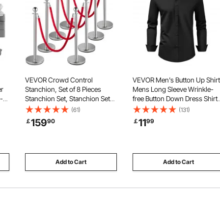
VEVOR Crowd Control
VEVOR Men's Button Up Shirt
er
Stanchion, Set of 8 Pieces
Mens Long Sleeve Wrinkle-
-
Stanchion Set, Stanchion Set
free Button Down Dress Shirts
with 5 ft/1.5 m Red Velvet Rope,
Slim Fit Soft Stretch Fabric for
(61)
(131)
g,
Silver Crowd Control Barrier
Business Casual or Formal,
159
11
￡
90
￡
99
or
with Sturdy Concrete and
Work, Wedding, Dinner, Black
Metal Base – Easy Connect
Assembly
Add to Cart
Add to Cart