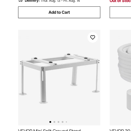
Out of Sto
Delivery:
Thur. Aug. 13 - Fri. Aug. 14
Add to Cart