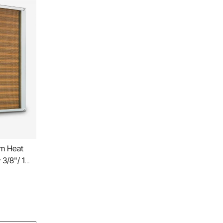
cm Heat
3/8"/ 1