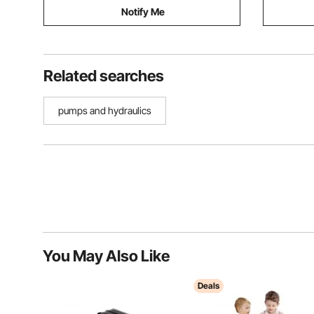
Notify Me
Related searches
pumps and hydraulics
You May Also Like
Deals