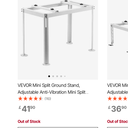
VEVOR Mini Split Ground Stand,
VEVOR Mini
Adjustable Anti-Vibration Mini Split
Adjustable 
Stand for 9000-18000 BTU Ductless Air
Stand for
(110)
Conditioner Heat Pump, Heavy Duty AC
Condition
41
36
￡
90
￡
90
Base Bracket Floor Mount w/ 200kg
Base Brac
Max. Load Capacity
Max. Load
Out of Stock
Out of Sto