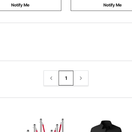
Notify Me
Notify Me
1