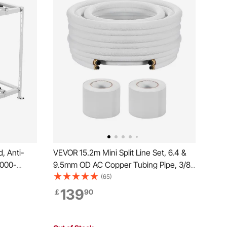
, Anti-
VEVOR 15.2m Mini Split Line Set, 6.4 &
9000-
9.5mm OD AC Copper Tubing Pipe, 3/8
tioner
White PE Thickened Insulated Coil with
(65)
ase
Flared Nuts, Strapping Tapes, for Mini
139
￡
90
g Max.
Split Air Conditioner HVAC or Heat Pump
System