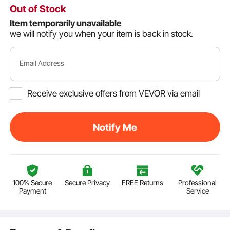
Out of Stock
Item temporarily unavailable
we will notify you when your item is back in stock.
Email Address
Receive exclusive offers from VEVOR via email
Notify Me
100% Secure
Secure Privacy
FREE Returns
Professional
Payment
Service