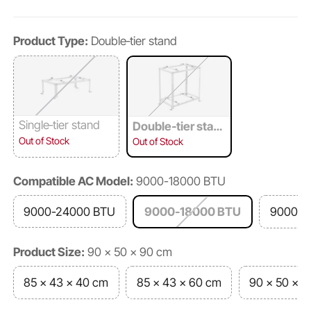
Product Type:
Double‑tier stand
Single‑tier stand
Double‑tier stan
d
Out of Stock
Out of Stock
Compatible AC Model:
9000-18000 BTU
9000-24000 BTU
9000-18000 BTU
9000-3
Product Size:
90 x 50 x 90 cm
85 x 43 x 40 cm
85 x 43 x 60 cm
90 x 50 x 