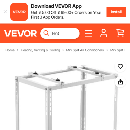
Download VEVOR App
Install
Get
￡
5
.00
Off
￡
99
.00
+ Orders on Your
First 3 App Orders.
Home
Heating, Venting & Cooling
Mini Split Air Conditioners
Mini Split Par