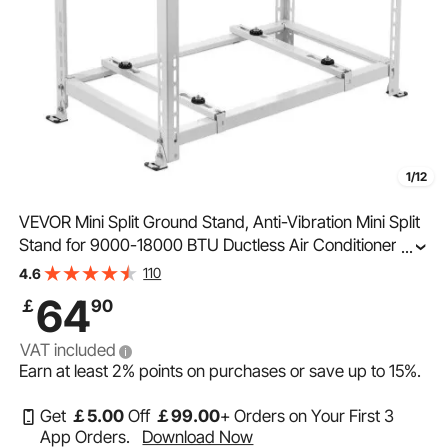
1/12
VEVOR Mini Split Ground Stand, Anti-Vibration Mini Split
Stand for 9000-18000 BTU Ductless Air Conditioner
...
Heat Pump, Heavy Duty AC Base Bracket Floor Mount
110
4.6
w/ 250kg Max. Load,Dual Levels
64
￡
90
VAT included
Earn at least
2%
points on purchases or save up to
15%
.
Get
￡
5
.00
Off
￡
99
.00
+ Orders on Your First 3
App Orders.
Download Now