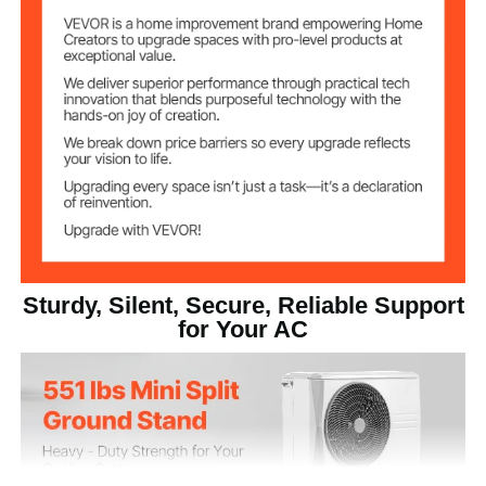
Galvanized Sheet
Main Material
Net Weight (with
28.22 lb / 12.8 kg
accessories)
35.43 x 19.69 x 35.43 in /
Item Dimensions
(LxWxH)
900 x 500 x 900 mm
Sturdy, Silent, Secure, Reliable Support
for Your AC