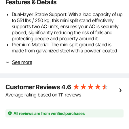
Features & Details
Dual-layer Stable Support: With a load capacity of up
to 551 lbs / 250 kg, this mini split stand effectively
supports two AC units, ensures your AC is securely
placed, significantly reducing the risk of falls and
protecting people and property around it
Premium Material: The mini split ground stand is
made from galvanized steel with a powder-coated
finish, offering exceptional durability and corrosion-
See more
resistance to safeguard your AC from harsh weather
conditions
Easy Installation: The mini split floor mount features
adjustable dimensions for compatibility with most
Customer Reviews
4.6
major AC brands. Simple to install without tools, even
beginners can set it up quickly and easily
Average rating based on 111 reviews
Adjustable Height: Adjust the AC stand height
according to installation and ground conditions. Raise
the stand to keep the outdoor unit away from water
All reviews are from verified purchases
accumulation in damp areas
Noise and Vibration Reduction: Equipped with anti-