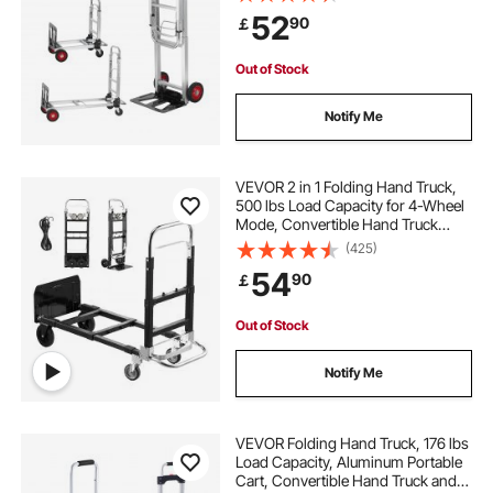
Converts from Hand Truck to
52
90
￡
Platform Cart with Rubber Wheels
Out of Stock
Notify Me
VEVOR 2 in 1 Folding Hand Truck,
500 lbs Load Capacity for 4-Wheel
Mode, Convertible Hand Truck
Dolly with Wheels & Adjustable
(425)
Handle, Portable Trolley Dolly for
54
90
￡
Moving Home, Office, Warehouse
Out of Stock
Notify Me
VEVOR Folding Hand Truck, 176 lbs
Load Capacity, Aluminum Portable
Cart, Convertible Hand Truck and