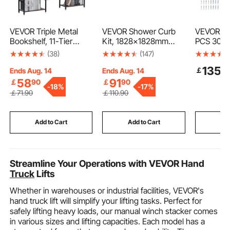
VEVOR Triple Metal
VEVOR Shower Curb
VEVOR Poo
Bookshelf, 11-Tier
Kit, 1828x1828mm
PCS 30x3
Industrial Bookshelf,
Shower Pan Kit with
Railing, S
(38)
(147)
Large Rustic Vintage
160mm Central Drain,
with Base 
135
￡
9
Storage Bookcase with
Lightweight EPS
Indoor/Ou
Ends Aug. 14
Ends Aug. 14
Open Shelves,
Shower Installation Kits
Pools,Sw
58
91
￡
90
￡
90
-
18%
-
17%
Freestanding Display
with 2 Waterproof
Safety Rai
￡
71
.90
￡
110
.90
Shelving Unit Storage
Cloths, Shower Pan
Decks,Ru
Rack, for Living room,
Slope Sticks Fit for
Bar w/ Gr
Bedroom & Office
Bathroom
Cover&Ac
Add to Cart
Add to Cart
Add
Spas
Streamline Your Operations with VEVOR Hand
Truck
Lifts
Whether in warehouses or industrial facilities, VEVOR's
hand truck lift will simplify your lifting tasks. Perfect for
safely lifting heavy loads, our manual winch stacker comes
in various sizes and lifting capacities. Each model has a