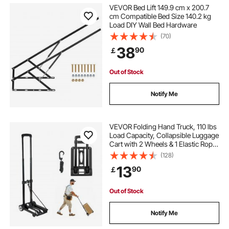
VEVOR Bed Lift 149.9 cm x 200.7
cm Compatible Bed Size 140.2 kg
Load DIY Wall Bed Hardware
(70)
38
90
￡
Out of Stock
Notify Me
VEVOR Folding Hand Truck, 110 lbs
Load Capacity, Collapsible Luggage
Cart with 2 Wheels & 1 Elastic Rope,
Utility Dolly Platform Cart for Airport
(128)
Travel Furniture Luggage Office
13
90
￡
Moving, Black
Out of Stock
Notify Me