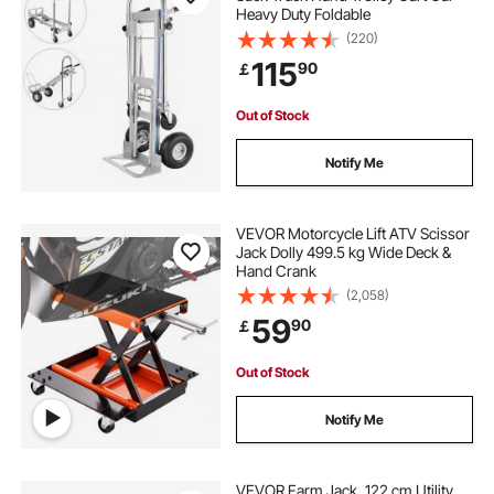
Heavy Duty Foldable
heavy duty utility cart with wheels
(220)
115
90
￡
used utility carts
Out of Stock
heavy duty carts on wheels
Notify Me
industrial utility cart
VEVOR Motorcycle Lift ATV Scissor
Jack Dolly 499.5 kg Wide Deck &
Hand Crank
(2,058)
59
90
￡
Out of Stock
Notify Me
VEVOR Farm Jack, 122 cm Utility