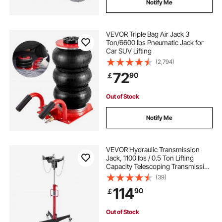
Notify Me
VEVOR Triple Bag Air Jack 3
Ton/6600 lbs Pneumatic Jack for
Car SUV Lifting
(2,794)
72
90
￡
Out of Stock
Notify Me
VEVOR Hydraulic Transmission
Jack, 1100 lbs / 0.5 Ton Lifting
Capacity Telescoping Transmission
Jack with Foot Pedal, 360° Swivel
(39)
Wheel, 50-79.5 in High Lifting
114
90
￡
Height, Lift Hoist for Garage/Shop
Out of Stock