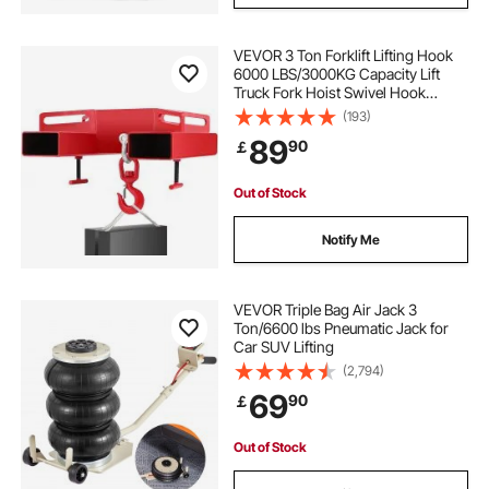
VEVOR 3 Ton Forklift Lifting Hook
6000 LBS/3000KG Capacity Lift
Truck Fork Hoist Swivel Hook
Mobile Crane Forklift Attachments
(193)
89
90
￡
Out of Stock
Notify Me
VEVOR Triple Bag Air Jack 3
Ton/6600 lbs Pneumatic Jack for
Car SUV Lifting
(2,794)
69
90
￡
Out of Stock