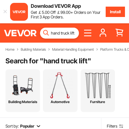
Download VEVOR App
Install
Get
￡
5
.00
Off
￡
99
.00
+ Orders on Your
First 3 App Orders.
Home
Building Materials
Material Handling Equipment
Platform Trucks & D
Search for "
hand truck lift
"
Building Materials
Automotive
Furniture
Sort by:
Popular
Filters