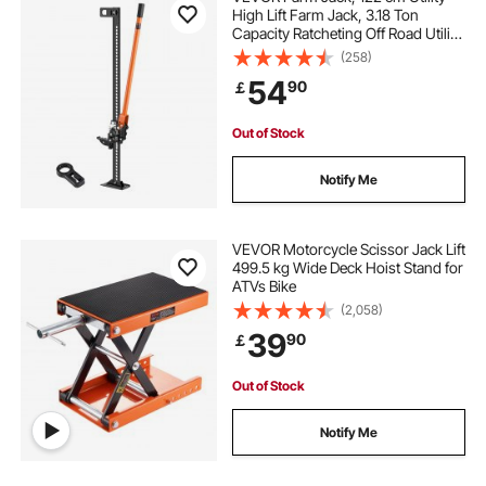
High Lift Farm Jack, 3.18 Ton
Capacity Ratcheting Off Road Utility
Jacks, Heavy-Duty Lift Jacks with
(258)
130.1-1079.5 mm Lifting Range for
54
90
￡
Tractor, Truck, SUV
Out of Stock
Notify Me
VEVOR Motorcycle Scissor Jack Lift
499.5 kg Wide Deck Hoist Stand for
ATVs Bike
(2,058)
39
90
￡
Out of Stock
Notify Me