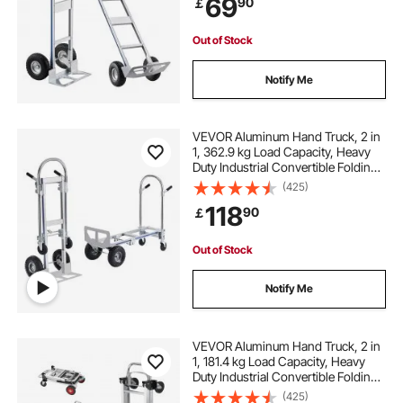
69
90
￡
for Moving Home, Office,
Warehouse
Out of Stock
Notify Me
VEVOR Aluminum Hand Truck, 2 in
1, 362.9 kg Load Capacity, Heavy
Duty Industrial Convertible Folding
Hand Truck and Dolly, Utility Cart
(425)
Converts from Hand Truck to
118
90
￡
Platform Cart with Rubber Wheels
Out of Stock
Notify Me
VEVOR Aluminum Hand Truck, 2 in
1, 181.4 kg Load Capacity, Heavy
Duty Industrial Convertible Folding
Hand Truck and Dolly, Utility Cart
(425)