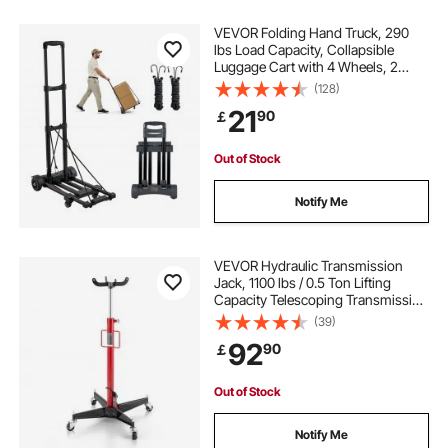
VEVOR Folding Hand Truck, 290
lbs Load Capacity, Collapsible
Luggage Cart with 4 Wheels, 2
Elastic Ropes & Expandable Base,
(128)
Utility Dolly Platform Cart for Airport
21
90
￡
Travel Luggage Office Moving,
Black
Out of Stock
Notify Me
VEVOR Hydraulic Transmission
Jack, 1100 lbs / 0.5 Ton Lifting
Capacity Telescoping Transmission
Jack with Foot Pedal, 360° Swivel
(39)
Wheel, 44-73.6 in High Lifting
92
90
￡
Height, Lift Hoist for Garage/Shop
Out of Stock
Notify Me