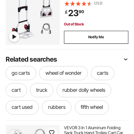
Dolly with Telescoping Handle and
(253)
Rubber Wheels, Ultra Lightweight
23
90
￡
Super Strong for Moving
Warehouse
Out of Stock
Notify Me
Related searches
go carts
wheel of wonder
carts
cart
truck
rubber dolly wheels
cart used
rubbers
fifth wheel
each cart
four wheel utility carts
VEVOR 3 In 1 Aluminum Folding
Sack Truck Hand Trolley Cart Car