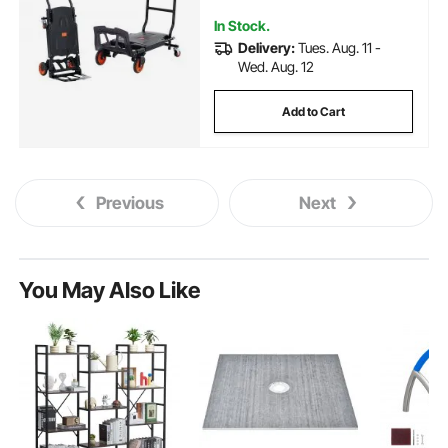
Rubber Wheels
In Stock.
Delivery:
Tues. Aug. 11 -
Wed. Aug. 12
Add to Cart
Previous
Next
You May Also Like