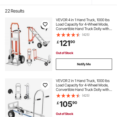
22
Results
VEVOR 4 in 1 Hand Truck, 1000 lbs
Load Capacity for 4-Wheel Mode,
Convertible Hand Truck Dolly with
Non-Slip Handle & Wheels,
(425)
Aluminum Alloy Portable Trolley
121
90
￡
Dolly for Moving Home, Office,
Warehouse
Out of Stock
Notify Me
VEVOR 2 in 1 Hand Truck, 1000 lbs
Load Capacity for 4-Wheel Mode,
Convertible Hand Truck Dolly with
Non-Slip Handle & Wheels,
(425)
Portable Trolley Dolly for Moving
105
90
￡
Home, Office, Warehouse,
Supermarket
Out of Stock