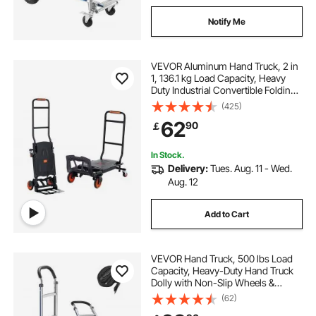
Notify Me
VEVOR Aluminum Hand Truck, 2 in
1, 136.1 kg Load Capacity, Heavy
Duty Industrial Convertible Folding
Hand Truck and Dolly, Utility Cart
(425)
Converts from Hand Truck to
62
90
￡
Platform Cart with Rubber Wheels
In Stock.
Delivery:
Tues. Aug. 11 - Wed.
Aug. 12
Add to Cart
VEVOR Hand Truck, 500 lbs Load
Capacity, Heavy-Duty Hand Truck
Dolly with Non-Slip Wheels &
Handle, Aluminum Alloy Portable
(62)
Trolley Dolly with Tie-down Strap