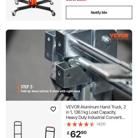
Notify Me
VEVOR Aluminum Hand Truck, 2
in 1, 136.1 kg Load Capacity,
Heavy Duty Industrial Convertible
Folding Hand Truck and Dolly,
(425)
Utility Cart Converts from Hand
62
90
￡
Truck to Platform Cart with