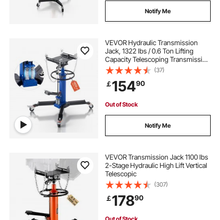
Notify Me
VEVOR Hydraulic Transmission
Jack, 1322 lbs / 0.6 Ton Lifting
Capacity Telescoping Transmission
Jack with Foot Pedal, Dual
(37)
Telescopic Trans, 34.6-69.3 in High
154
90
￡
Lifting Height, Garage/Shop Lift
Hoist
Out of Stock
Notify Me
VEVOR Transmission Jack 1100 lbs
2-Stage Hydraulic High Lift Vertical
Telescopic
(307)
178
90
￡
Out of Stock