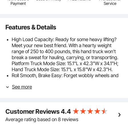
Payment
Service
Features & Details
High Load Capacity: Ready for some heavy lifting?
Meet your new best friend. With a hearty weight
range of 250 to 400 pounds, this hand truck won't
break a sweat for hauling, carrying, or transporting.
Platform Truck Mode Size: 15.1"L x 42.3"W x 34.1"H;
Hand Truck Mode Size: 15.1"L x 15.8"W x 42.3"H.
Roll Smooth, Brake Easy: Forget wobbly wheels and
shaky trips. Our folding hand truck's rubber wheels
See more
glide like butter and hold strong like a rock. Got a hill
to climb or a sharp turn ahead? The 360° brake
wheels have got your back. It's versatile across
various terrains, including uneven grounds, grass,
Customer Reviews
4.4
and cement floors.
Tough as a Tank: Our hand truck dolly's reinforced
Average rating based on 8 reviews
aluminum and carbon steel frame combines the best