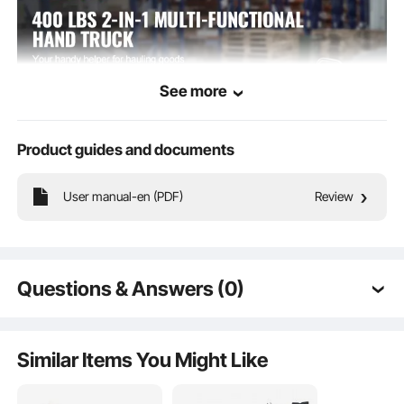
See more
Product guides and documents
User manual-en (PDF)
Review
Our folding hand truck transforms from a 2-wheel hand truck to a 4-wheel
platform truck in seconds. With a rock-solid weight capacity of up to 400
pounds, it makes heavy lifting a breeze.
Questions & Answers (0)
Typical questions asked about products:
Is the product durable? ...
Similar Items You Might Like