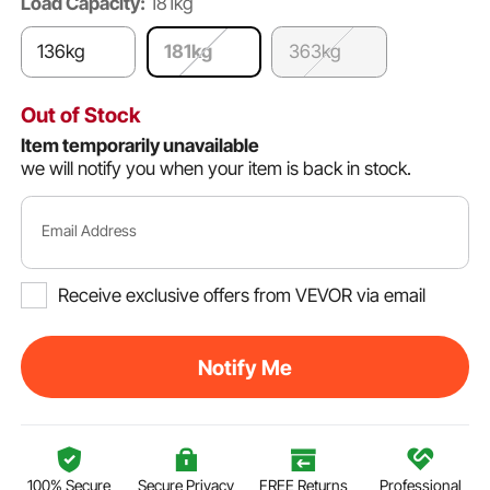
Load Capacity:
181kg
136kg
181kg
363kg
Out of Stock
Item temporarily unavailable
we will notify you when your item is back in stock.
Email Address
Receive exclusive offers from VEVOR via email
Notify Me
100% Secure
Secure Privacy
FREE Returns
Professional