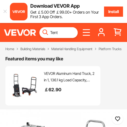
Download VEVOR App
Install
Get
￡
5
.00
Off
￡
99
.00
+ Orders on Your
First 3 App Orders.
Home
Building Materials
Material Handling Equipment
Platform Trucks & D
Featured items you may like
VEVOR Aluminum Hand Truck, 2
in 1, 136.1 kg Load Capacity,
Heavy Duty Industrial
￡
62
.90
Convertible Folding Hand Truck
and Dolly, Utility Cart Converts
from Hand Truck to Platform Cart
with Rubber Wheels