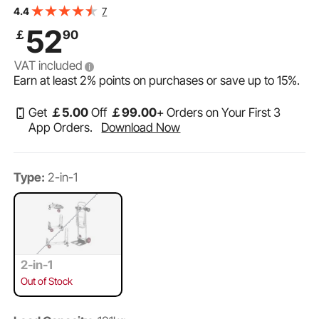
Hand Truck and Dolly, Utility Cart Converts from Hand
7
4.4
Truck to Platform Cart with Rubber Wheels
52
￡
90
VAT included
Earn at least
2%
points on purchases or save up to
15%
.
Get
￡
5
.00
Off
￡
99
.00
+ Orders on Your First 3
App Orders.
Download Now
Type:
2-in-1
2-in-1
Out of Stock