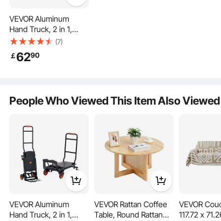
VEVOR Aluminum
Hand Truck, 2 in 1,
136.1 kg Load Capacity,
(7)
Heavy Duty Industrial
62
90
￡
Convertible Folding
Lay it flat or stand it upright—how do you like your hand cart today?
Hand Truck and Dolly,
Ergonomically designed for comfort and utility, it even features a slip-resistant
handle. Now you can choose your own moving adventure!
Utility Cart Converts
from Hand Truck to
People Who Viewed This Item Also Viewed
Platform Cart with
Rubber Wheels
VEVOR Aluminum
VEVOR Rattan Coffee
VEVOR Couc
Hand Truck, 2 in 1,
Table, Round Rattan
117.72 x 71.2