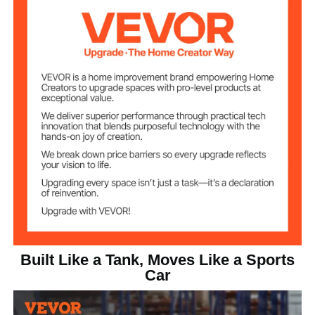
Truck); 250 lbs/113 kg (Hand
Load Capacity
Truck)
17.6 lbs/8 kg
Product Weight
15.1"L x 42.3"W x
Platform Truck
34.1"H/384 x 1075 x 867
Mode Size
mm
15.1"L x 15.8"W x
Hand Truck Mode
42.3"H/384 x 402 x 1075
Size
mm
Built Like a Tank, Moves Like a Sports
Car