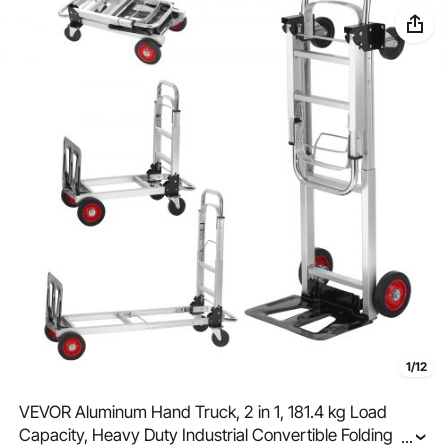
1/12
VEVOR Aluminum Hand Truck, 2 in 1, 181.4 kg Load
Capacity, Heavy Duty Industrial Convertible Folding
...