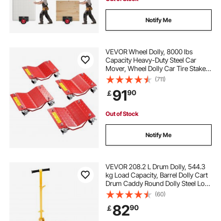
Notify Me
VEVOR Wheel Dolly, 8000 lbs
Capacity Heavy-Duty Steel Car
Mover, Wheel Dolly Car Tire Stake
Set with Brakes, Vehicle Moving
(711)
Cart Moving Cars, Trucks, Trailers,
91
90
￡
Motorcycles, and Boats, Set of 4,
Red
Out of Stock
Notify Me
VEVOR 208.2 L Drum Dolly, 544.3
kg Load Capacity, Barrel Dolly Cart
Drum Caddy Round Dolly Steel Low
Profile, Heavy Duty Steel Frame
(60)
with Adjustable Handle 3 Wheels,
82
90
￡
for Workshop Factory Warehouse