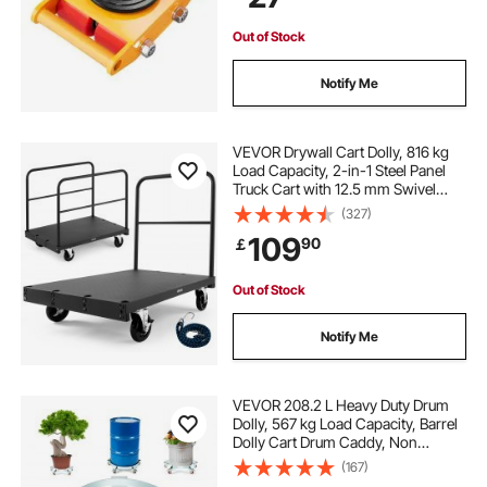
Factory
Out of Stock
Notify Me
VEVOR Drywall Cart Dolly, 816 kg
Load Capacity, 2-in-1 Steel Panel
Truck Cart with 12.5 mm Swivel
Casters, 91.4 x 61 cm Platform
(327)
Truck with 3 Side Handrails for
109
90
￡
Factory, Warehouse, Garage, Black
Out of Stock
Notify Me
VEVOR 208.2 L Heavy Duty Drum
Dolly, 567 kg Load Capacity, Barrel
Dolly Cart Drum Caddy, Non
Tipping Hand Truck Capacity
(167)
Dollies with Steel Frame 5 Swivel