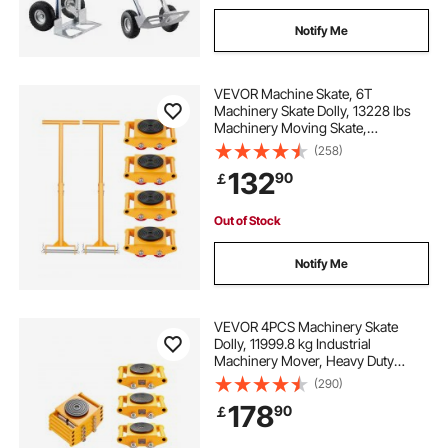
Notify Me
VEVOR Machine Skate, 6T
Machinery Skate Dolly, 13228 lbs
Machinery Moving Skate,
Machinery Mover Skate with 360°
(258)
Rotation Cap and PU Directional
132
90
￡
Rollers, Heavy Duty Industrial
Moving Equipment, Yellow
Out of Stock
Notify Me
VEVOR 4PCS Machinery Skate
Dolly, 11999.8 kg Industrial
Machinery Mover, Heavy Duty
Carbon Steel Machinery Moving
(290)
Skate & 4 Carbon Steel Wheels and
178
90
￡
360° Rotation Non-Slip Cap for
Warehouse, Factory