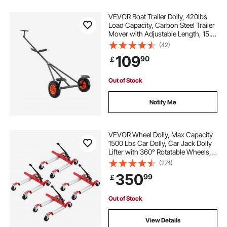
VEVOR Boat Trailer Dolly, 420lbs
Load Capacity, Carbon Steel Trailer
Mover with Adjustable Length, 15.7
in Pneumatic Tires and Nonslip
(42)
Support Bracket, for Moving Kayak
109
90
￡
Motorboat Fishing Boat
Out of Stock
Notify Me
VEVOR Wheel Dolly, Max Capacity
1500 Lbs Car Dolly, Car Jack Dolly
Lifter with 360° Rotatable Wheels,
Heavy Duty Vehicle Positioning
(274)
Ratchet Tire Jack, for Vehicle Car
350
99
￡
Auto Repair Moving, Set of 4
Out of Stock
View Details