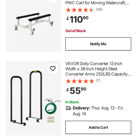
PWC Cart for Moving Watercraft,
Fixed Bunk with 4 Casters & 2
(96)
Brakes, Heavy-Duty Jet Ski Cart for
110
90
￡
Kayaks, Hovercrafts, Speedboats
Out of Stock
Notify Me
VEVOR Dolly Converter 13 Inch
Width x 38 Inch Height Steel
Converter Arms 250LBS Capacity
Panel Dolly Handling Equippment
(7)
55
90
￡
In Stock.
Delivery:
Thur. Aug. 13 - Fri.
Aug. 14
Add to Cart