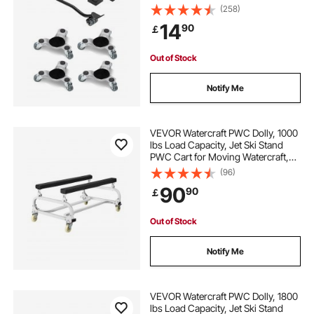
Triangle Swivel Caster, Carbon
(258)
Steel Panel, Furniture Lift Mover
14
90
￡
Tool Set for Appliances, Sofa,
Fridge
Out of Stock
Notify Me
VEVOR Watercraft PWC Dolly, 1000
lbs Load Capacity, Jet Ski Stand
PWC Cart for Moving Watercraft,
Adjustable Bunks with 4 Casters & 2
(96)
Brakes, Heavy-Duty Jet Ski Cart for
90
90
￡
Kayaks, Jet Skis, Speedboats
Out of Stock
Notify Me
VEVOR Watercraft PWC Dolly, 1800
lbs Load Capacity, Jet Ski Stand