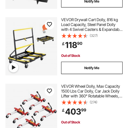
Notify Me
VEVOR Drywall Cart Dolly, 816 kg
Load Capacity, Steel Panel Dolly
with 4 Swivel Casters & Expandable
Deck, Foldable Panel Truck Cart
(327)
with Tie-Down Strap for Handling
118
90
￡
Plywood, Plasterboard, Glass
Out of Stock
Notify Me
VEVOR Wheel Dolly, Max Capacity
1500 Lbs Car Dolly, Car Jack Dolly
Lifter with 360° Rotatable Wheels,
Heavy Duty Vehicle Positioning
(274)
Hydraulic Tire Jack, for Vehicle Car
403
99
￡
Auto Repair Moving, Set of 4
Out of Stock