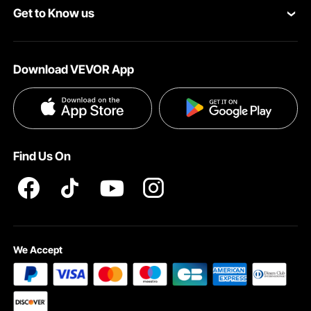
Get to Know us
Pro Member Program
Payment Methods
About VEVOR
Affiliate Program
Help & FAQs
Download VEVOR App
Terms and Conditions
Influencer Program
VEVOR Product Recall Statements
Privacy & Security
Pro member program T&Cs
Find Us On
We Accept