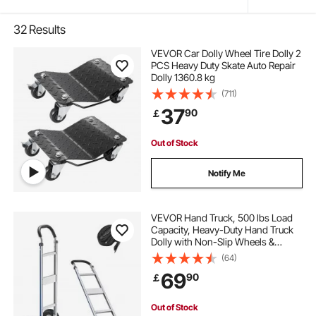
32
Results
VEVOR Car Dolly Wheel Tire Dolly 2
PCS Heavy Duty Skate Auto Repair
Dolly 1360.8 kg
(711)
37
90
￡
Out of Stock
Notify Me
VEVOR Hand Truck, 500 lbs Load
Capacity, Heavy-Duty Hand Truck
Dolly with Non-Slip Wheels &
Handle, Aluminum Alloy Portable
(64)
Trolley Dolly with Tie-down Strap
69
90
￡
for Moving Home, Office,
Warehouse
Out of Stock