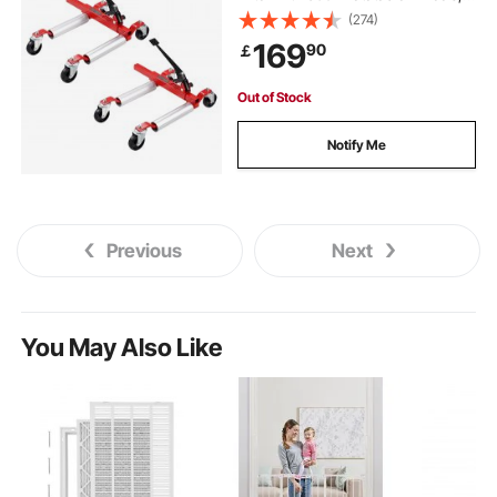
Heavy Duty Vehicle Positioning
(274)
Ratchet Tire Jack, for Vehicle Car
169
90
￡
Auto Repair Moving, Set of 2
Out of Stock
Notify Me
Previous
Next
You May Also Like