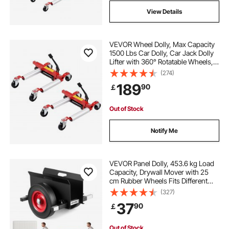
View Details
VEVOR Wheel Dolly, Max Capacity
1500 Lbs Car Dolly, Car Jack Dolly
Lifter with 360° Rotatable Wheels,
Heavy Duty Vehicle Positioning
(274)
Hydraulic Tire Jack, for Vehicle Car
189
90
￡
Auto Repair Moving, Set of 2
Out of Stock
Notify Me
VEVOR Panel Dolly, 453.6 kg Load
Capacity, Drywall Mover with 25
cm Rubber Wheels Fits Different
Terrain, Adjustable Clamp Panel
(327)
Cart for Steel Panels, Mattress,
37
90
￡
Doors and Drywall Sheet, Black
Out of Stock