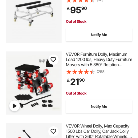
Brakes, Heavy-Duty Jet Ski Cart for
95
90
￡
Kayaks, Jet Skis, Speedboats
Out of Stock
Notify Me
VEVOR Furniture Dolly, Maximum
Load 1200 lbs, Heavy Duty Furniture
Movers with 5 360° Rotation
Wheels, Carbon Steel Panel,
(258)
Furniture Lift Slider Tool Set for
21
90
￡
Appliances, Sofa, Fridge, Washing
Machine
Out of Stock
Notify Me
VEVOR Wheel Dolly, Max Capacity
1500 Lbs Car Dolly, Car Jack Dolly
Lifter with 360° Rotatable Wheels,