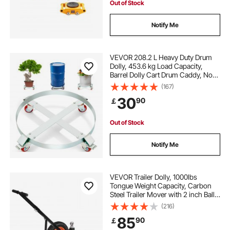
Out of Stock
Notify Me
VEVOR 208.2 L Heavy Duty Drum
Dolly, 453.6 kg Load Capacity,
Barrel Dolly Cart Drum Caddy, Non
Tipping Hand Truck Capacity
(167)
Dollies with Steel Frame 4 Swivel
30
90
￡
Casters Wheel, for Warehouse
Drum Handling
Out of Stock
Notify Me
VEVOR Trailer Dolly, 1000lbs
Tongue Weight Capacity, Carbon
Steel Trailer Mover with 2 inch Ball,
14 inch Pneumatic Tires, Portable
(216)
Tow Dolly for Moving RV Trailer
85
90
￡