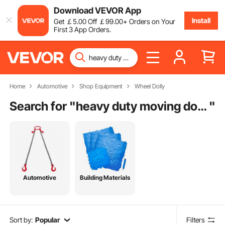
Download VEVOR App
Install
Get
￡
5
.00
Off
￡
99
.00
+ Orders on Your
First 3 App Orders.
Home
Automotive
Shop Equipment
Wheel Dolly
Search for "
heavy duty moving dolly
"
Automotive
Building Materials
Sort by:
Popular
Filters