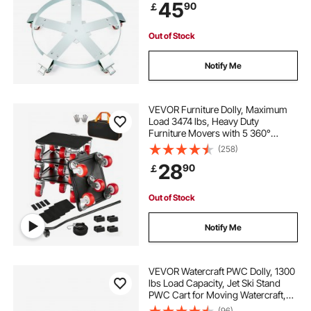
45
90
￡
Casters Wheel, for Warehouse
Drum Handling
Out of Stock
Notify Me
VEVOR Furniture Dolly, Maximum
Load 3474 lbs, Heavy Duty
Furniture Movers with 5 360°
Rotation Wheels, Carbon Steel
(258)
Panel, Furniture Lift Slider Tool Set
28
90
￡
for Appliances, Sofa, Fridge,
Washing Machine
Out of Stock
Notify Me
VEVOR Watercraft PWC Dolly, 1300
lbs Load Capacity, Jet Ski Stand
PWC Cart for Moving Watercraft,
Adjustable Bunks with 4 Casters & 2
(96)