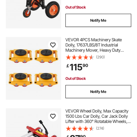
Out of Stock
Notify Me
VEVOR 4PCS Machinery Skate
Dolly, 17637LBS/8T Industrial
Machinery Mover, Heavy Duty
Carbon Steel Machinery Moving
(290)
Skate with 4 PU Wheels and 360°
115
90
￡
Rotation Non-Slip Cap for
Warehouse Workshop Factory
Out of Stock
Notify Me
VEVOR Wheel Dolly, Max Capacity
1500 Lbs Car Dolly, Car Jack Dolly
Lifter with 360° Rotatable Wheels,
Heavy Duty Vehicle Positioning
(274)
Hydraulic Tire Jack, for Vehicle Car
90
￡
Auto Repair Moving