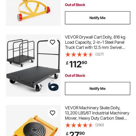
Out of Stock
Notify Me
VEVOR Drywall Cart Dolly, 816 kg
Load Capacity, 2-in-1 Steel Panel
Truck Cart with 12.5 mm Swivel
Casters, 91.4 x 61 cm Platform
(327)
Truck with 4 Side Handrails for
112
90
￡
Factory, Warehouse, Garage, Black
Out of Stock
Notify Me
VEVOR Machinery Skate Dolly,
13,200 LBS/6T Industrial Machinery
Mover, Heavy Duty Carbon Steel
Machinery Moving Skate with 4 PU
(290)
Wheels and 360° Rotation Non-Slip
27
90
￡
Cap for Warehouse, Workshop,