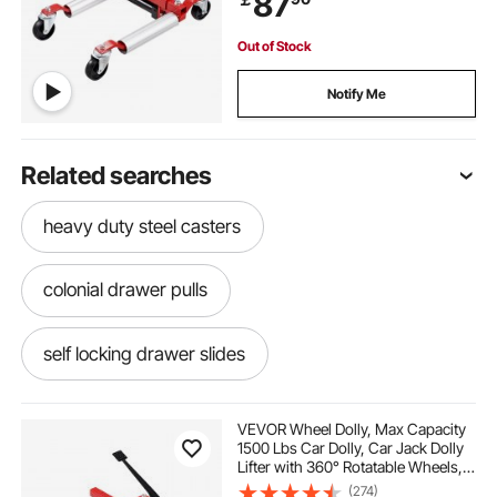
87
Out of Stock
Notify Me
Related searches
heavy duty steel casters
colonial drawer pulls
self locking drawer slides
turquoise drawer knobs
VEVOR Wheel Dolly, Max Capacity
1500 Lbs Car Dolly, Car Jack Dolly
Lifter with 360° Rotatable Wheels,
upcycled drawer knobs
Heavy Duty Vehicle Positioning
(274)