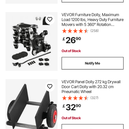
VEVOR Furniture Dolly, Maximum
Load 1200 lbs, Heavy Duty Furniture
Movers with 5 360° Rotation
Wheels, Carbon Steel Panel,
(258)
Furniture Lift Slider Tool Set for
26
90
￡
Appliances, Sofa, Fridge, Washing
Machine
Out of Stock
Notify Me
VEVOR Panel Dolly 272 kg Drywall
Door Cart Dolly with 20.32 cm
Pneumatic Wheel
(327)
32
90
￡
Out of Stock