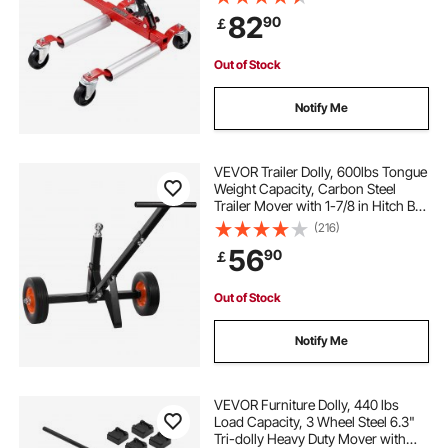
Ratchet Tire Jack, for Vehicle Car
82
90
￡
Auto Repair Moving
jadeite drawer pulls
side drawer slides
Out of Stock
6 foot drawer slides
Notify Me
replacement wooden dresser drawer slides
VEVOR Trailer Dolly, 600lbs Tongue
Weight Capacity, Carbon Steel
Trailer Mover with 1-7/8 in Hitch Ball
old fashioned drawer pulls
and 10 in Solid Tires, Portable Tow
(216)
Dolly for Moving Car RV Boat Trailer
56
90
￡
72 drawer slides
800mm drawer slides
Out of Stock
pineapple drawer knobs
Notify Me
black drawer slides
semicircle drawer pulls
VEVOR Furniture Dolly, 440 lbs
Load Capacity, 3 Wheel Steel 6.3"
Tri-dolly Heavy Duty Mover with