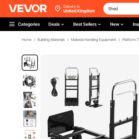
Delivery to
United Kingdom
Categories
Deals
Best Sellers
New
Ins
Home
Building Materials
Material Handling Equipment
Platform T