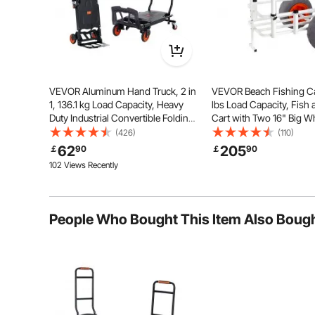
Space-Saving
Flex
VEVOR Aluminum Hand Truck, 2 in
VEVOR Beach Fishing Ca
1, 136.1 kg Load Capacity, Heavy
lbs Load Capacity, Fish
Duty Industrial Convertible Folding
Cart with Two 16" Big W
Hand Truck and Dolly, Utility Cart
Balloon Tires for Sand,
(426)
(110)
Converts from Hand Truck to
Aluminum Pier Wagon Tr
62
205
￡
90
￡
90
Platform Cart with Rubber Wheels
8 Rod Holders for Fishin
102 Views Recently
People Who Bought This Item Also Boug