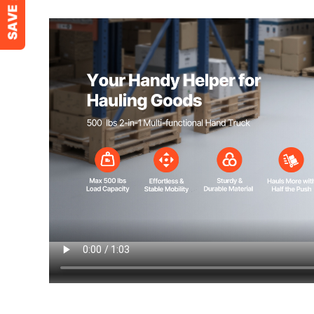
2-Wheel Mode Dimensions
43.9 x 16.3 x 
Folded Mode Dimensions
34.2 x 16.3 x 
Net Weight (Including Accessories)
22.7 lbs / 10.3 
Ready to move heavy loads? This hand tru