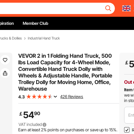
piration
Member Club
rucks & Dollies
Industrial Hand Truck
VEVOR 2 in 1 Folding Hand Truck, 500
lbs Load Capacity for 4-Wheel Mode,
￡
Convertible Hand Truck Dolly with
Wheels & Adjustable Handle, Portable
Trolley Dolly for Moving Home, Office,
Out 
Warehouse
Item 
we wi
426 Reviews
4.3
in st
54
90
￡
Ent
VAT included
Earn at least
2%
points on purchases or save up to
15%
.
R