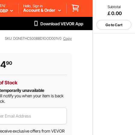
EN/
Hello, Sign in
Subtotal
Account & Order
GBP
￡0.00
Download VEVOR App
Go to Cart
SKU: DGNSTHC500BBD1OOD001V0
Copy
54
90
of Stock
temporarily unavailable
ll notify you when your item is back
ock.
er Email Address
eceive exclusive offers from VEVOR