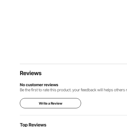
Reviews
No customer reviews
Be the first to rate this product. your feedback will helps other
Write a Review
Top Reviews