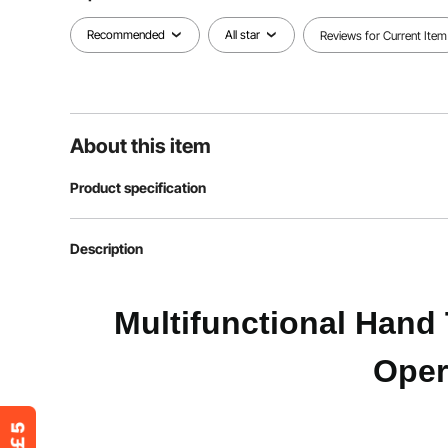
Recommended
All star
Reviews for Current Item
About this item
Product specification
Item Model Number
2220A
Description
Max Load Capacity
500 lbs / 226.
Multifunctional Hand 
Main Material
Alloy Steel
Oper
4-Wheel Mode Dimensions
43.9 x 16.3 x 