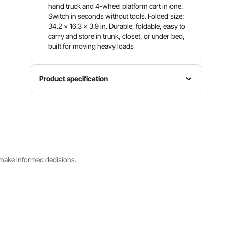
hand truck and 4-wheel platform cart in one.
Switch in seconds without tools. Folded size:
34.2 x 16.3 x 3.9 in. Durable, foldable, easy to
carry and store in trunk, closet, or under bed,
built for moving heavy loads
Product specification
Max Load
Capacity
500 lbs /
Item
226.9 kg
Main
Model
(4-wheel
Material
Number
mode);
Alloy Steel
2220A
220 lbs /
s make informed decisions.
99.8 kg
(2-wheel
mode)
4-Wheel
2-Wheel
Folded
Mode
Mode
Mode