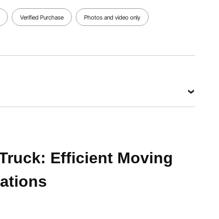
Dimensions
Dimensions
Dimensions
43.9 x
43.9 x
34.2 x
Verified Purchase
Photos and video only
16.3 x
16.3 x 15.1
16.3 x 3.9
36.4
in/1115 x
in/870 x
in/1115 x
415 x 385
415 x 100
415 x 925
mm
mm
mm
View all specifications
9 kg (4-wheel mode); 220 lbs / 99.8 kg (2-wheel mode)
Truck: Efficient Moving
ations
36.4 in/1115 x 415 x 925 mm