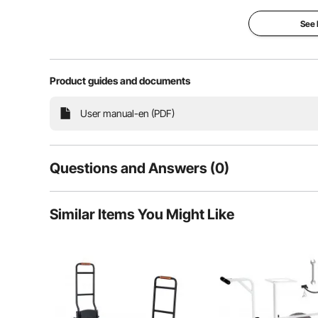
with ease, saving effort, improving e
See
Efficient Hauling
Durabl
Product guides and documents
User manual-en (PDF)
Questions and Answers (0)
Typical questions asked about products:
Similar Items You Might Like
Is the product durable? ...
Ask the First Question