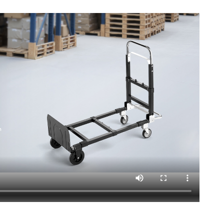
15.1 in/1115 x 415 x 385 mm
3.9 in/870 x 415 x 100 mm
kg
ck helps you handle various transport tasks