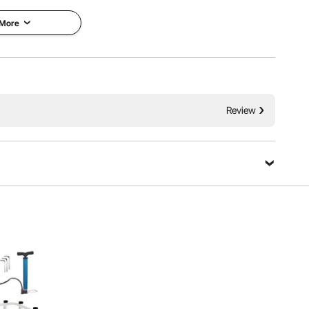
fficiency, and ensuring secure delivery.
 More
e Structure
Thoughtful Details
Review