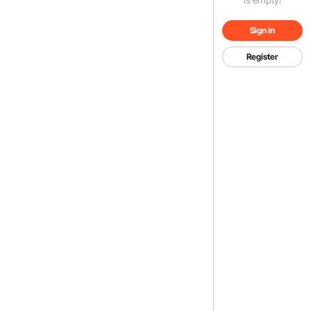
Sign in
Register