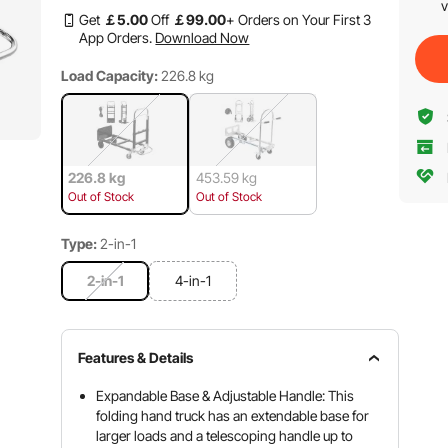
v
Get
￡
5
.00
Off
￡
99
.00
+ Orders on Your First 3
App Orders.
Download Now
Load Capacity:
226.8 kg
226.8 kg
453.59 kg
Out of Stock
Out of Stock
Type:
2-in-1
2-in-1
4-in-1
Features & Details
Expandable Base & Adjustable Handle: This
folding hand truck has an extendable base for
larger loads and a telescoping handle up to