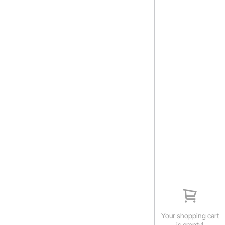
Your shopping cart
is empty!