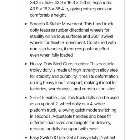
36.2 in. Size: 43.9 x 16.3 x 15.1 in; expanded:
43.9 x 16.3 x 36.4 in, giving extra space and
comfortable height
Smooth & Stable Movement: This hand truck
dolly features rubber directional wheels for
stability on various surfaces and 360° swivel
wheels for flexible movement. Combined with
non-slip handles, it reduces pushing effort
even when fully loaded
Heavy-Duty Steel Construction: This portable
trolley dolly is made of high-strength alloy steel
for stability and durability. It resists deformation
during heavy load transport, making it ideal for
factories, warehouses, and construction sites
2-in-1 Flexible Use: This truck dolly can be used
as an upright 2-wheel dolly or a 4-wheel
platform truck, allowing quick mode switching
in seconds. Adjustable handles and base fit
different load sizes and heights for delivery,
moving, or daily transport with ease
Easy Switch & Use: Get a heavy-duty 2-wheel