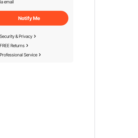
ia email
Notify Me
Security & Privacy
FREE Returns
Professional Service