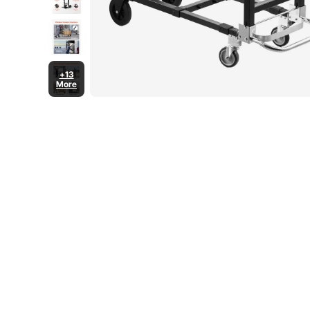
+13
More