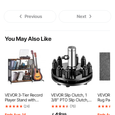
Previous
Next
You May Also Like
VEVOR 3-Tier Record
VEVOR Slip Clutch, 1
VEVOR - S
Player Stand with
3/8” PTO Slip Clutch,
Rug Pad -
Guitar Holder,
Smooth Round Ends
Cushioni
(24)
(76)
Turntable Stand with
PTO Friction Clutch,
- 9' x 12'
48
￡
99
Storage Holds Up to
Carburized Steel
Dual Surf
Ends Aug. 14
Ends Aug.