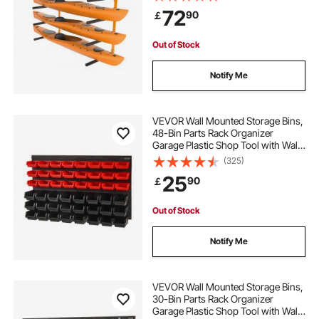
Adjustable Padded Arms, 181.4 kg
72
90
￡
Load Kayak Hanger for Indoor
Outdoor Garage
Out of Stock
Notify Me
VEVOR Wall Mounted Storage Bins,
48-Bin Parts Rack Organizer
Garage Plastic Shop Tool with Wall
Panels, Tool Organizer for Nuts,
(325)
Bolts, Screws, Nails, Beads,
25
90
￡
Buttons, Other Small Parts, Black
and Red
Out of Stock
Notify Me
VEVOR Wall Mounted Storage Bins,
30-Bin Parts Rack Organizer
Garage Plastic Shop Tool with Wall