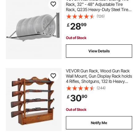
Rack, 32" - 48" Adjustable Tire
Rack, Q235 Heavy-Duty Steel Tire
Storage Rack for R14-R20 inch
(126)
Standard Tires, Max 300lbs Load
28
99
￡
Capacity for Garage Workshop
Repair Shop
Out of Stock
View Details
VEVOR Gun Rack, Wood Gun Rack
Wall Mount, Gun Display Rack holds
4 Rifles, Shotguns, 132 lb Heavy
Duty Wall Storage Display Rifle Rack
(244)
with Soft Padding
30
90
￡
Out of Stock
Notify Me