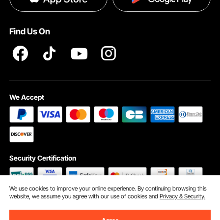
Pro member program T&Cs
Find Us On
We Accept
Security Certification
We use cookies to improve your online experience. By continuing browsing this
website, we assume you agree with our use of cookies and
Privacy & Security.
©2009 - 2026 VEVOR All Rights Reserved
Cookie Preferences