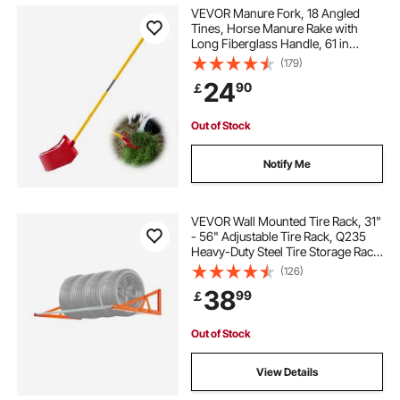
VEVOR Manure Fork, 18 Angled
Tines, Horse Manure Rake with
Long Fiberglass Handle, 61 in
Durable Plastic Pitchfork Muck Rake
(179)
Tool for Gardening Horse Stall
24
90
￡
Stable Grass Hay Cleaning Farm
Work
Out of Stock
Notify Me
VEVOR Wall Mounted Tire Rack, 31"
- 56" Adjustable Tire Rack, Q235
Heavy-Duty Steel Tire Storage Rack
for R14-R20 inch Standard Tires,
(126)
Max 400lbs Load Capacity, Ideal for
38
99
￡
Garage Workshop Repair Shop
Out of Stock
View Details