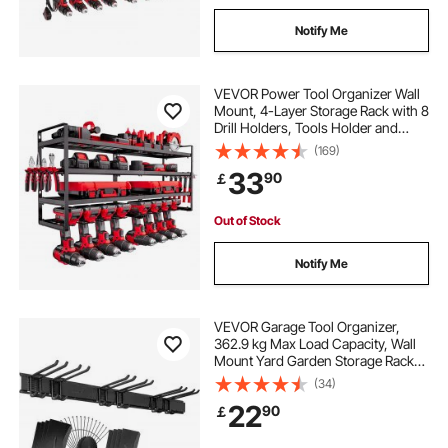
Notify Me
VEVOR Power Tool Organizer Wall
Mount, 4-Layer Storage Rack with 8
Drill Holders, Tools Holder and
Storage Rack with Screwdriver
(169)
Holder, Garage Tool Organizer for
33
90
￡
Garage, Workbench, and
Workshop
Out of Stock
Notify Me
VEVOR Garage Tool Organizer,
362.9 kg Max Load Capacity, Wall
Mount Yard Garden Storage Rack
Organization Heavy Duty with 6
(34)
Adjustable Hooks and 3 Rails, for
22
90
￡
Garden Tools, Shovels, Trimmers,
and Hoses