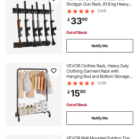
Shotgun Gun Rack, 81.6 kg Heavy
racking for garage
Duty Metal Wall Gun Rack Display
(244)
Stand with Soft Padding
33
90
￡
storage racks in garage
rack mount
Out of Stock
racks for storage
best racking for garage
Notify Me
wall mounted storage rack
VEVOR Clothes Rack, Heavy Duty
Clothing Garment Rack with
Hanging Rod and Bottom Storage
bike storage rack
best garage racks
Area, Clothing Rack for Bedroom
(239)
Guest Room
15
90
￡
racks for storage in garage
Out of Stock
best bike storage rack
Notify Me
VEVOR Wall Mounted Folding Tire