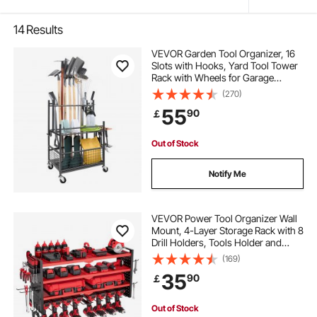
14
Results
VEVOR Garden Tool Organizer, 16
Slots with Hooks, Yard Tool Tower
Rack with Wheels for Garage
Organization and Storage, Hold
(270)
Long-Handled Tool/Rake/Broom,
55
90
￡
Metal Tool Stand Holder for Shed,
Outdoor
Out of Stock
Notify Me
VEVOR Power Tool Organizer Wall
Mount, 4-Layer Storage Rack with 8
Drill Holders, Tools Holder and
Storage Rack with Side Pegboards,
(169)
Garage Tool Organizer for Garage,
35
90
￡
Workbench, and Workshop
Out of Stock