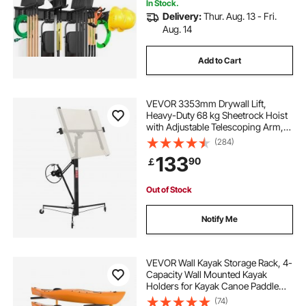
In Stock.
Delivery:
Thur. Aug. 13 - Fri.
Aug. 14
Add to Cart
VEVOR 3353mm Drywall Lift,
Heavy-Duty 68 kg Sheetrock Hoist
with Adjustable Telescoping Arm,
Lockable Wheels, Drywall Lifter
(284)
Panel Jack Hoist Tools Ideal for
133
90
￡
Ceiling & Wall Installation (Black)
Out of Stock
Notify Me
VEVOR Wall Kayak Storage Rack, 4-
Capacity Wall Mounted Kayak
Holders for Kayak Canoe Paddle
Board, Kayak Storage Hooks with
(74)