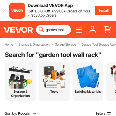
Download VEVOR App
Install
Get
￡
5
.00
Off
￡
99
.00
+ Orders on Your
First 3 App Orders.
Home
Storage & Organization
Garage Storage
Garage Tool Storage Rac
Search for "
garden tool wall rack
"
Storage &
Tools
Building Materials
Organization
Sort by:
Popular
Filters