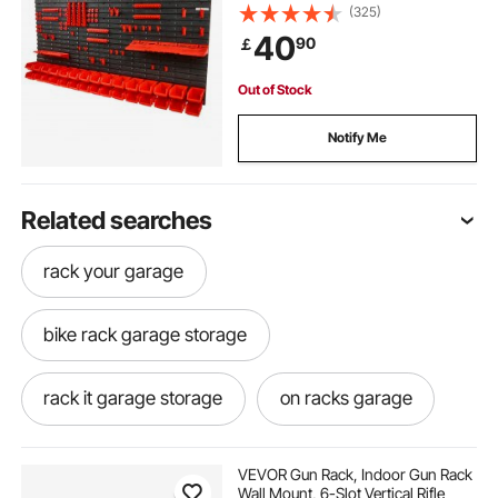
Panels/Tool Holders/Hooks, Tool
(325)
Organizer for Nuts, Bolts, Screws,
40
90
￡
Nails, Beads, Buttons, Black and
Red
Out of Stock
Notify Me
Related searches
rack your garage
bike rack garage storage
rack it garage storage
on racks garage
above garage storage racks
VEVOR Gun Rack, Indoor Gun Rack
Wall Mount, 6-Slot Vertical Rifle