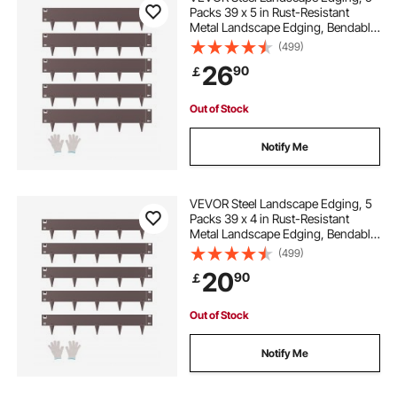
Packs 39 x 5 in Rust-Resistant
Metal Landscape Edging, Bendable
Garden Edging Border, Heavy Duty
(499)
Lawn Edging, Easy-to-Install,
26
90
￡
Flower Bed Yard Pathway Divider
Brown
Out of Stock
Notify Me
VEVOR Steel Landscape Edging, 5
Packs 39 x 4 in Rust-Resistant
Metal Landscape Edging, Bendable
Garden Edging Border, Heavy Duty
(499)
Lawn Edging, Easy-to-Install,
20
90
￡
Flower Bed Yard Pathway Divider
Brown
Out of Stock
Notify Me