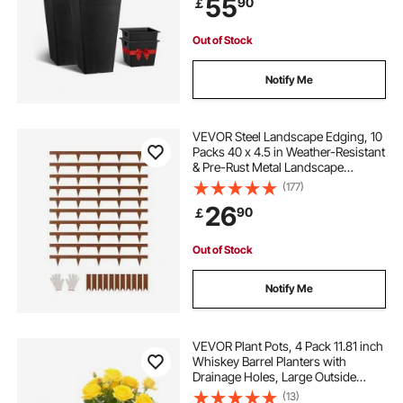
55
90
￡
Modern Design and Built-in
Drainage
Out of Stock
Notify Me
VEVOR Steel Landscape Edging, 10
Packs 40 x 4.5 in Weather-Resistant
& Pre-Rust Metal Landscape
Edging, Bendable Garden Edging
(177)
Border, Heavy Duty Lawn Edging,
26
90
￡
Flower Bed Yard Pathway Divider
Out of Stock
Notify Me
VEVOR Plant Pots, 4 Pack 11.81 inch
Whiskey Barrel Planters with
Drainage Holes, Large Outside
Plastic Decoration Flower Pot
(13)