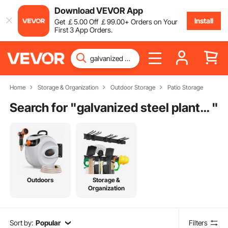
Download VEVOR App
Install
Get
￡
5
.00
Off
￡
99
.00
+ Orders on Your
First 3 App Orders.
Home
Storage & Organization
Outdoor Storage
Patio Storage
Search for "
galvanized steel planter box
"
Outdoors
Storage &
Organization
Sort by:
Popular
Filters