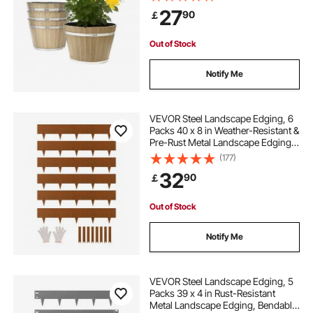
Imitation Wine Barrel Design for
27
90
￡
Indoor Outdoor Garden Home
Plants, Brown
Out of Stock
Notify Me
VEVOR Steel Landscape Edging, 6
Packs 40 x 8 in Weather-Resistant &
Pre-Rust Metal Landscape Edging,
Bendable Garden Edging Border,
(177)
Shark Spike, Lawn Edging for
32
90
￡
Flower Bed Yard Pathway Divider
Out of Stock
Notify Me
VEVOR Steel Landscape Edging, 5
Packs 39 x 4 in Rust-Resistant
Metal Landscape Edging, Bendable