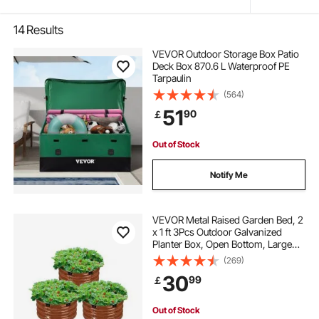
14
Results
VEVOR Outdoor Storage Box Patio
Deck Box 870.6 L Waterproof PE
Tarpaulin
(564)
51
90
￡
Out of Stock
Notify Me
VEVOR Metal Raised Garden Bed, 2
x 1 ft 3Pcs Outdoor Galvanized
Planter Box, Open Bottom, Large
Round Planter Raised Bed for
(269)
Gardening Vegetables, Flowers,
30
99
￡
Herbs, and Succulent Plants, Deep
Wood Grain
Out of Stock