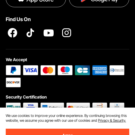
Pro member program T&Cs
Find Us On
We Accept
Security Certification
We use cookies to improve your online experience. By continuing browsing this
website, we assume you agree with our use of cookies and
Privacy & Security.
©2009 - 2026 VEVOR All Rights Reserved
Cookie Preferences