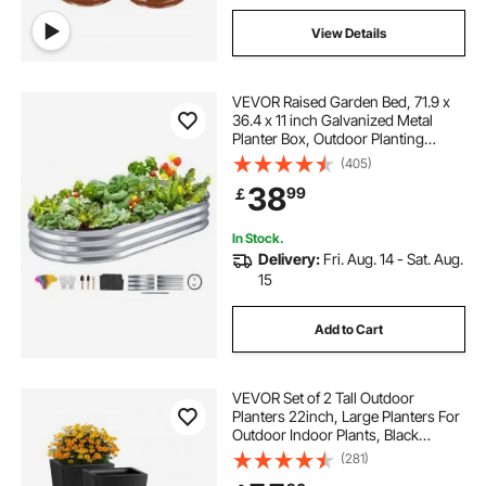
View Details
VEVOR Raised Garden Bed, 71.9 x
36.4 x 11 inch Galvanized Metal
Planter Box, Outdoor Planting
Boxes with Open Base, for Growing
(405)
Flowers/Vegetables/Herbs in
38
99
￡
Backyard/Garden/Patio/Balcony,
Silver
In Stock.
Delivery:
Fri. Aug. 14 - Sat. Aug.
15
Add to Cart
VEVOR Set of 2 Tall Outdoor
Planters 22inch, Large Planters For
Outdoor Indoor Plants, Black
Tapered Square Front Porch
(281)
Planters Flower Tree Plant Pots with