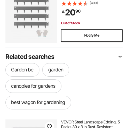
Garden Edging Border, Heavy Duty
(499)
Lawn Edging, Easy-to-Install,
20
90
￡
Flower Bed Yard Pathway Divider
Dark Gray
Out of Stock
Notify Me
Related searches
Garden be
garden
canopies for gardens
best wagon for gardening
dumping wagons for gardening
VEVOR Steel Landscape Edging, 5
Packs 39 x 3 in Rust-Resistant