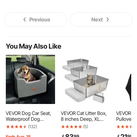
Previous
Next
You May Also Like
VEVOR Dog Car Seat,
VEVOR Cat Litter Box,
VEVOR W
Waterproof Dog
8 inches Deep, XL
Pullover 
Booster Seat for Car
Extra Large Stainless
Large Siz
(132)
(5)
with A Storage Pocket,
Steel Cat Litter Box
Long Sle
83
21
￡
99
￡
99
Clip-On Safety Leash
with Scoop, Wide
Casual Ba
Ends Aug. 15