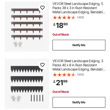
VEVOR Steel Landscape Edging, 5
Packs 39 x 3 in Rust-Resistant
Metal Landscape Edging, Bendable
Garden Edging Border, Heavy Duty
(499)
Lawn Edging, Easy-to-Install,
18
90
￡
Flower Bed Yard Pathway Divider
Brown
Out of Stock
Notify Me
VEVOR Steel Landscape Edging, 3
Packs 40 x 8 in Rust-Resistant
Metal Landscape Edging, Bendable
Garden Edging Border, Heavy Duty
(499)
Lawn Edging, Easy-to-Install,
21
99
￡
Flower Bed Yard Pathway Divider
Black
Out of Stock
Notify Me