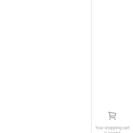
Your shopping cart
is empty!