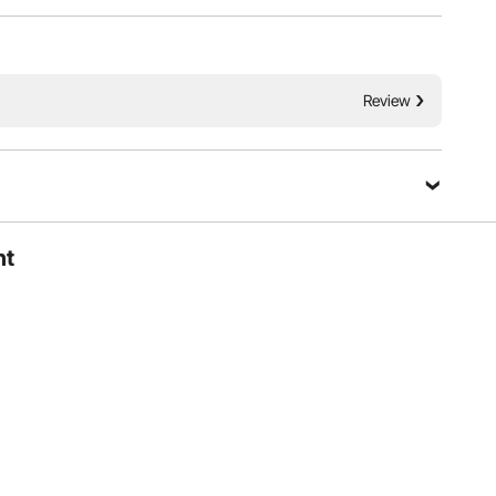
Review
ht
ers of various heights, helping reduce lower back strain.
comfortable operation during extended use.