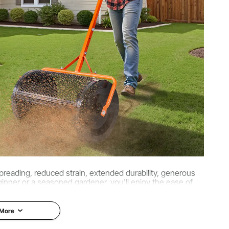
/26.3 × 16.1 × 47.2 inch
 kg
reading, reduced strain, extended durability, generous
inner or a seasoned gardener, you'll enjoy the ease of
rant gardens, and more bountiful fields.
 More