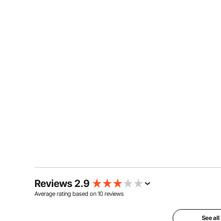
Reviews 2.9
Average rating based on
10
reviews
See all