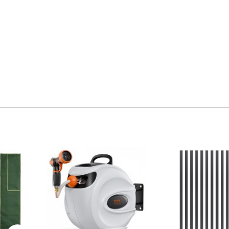
 sturdy structure. A powder-coated finish resists rust,
 strength and durability. The side latch prevents wear.
f the lawn spreader for long-term use.