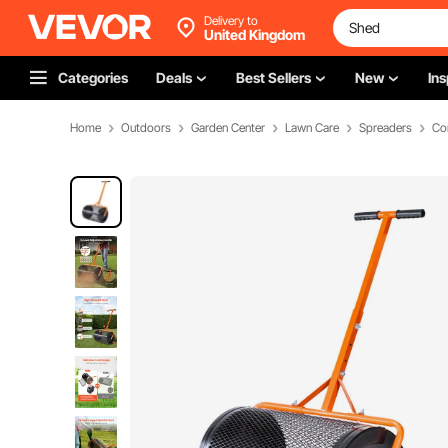
Delivery to
United Kingdom
Categories
Deals
Best Sellers
New
Ins
Home
Outdoors
Garden Center
Lawn Care
Spreaders
Co