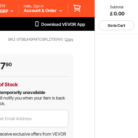
EN/
Hello, Sign in
Subtotal
Account & Order
GBP
￡0.00
Download VEVOR App
Go to Cart
SKU: GTSBJHSFMTCGIFLZ7001V0
Copy
57
90
of Stock
temporarily unavailable
ll notify you when your item is back
ock.
er Email Address
eceive exclusive offers from VEVOR