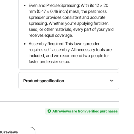
Even and Precise Spreading: With its 12 × 20
mm (0.47 × 0.49 inch) mesh, the peat moss
spreader provides consistent and accurate
spreading. Whether you're applying fertilizer,
seed, or other materials, every part of your yard
receives equal coverage.
Assembly Required: This lawn spreader
requires self-assembly. All necessary tools are
included, and we recommend two people for
faster and easier setup.
Product specification
Adjustable
Handle
Length
Item
All reviews are from verified purchases
42.91 inch
Primary
Model
/ 109 cm,
Material
Number
44.88
Steel Plate
GT02
inch / 114
 10 reviews
cm, 48.03