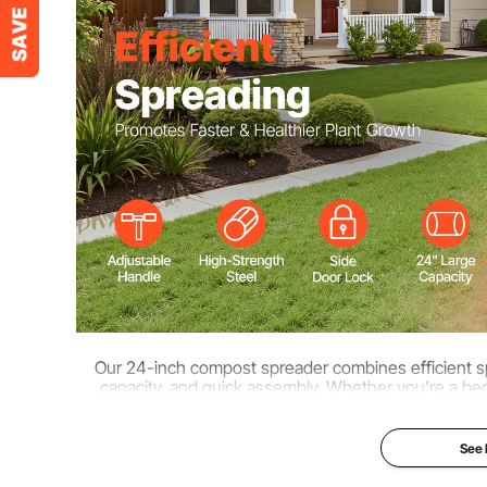
Product Dimensions (HxWxL)
67 x 41 x 120cm
Product Weight
23.15 lbs / 10.5
Our 24-inch compost spreader combines efficient sp
capacity, and quick assembly. Whether you're a beg
operation for greener lawns, more vib
See