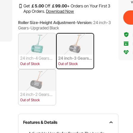
v
Get
￡
5
.00
Off
￡
99
.00
+ Orders on Your First 3
App Orders.
Download Now
Roller Size-Height Adjustment-Version:
24 inch-3
Gears-Upgraded Black
24 inch-4 Gears-U
24 inch-3 Gears-
pgraded Green
Upgraded Black
Out of Stock
Out of Stock
24 inch-2 Gears-B
asic Black
Out of Stock
Features & Details