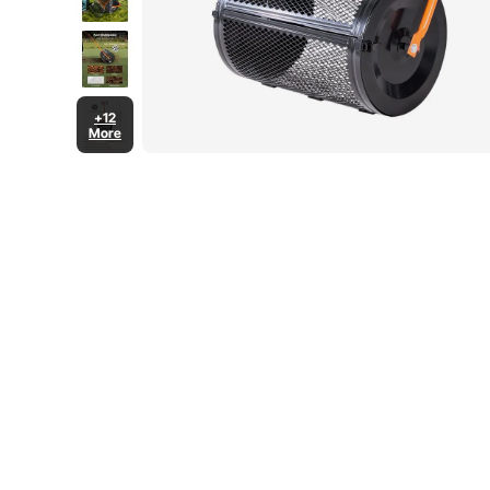
+12
More