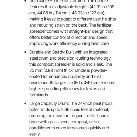
Adjustable Handle for Comfort: The handle
features three adjustable heights (42.91 in / 109
cm, 44.88 in / 114 cm；48.03 in / 122 cm),
making it easy to adapt to different user heights
and reducing strain on the back. The fertilizer
spreader comes with straight-bar design that
offers better control of direction and speed,
improving work efficiency during lawn care.
Durable and Sturdy: Built with an integrated
steel drum and precision-cutting technology,
this compost spreader is solid and sleek. The
25 mm (0.98 inch) thick handle is powder-
coated for enhanced durability and rust
resistance. Its large size (60 x Φ40 cm) ensures
higher spreading efficiency for lawns and
farmlands.
Large Capacity Drum: The 24-inch peat moss
roller holds up to 2.66 cubic feet of material,
reducing the need for frequent refills. Load it
once with grass seed, compost, or soil
conditioner to cover large areas quickly and
easily.