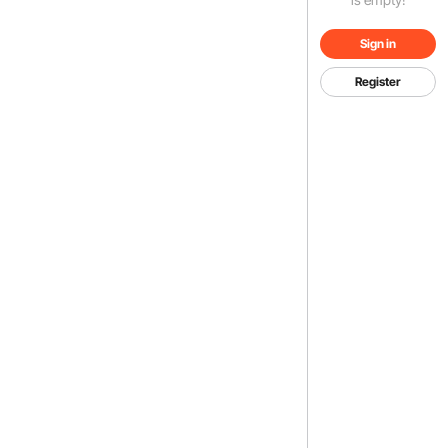
Sign in
Register