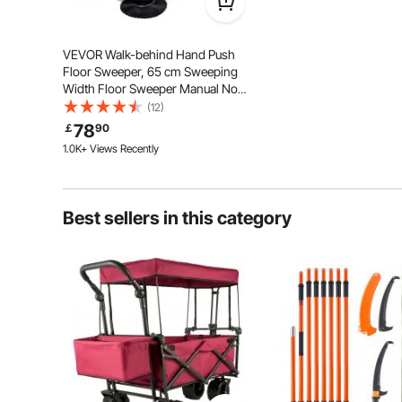
VEVOR Walk-behind Hand Push
Floor Sweeper, 65 cm Sweeping
Width Floor Sweeper Manual Non-
Electric, 18.9-Liter Waste
(12)
Container, Angle & Height
78
￡
90
Adjustable Folding Handle for
1.0K+ Views Recently
Walkway, Yard, Garage, Patio
Best sellers in this category
The integrated stamped steel construction ensures a
while the 25 mm/0.98 in thick handle provides added
These details extend the lifespan o