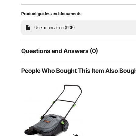
Product guides and documents
User manual-en (PDF)
Questions and Answers (0)
Typical questions asked about products:
People Who Bought This Item Also Boug
Is the product durable? ...
Ask the First Question
The handle offers 3 height settings to accommodate us
This ergonomic design allows for more 