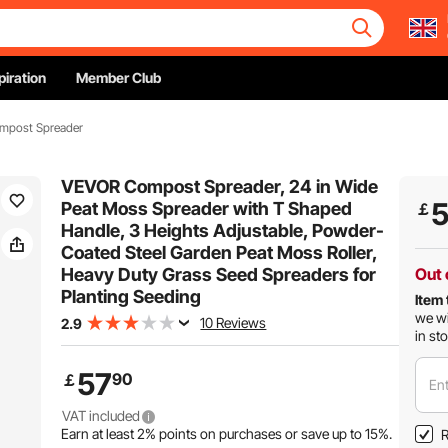
piration
Member Club
mpost Spreader
VEVOR Compost Spreader, 24 in Wide
Peat Moss Spreader with T Shaped
￡
Handle, 3 Heights Adjustable, Powder-
Coated Steel Garden Peat Moss Roller,
Heavy Duty Grass Seed Spreaders for
Out 
Planting Seeding
Item 
we wi
10 Reviews
2.9
in st
57
90
￡
Ent
VAT included
Earn at least
2%
points on purchases or save up to
15%
.
R