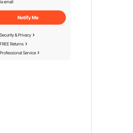
ia email
Notify Me
Security & Privacy
FREE Returns
Professional Service