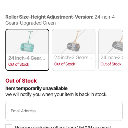
Roller Size-Height Adjustment-Version:
24 inch-4
Gears-Upgraded Green
24 inch-3 Gears-
24 inch-2 G
24 inch-4 Gears-
Upgraded Black
asic Black
Upgraded Green
Out of Stock
Out of Stock
Out of Stock
Out of Stock
Item temporarily unavailable
we will notify you when your item is back in stock.
Email Address
Receive exclusive offers from VEVOR via email