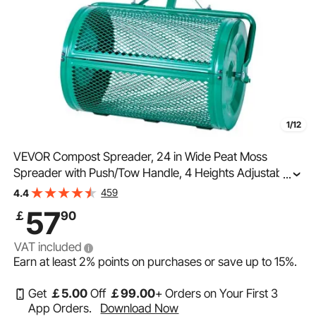
1/12
VEVOR Compost Spreader, 24 in Wide Peat Moss
Spreader with Push/Tow Handle, 4 Heights Adjustable,
...
Powder-Coated Steel Garden Peat Moss Roller, Heavy
459
4.4
Duty Grass Seed Spreaders for Planting Seeding
57
￡
90
VAT included
Earn at least
2%
points on purchases or save up to
15%
.
Get
￡
5
.00
Off
￡
99
.00
+ Orders on Your First 3
App Orders.
Download Now