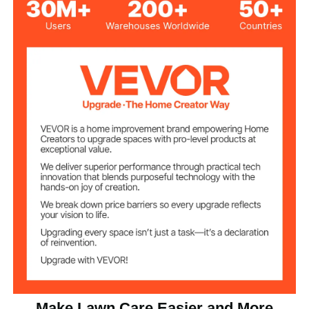
Steel Plate
Main Material
43.31 inch / 110 cm, 44.49
Adjustable Handle
inch / 113 cm, 46.46 inch /
Length
118 cm, 49.21 inch / 125 cm
60xФ40 cm/23.6 ×15.7 inch
Drum Size
12 × 20 mm/0.47 × 0.49 inch
Mesh Hole Size
Product
67 x 41 x 125 cm/26.3 × 16.1
Dimensions
× 49.2 inch
(HxWxL)
23.81 lbs / 10.8 kg
Product Weight
Make Lawn Care Easier and More