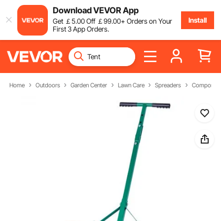
Download VEVOR App
Install
Get
￡
5
.00
Off
￡
99
.00
+ Orders on Your
First 3 App Orders.
Home
Outdoors
Garden Center
Lawn Care
Spreaders
Compost S