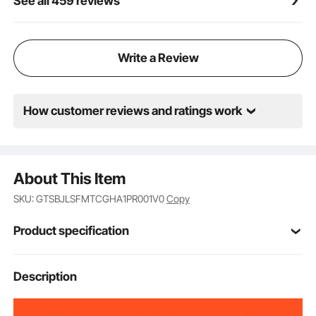
See all 459 reviews
Write a Review
How customer reviews and ratings work
About This Item
SKU: GTSBJLSFMTCGHA1PR001V0
Copy
Product specification
Item Model
Description
GT01
Number