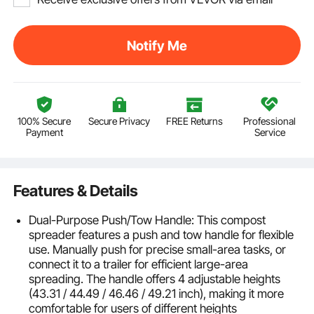
Notify Me
100% Secure
Secure Privacy
FREE Returns
Professional
Payment
Service
Features & Details
Dual-Purpose Push/Tow Handle: This compost
spreader features a push and tow handle for flexible
use. Manually push for precise small-area tasks, or
connect it to a trailer for efficient large-area
spreading. The handle offers 4 adjustable heights
(43.31 / 44.49 / 46.46 / 49.21 inch), making it more
comfortable for users of different heights