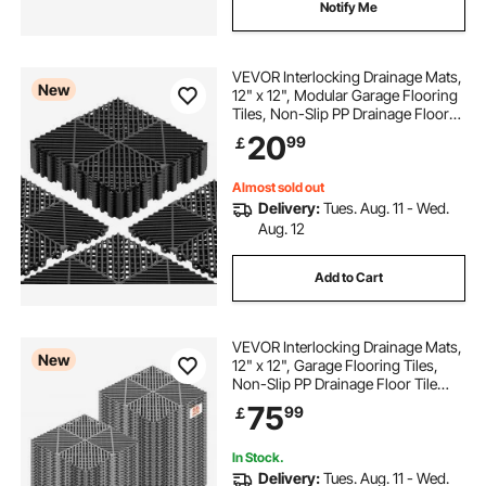
Notify Me
VEVOR Interlocking Drainage Mats,
New
12" x 12", Modular Garage Flooring
Tiles, Non-Slip PP Drainage Floor
Tiles, Self-Draining, Easy
20
99
￡
Installation, for Bathroom, Kitchen,
Pool & Outdoor, Black, 12 Pack
Almost sold out
Delivery:
Tues. Aug. 11 - Wed.
Aug. 12
Add to Cart
VEVOR Interlocking Drainage Mats,
New
12" x 12", Garage Flooring Tiles,
Non-Slip PP Drainage Floor Tile
Shower Mat, Self-Draining, Easy
75
99
￡
Installation, for Bathroom, Kitchen,
Pool & Outdoor, Gray, 55 Pack
In Stock.
Delivery:
Tues. Aug. 11 - Wed.