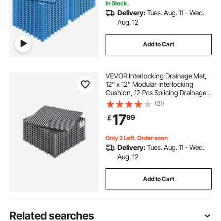
In Stock.
Delivery:
Tues. Aug. 11 - Wed.
Aug. 12
Add to Cart
VEVOR Interlocking Drainage Mat,
12” x 12” Modular Interlocking
Cushion, 12 Pcs Splicing Drainage
Mats, Non-Slip Gray PP Drainage
(21)
Floor Tile and Shower Mat, for
17
99
￡
Garage, Garden, Kitchen & Outdoor
Only 2 Left, Order soon
Delivery:
Tues. Aug. 11 - Wed.
Aug. 12
Add to Cart
Related searches