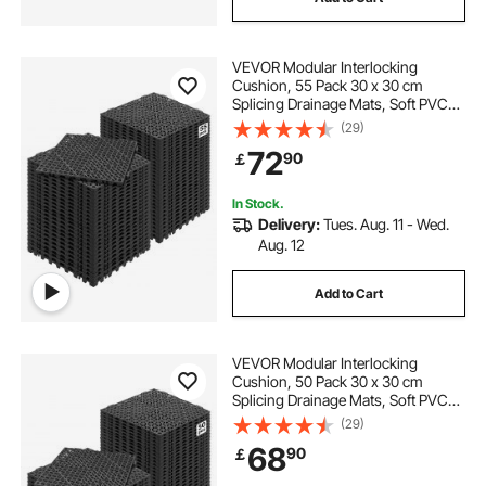
VEVOR Modular Interlocking
Cushion, 55 Pack 30 x 30 cm
Splicing Drainage Mats, Soft PVC
Interlocking Drainage Floor Tiles,
(29)
Non-Slip Drainage Holes for
72
90
￡
Restroom, Bathroom, Kitchen,
Pool, Wet, Black
In Stock.
Delivery:
Tues. Aug. 11 - Wed.
Aug. 12
Add to Cart
VEVOR Modular Interlocking
Cushion, 50 Pack 30 x 30 cm
Splicing Drainage Mats, Soft PVC
Interlocking Drainage Floor Tiles,
(29)
Non-Slip Drainage Hole for
68
90
￡
Restroom, Bathroom, Kitchen,
Pool, Wet Area, Black