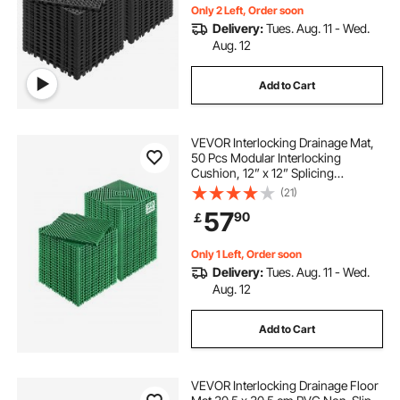
Only 2 Left, Order soon
Delivery:
Tues. Aug. 11 - Wed.
Aug. 12
Add to Cart
VEVOR Interlocking Drainage Mat,
50 Pcs Modular Interlocking
Cushion, 12” x 12” Splicing
Drainage Mats, Non-Slip Green PP
(21)
Drainage Floor Tile and Shower
57
90
￡
Mat, for Garage, Garden, Kitchen &
Outdoor
Only 1 Left, Order soon
Delivery:
Tues. Aug. 11 - Wed.
Aug. 12
Add to Cart
VEVOR Interlocking Drainage Floor