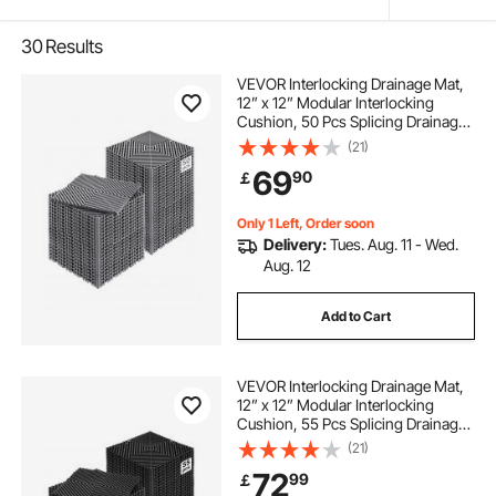
30
Results
VEVOR Interlocking Drainage Mat,
12” x 12” Modular Interlocking
Cushion, 50 Pcs Splicing Drainage
Mats, Non-Slip Gray PP Drainage
(21)
Floor Tile and Shower Mat, for
69
90
￡
Garage, Garden, Kitchen & Outdoor
Only 1 Left, Order soon
Delivery:
Tues. Aug. 11 - Wed.
Aug. 12
Add to Cart
VEVOR Interlocking Drainage Mat,
12” x 12” Modular Interlocking
Cushion, 55 Pcs Splicing Drainage
Mats, Non-Slip Black PP Drainage
(21)
Floor Tile and Shower Mat, for
72
99
￡
Garage, Garden, Kitchen & Outdoor