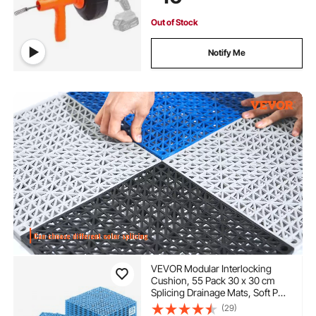
and Gloves
Out of Stock
Notify Me
VEVOR Modular Interlocking
Cushion, 55 Pack 30 x 30 cm
Splicing Drainage Mats, Soft PVC
Interlocking Drainage Floor Tiles,
(29)