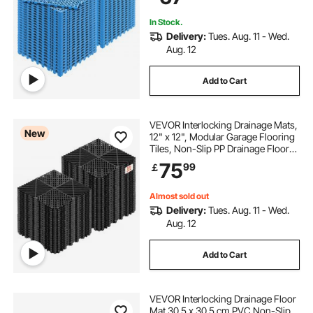
Pool, Wet Area, Blue
In Stock.
Delivery:
Tues. Aug. 11 - Wed.
Aug. 12
Add to Cart
VEVOR Interlocking Drainage Mats,
New
12" x 12", Modular Garage Flooring
Tiles, Non-Slip PP Drainage Floor
Tiles, Self-Draining, Easy
75
99
￡
Installation, for Bathroom, Kitchen,
Pool & Outdoor, Black, 55 Pack
Almost sold out
Delivery:
Tues. Aug. 11 - Wed.
Aug. 12
Add to Cart
VEVOR Interlocking Drainage Floor
Mat 30.5 x 30.5 cm PVC Non-Slip