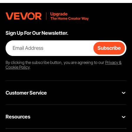
Sign Up For Our Newsletter.
Email Address
Subscribe
By clicking the
subscribe
button, you are agreeing to our
Privacy &
Cookie Policy
.
Customer Service
Contact Us
Resources
Return & Refund
Personal Member Program