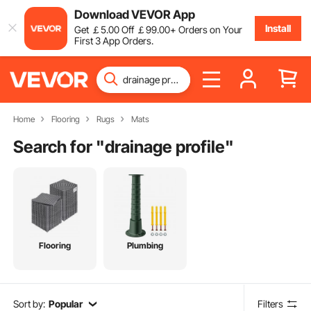
Download VEVOR App
Install
Get
￡
5
.00
Off
￡
99
.00
+ Orders on Your
First 3 App Orders.
Home
Flooring
Rugs
Mats
Search for "
drainage profile
"
Flooring
Plumbing
Sort by:
Popular
Filters