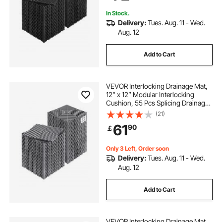
In Stock.
Delivery:
Tues. Aug. 11 - Wed.
Aug. 12
Add to Cart
VEVOR Interlocking Drainage Mat,
12” x 12” Modular Interlocking
Cushion, 55 Pcs Splicing Drainage
Mats, Non-Slip Gray PP Drainage
(21)
Floor Tile and Shower Mat, for
61
90
￡
Garage, Garden, Kitchen & Outdoor
Only 3 Left, Order soon
Delivery:
Tues. Aug. 11 - Wed.
Aug. 12
Add to Cart
VEVOR Interlocking Drainage Mat,