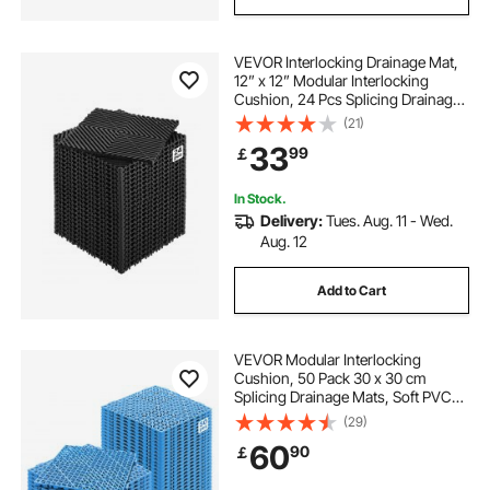
VEVOR Interlocking Drainage Mat,
12” x 12” Modular Interlocking
Cushion, 24 Pcs Splicing Drainage
Mats, Non-Slip Black PP Drainage
(21)
Floor Tile and Shower Mat, for
33
99
￡
Garage, Garden, Kitchen & Outdoor
In Stock.
Delivery:
Tues. Aug. 11 - Wed.
Aug. 12
Add to Cart
VEVOR Modular Interlocking
Cushion, 50 Pack 30 x 30 cm
Splicing Drainage Mats, Soft PVC
Interlocking Drainage Floor Tiles,
(29)
Non-Slip Drainage Holes for
60
90
￡
Restroom, Bathroom, Kitchen,
Pool, Wet Area, Blue