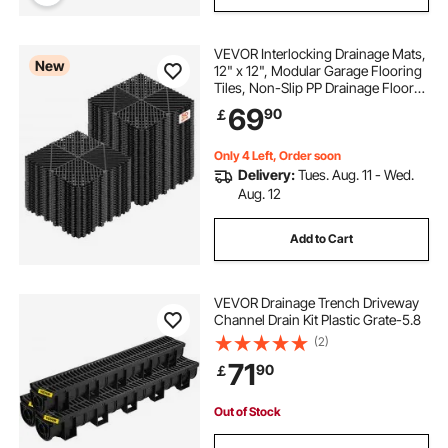
VEVOR Interlocking Drainage Mats,
New
12" x 12", Modular Garage Flooring
Tiles, Non-Slip PP Drainage Floor
Tiles, Self-Draining, Easy
69
90
￡
Installation, for Bathroom, Kitchen,
Pool & Outdoor, Black, 50 Pack
Only 4 Left, Order soon
Delivery:
Tues. Aug. 11 - Wed.
Aug. 12
Add to Cart
VEVOR Drainage Trench Driveway
Channel Drain Kit Plastic Grate-5.8
(2)
71
90
￡
Out of Stock