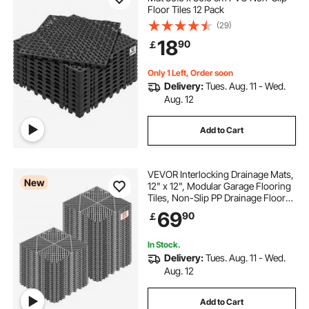
Floor Tiles 12 Pack
(29)
18
90
￡
Only 1 Left, Order soon
Delivery:
Tues. Aug. 11 - Wed.
Aug. 12
Add to Cart
VEVOR Interlocking Drainage Mats,
New
12" x 12", Modular Garage Flooring
Tiles, Non-Slip PP Drainage Floor
Tiles, Self-Draining, Easy
69
90
￡
Installation, for Bathroom, Kitchen,
Pool & Outdoor, Gray, 50 Pack
In Stock.
Delivery:
Tues. Aug. 11 - Wed.
Aug. 12
Add to Cart