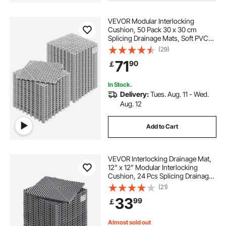
VEVOR Modular Interlocking
Cushion, 50 Pack 30 x 30 cm
Splicing Drainage Mats, Soft PVC
Interlocking Drainage Floor Tiles,
(29)
Non-Slip Drainage Holes for
71
90
￡
Restroom, Bathroom, Kitchen,
Pool, Wet Area, Gray
In Stock.
Delivery:
Tues. Aug. 11 - Wed.
Aug. 12
Add to Cart
VEVOR Interlocking Drainage Mat,
12” x 12” Modular Interlocking
Cushion, 24 Pcs Splicing Drainage
Mats, Non-Slip Gray PP Drainage
(21)
Floor Tile and Shower Mat, for
33
99
￡
Garage, Garden, Kitchen & Outdoor
Almost sold out