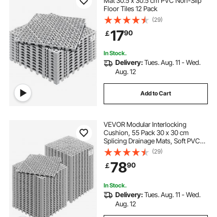
Mat 30.5 x 30.5 cm PVC Non-Slip
Floor Tiles 12 Pack
(29)
17
90
￡
In Stock.
Delivery:
Tues. Aug. 11 - Wed.
Aug. 12
Add to Cart
VEVOR Modular Interlocking
Cushion, 55 Pack 30 x 30 cm
Splicing Drainage Mats, Soft PVC
Interlocking Drainage Floor Tiles,
(29)
Non-Slip Drainage Holes for
78
90
￡
Restroom, Bathroom, Kitchen,
Pool, Wet Area, Gray
In Stock.
Delivery:
Tues. Aug. 11 - Wed.
Aug. 12