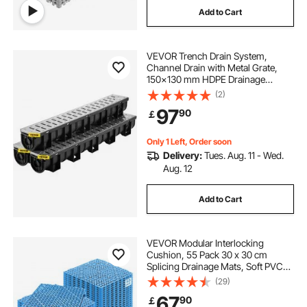
Add to Cart
VEVOR Trench Drain System,
Channel Drain with Metal Grate,
150x130 mm HDPE Drainage
Trench, Black Plastic Garage Floor
(2)
Drain, 3x39 Trench Drain Grate,
97
90
￡
with 3 End Caps, for Garden,
Driveway-3 Pack
Only 1 Left, Order soon
Delivery:
Tues. Aug. 11 - Wed.
Aug. 12
Add to Cart
VEVOR Modular Interlocking
Cushion, 55 Pack 30 x 30 cm
Splicing Drainage Mats, Soft PVC
Interlocking Drainage Floor Tiles,
(29)
Non-Slip Drainage Holes for
67
90
￡
Restroom, Bathroom, Kitchen,