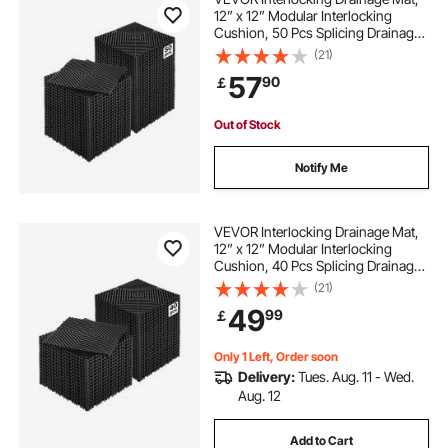
12” x 12” Modular Interlocking
Cushion, 50 Pcs Splicing Drainage
Mats, Non-Slip Black PP Drainage
(21)
Floor Tile and Shower Mat, for
57
90
￡
Garage, Garden, Kitchen & Outdoor
Out of Stock
Notify Me
VEVOR Interlocking Drainage Mat,
12” x 12” Modular Interlocking
Cushion, 40 Pcs Splicing Drainage
Mats, Non-Slip Black PP Drainage
(21)
Floor Tile and Shower Mat, for
49
99
￡
Garage, Garden, Kitchen & Outdoor
Only 1 Left, Order soon
Delivery:
Tues. Aug. 11 - Wed.
Aug. 12
Add to Cart