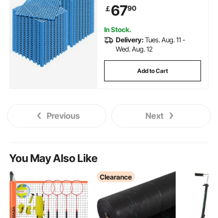
Non-Slip Drainage Holes for
67
90
￡
Restroom, Bathroom, Kitchen,
Pool, Wet Area, Blue
In Stock.
Delivery:
Tues. Aug. 11 -
Wed. Aug. 12
Add to Cart
Previous
Next
You May Also Like
Clearance