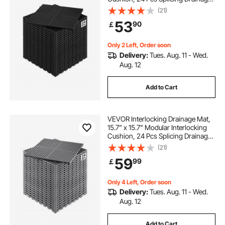
Mats, Non-Slip Black PP Drainage
(21)
Floor Tile and Shower Mat, for
53
90
￡
Garage, Garden, Kitchen & Outdoor
Only 2 Left, Order soon
Delivery:
Tues. Aug. 11 - Wed.
Aug. 12
Add to Cart
VEVOR Interlocking Drainage Mat,
15.7” x 15.7” Modular Interlocking
Cushion, 24 Pcs Splicing Drainage
Mats, Non-Slip Gray PP Drainage
(21)
Floor Tile and Shower Mat, for
59
99
￡
Garage, Garden, Kitchen & Outdoor
Only 4 Left, Order soon
Delivery:
Tues. Aug. 11 - Wed.
Aug. 12
Add to Cart