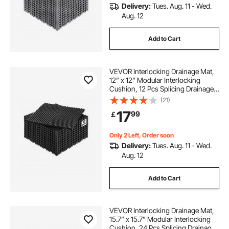
Delivery:
Tues. Aug. 11 - Wed.
Aug. 12
Add to Cart
VEVOR Interlocking Drainage Mat,
12” x 12” Modular Interlocking
Cushion, 12 Pcs Splicing Drainage
Mats, Non-Slip Black PP Drainage
(21)
Floor Tile and Shower Mat, for
17
99
￡
Garage, Garden, Kitchen & Outdoor
Only 2 Left, Order soon
Delivery:
Tues. Aug. 11 - Wed.
Aug. 12
Add to Cart
VEVOR Interlocking Drainage Mat,
15.7” x 15.7” Modular Interlocking
Cushion, 24 Pcs Splicing Drainage