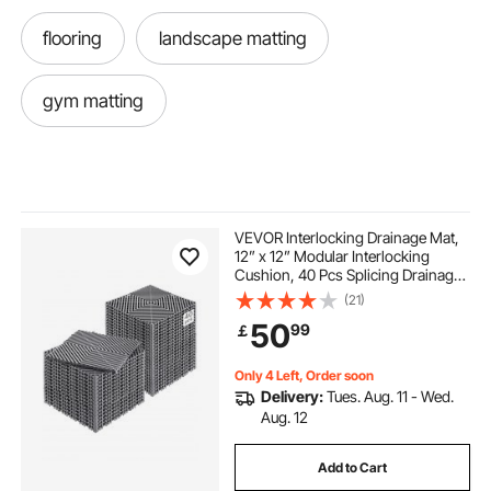
flooring
landscape matting
gym matting
VEVOR Interlocking Drainage Mat,
12” x 12” Modular Interlocking
Cushion, 40 Pcs Splicing Drainage
Mats, Non-Slip Gray PP Drainage
(21)
Floor Tile and Shower Mat, for
50
99
￡
Garage, Garden, Kitchen & Outdoor
Only 4 Left, Order soon
Delivery:
Tues. Aug. 11 - Wed.
Aug. 12
Add to Cart