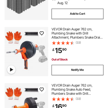
Aug. 12
Add to Cart
VEVOR Drain Auger 762 cm,
Plumbing Snake with Drill
Attachment, Plumbers Snake Drain
Clog Remover for Kitchen
(33)
Bathroom Shower Sink with
15
90
￡
Protective Hose and Gloves
Out of Stock
Notify Me
VEVOR Drain Auger 762 cm,
Plumbing Snake Auto Feed,
Plumbers Snake with Drill
Attachment, Pipe Snake Drain Clog
(33)
Remover for Kitchen Bathroom
16
90
￡
Shower Sink with Protective Hose