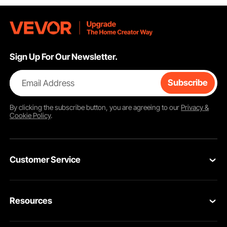
Sign Up For Our Newsletter.
Email Address
Subscribe
By clicking the
subscribe
button, you are agreeing to our
Privacy &
Cookie Policy
.
Customer Service
Contact Us
Resources
Return & Refund
Personal Member Program