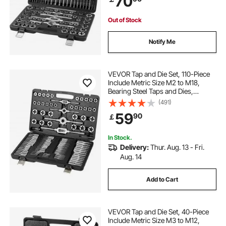
70
Case
Out of Stock
Notify Me
VEVOR Tap and Die Set, 110-Piece
Include Metric Size M2 to M18,
Bearing Steel Taps and Dies,
Essential Threading Tool for Cutting
(491)
External Internal Threads, with
59
90
￡
Complete Accessories and Storage
Case
In Stock.
Delivery:
Thur. Aug. 13 - Fri.
Aug. 14
Add to Cart
VEVOR Tap and Die Set, 40-Piece
Include Metric Size M3 to M12,