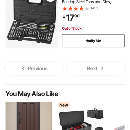
Bearing Steel Taps and Dies,
Essential Threading Tool for Cutting
(491)
External Internal Threads, with
17
90
￡
Complete Accessories and Storage
Case
Out of Stock
Notify Me
Previous
Next
You May Also Like
New