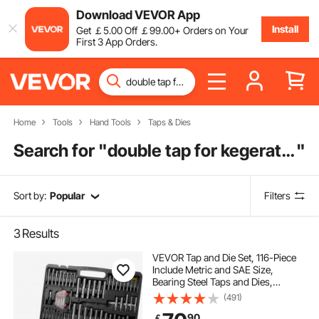
Download VEVOR App
Install
Get
￡
5
.00
Off
￡
99
.00
+ Orders on Your
First 3 App Orders.
Home
Tools
Hand Tools
Taps & Dies
Search for "
double tap for kegerator
"
Sort by:
Popular
Filters
3
Results
VEVOR Tap and Die Set, 116-Piece
Include Metric and SAE Size,
Bearing Steel Taps and Dies,
Essential Threading Tool for Cutting
(491)
External Internal Threads, with
90
￡
Complete Accessories and Storage