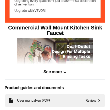
Commercial Wall Mount Kitchen Sink
Faucet
See more
Product guides and documents
This pre-rinse faucet features both high and low outlets. The spray gun is
User manual-en (PDF)
Review
equipped with excellent strong flushing power, achieving effective rinsing and
wide coverage. The rotating faucet delivers water gently, ideal for washing fruits
and vegetables.