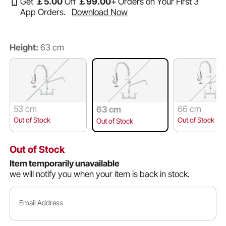
Get
￡
5
.00
Off
￡
99
.00
+ Orders on Your First 3
App Orders.
Download Now
Height:
63 cm
53 cm
66 cm
63 cm
Out of Stock
Out of Stock
Out of Stock
Out of Stock
Item temporarily unavailable
we will notify you when your item is back in stock.
Email Address