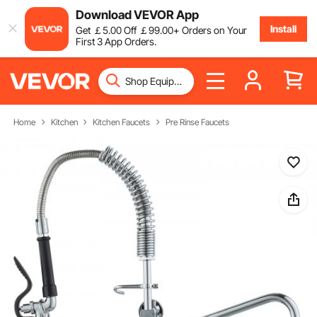
Download VEVOR App
Install
Get
￡
5
.00
Off
￡
99
.00
+ Orders on Your
First 3 App Orders.
Home
Kitchen
Kitchen Faucets
Pre Rinse Faucets