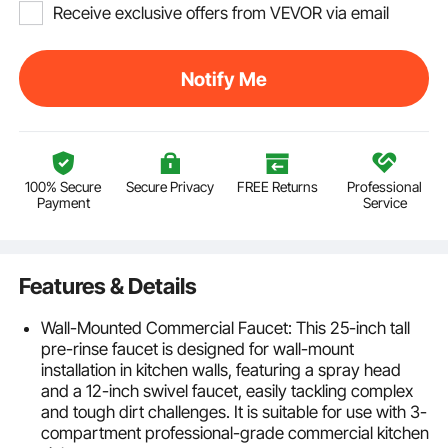
Receive exclusive offers from VEVOR via email
Notify Me
100% Secure
Secure Privacy
FREE Returns
Professional
Payment
Service
Features & Details
Wall-Mounted Commercial Faucet: This 25-inch tall
pre-rinse faucet is designed for wall-mount
installation in kitchen walls, featuring a spray head
and a 12-inch swivel faucet, easily tackling complex
and tough dirt challenges. It is suitable for use with 3-
compartment professional-grade commercial kitchen