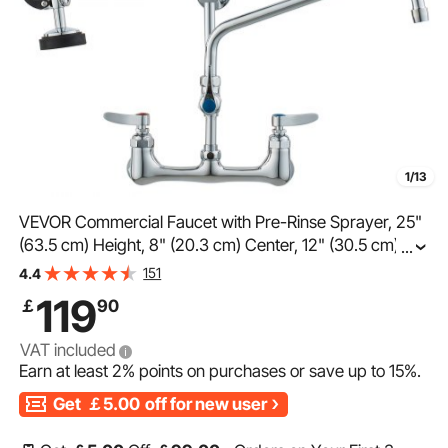
1/13
VEVOR Commercial Faucet with Pre-Rinse Sprayer, 25"
(63.5 cm) Height, 8" (20.3 cm) Center, 12" (30.5 cm)
...
Swing Spout, Wall Mount Kitchen Sink Faucet, Brass
151
4.4
Constructed Device with Pull Down Spray, for 1/2/3
119
￡
90
Compartment Sink
VAT included
Earn at least
2%
points on purchases or save up to
15%
.
Get
￡5.00
off for new user