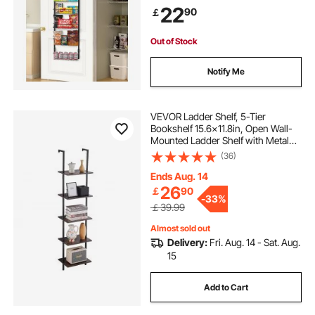
Adjustable Wall Seasoning Shelves,
22
90
￡
for Home Kitchen Laundry Room
Bathroom, Black
Out of Stock
Notify Me
VEVOR Ladder Shelf, 5-Tier
Bookshelf 15.6x11.8in, Open Wall-
Mounted Ladder Shelf with Metal
Frame,Storage Rack Sundries
(36)
Holder for Kitchen Bedroom
Bathroom Living Room, Black
Ends Aug. 14
26
￡
90
-
33%
￡39.99
Almost sold out
Delivery:
Fri. Aug. 14 - Sat. Aug.
15
Add to Cart