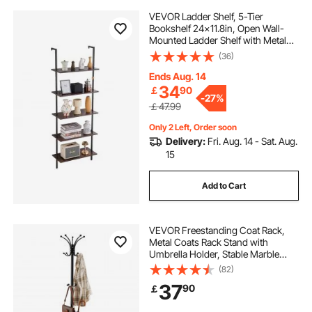
VEVOR Ladder Shelf, 5-Tier
Bookshelf 24x11.8in, Open Wall-
Mounted Ladder Shelf with Metal
Frame,Storage Rack Sundries
(36)
Holder for Kitchen Bedroom
Bathroom Living Room, Black
Ends Aug. 14
34
￡
90
-
27%
￡47.99
Only 2 Left, Order soon
Delivery:
Fri. Aug. 14 - Sat. Aug.
15
Add to Cart
VEVOR Freestanding Coat Rack,
Metal Coats Rack Stand with
Umbrella Holder, Stable Marble
Base & 14 Hooks, Hall Coat Tree for
(82)
Entryway, Bedroom, Living Room,
37
90
￡
Stylish Coats Hanger for Hats,
Scarves, Bag