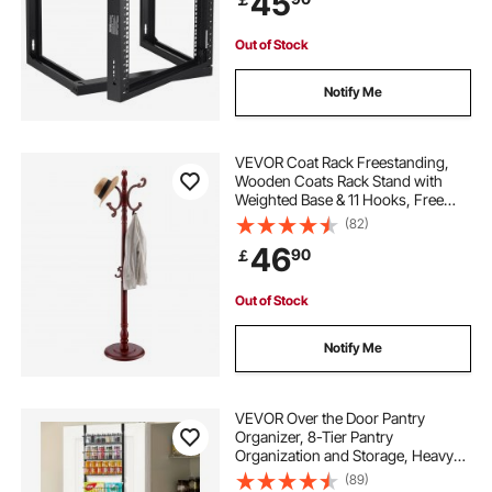
45
Equipment, Black
Out of Stock
Notify Me
VEVOR Coat Rack Freestanding,
Wooden Coats Rack Stand with
Weighted Base & 11 Hooks, Free
Standing Hall Coat Tree for
(82)
Entryway, Bedroom, Living Room,
46
90
￡
Modern Clothes Hanger Stand for
Coats, Hats, Bag
Out of Stock
Notify Me
VEVOR Over the Door Pantry
Organizer, 8-Tier Pantry
Organization and Storage, Heavy-
Duty Steel Hanging Spice Rack,
(89)