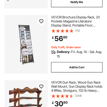
Notify Me
VEVOR Brochure Display Rack, 20
Pockets Magazine Literature
Display Stand, Portable Floor
Standing Magazine Rack, Metal
(75)
Newspaper Catalog Holders for
56
90
￡
Shop, Exhibitions, Office, Trade
Show, Black
Only 1 Left, Order soon
Delivery:
Fri. Aug. 14 - Sat. Aug.
15
Add to Cart
VEVOR Gun Rack, Wood Gun Rack
Wall Mount, Gun Display Rack holds
4 Rifles, Shotguns, 132 lb Heavy
Duty Wall Storage Display Rifle Rack
(244)
with Soft Padding
30
90
￡