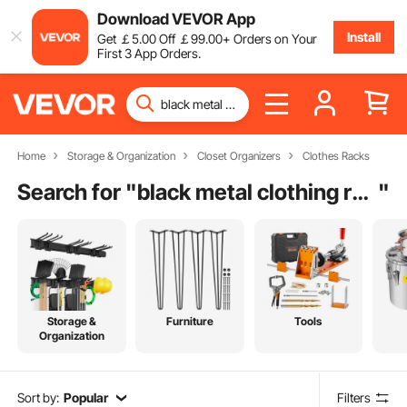
Download VEVOR App
Install
Get
￡
5
.00
Off
￡
99
.00
+ Orders on Your
First 3 App Orders.
Home
Storage & Organization
Closet Organizers
Clothes Racks
Search for "
black metal clothing rack
"
Storage &
Furniture
Tools
Organization
Sort by:
Popular
Filters