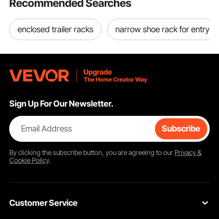
Recommended Searches
enclosed trailer racks
narrow shoe rack for entryw
Sign Up For Our Newsletter.
Email Address
Subscribe
By clicking the
subscribe
button, you are agreeing to our
Privacy &
Cookie Policy
.
Customer Service