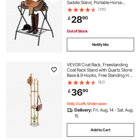
Saddle Stand, Portable Horse
Blanket Holder, Heavy Duty Steel
(315)
Saddle Rack for English & Western
28
90
￡
Saddles, Tack Storage, Black
Out of Stock
Notify Me
VEVOR Coat Rack, Freestanding
Coat Rack Stand with Quartz Stone
Base & 9 Hooks, Free Standing Hall
Coat Tree for Entryway, Bedroom,
(82)
Office, Living Room, Modern
36
90
￡
Clothes Hanger for Coat, Hat,
Scarf, Bag
Only 3 Left, Order soon
Delivery:
Fri. Aug. 14 - Sat. Aug.
15
Add to Cart