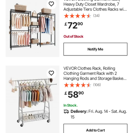
Heavy Duty Closet Wardrobe, 7
Adjustable Tiers Clothes Racks with
Steel Frame, 385.5 kg Load
(34)
Capacity Clothes Rack with 4
72
90
￡
Hanging Rods for Bedroom,
Clothing Store, Hallway
Out of Stock
Notify Me
VEVOR Clothes Rack, Rolling
Clothing Garment Rack with 2
Hanging Rods and Storage Basket,
150 kg Load Capacity, Extendable
(106)
Carbon Steel Clothing Racks with
58
90
￡
Wheels for Bedroom, Laundry,
Living Room
In Stock.
Delivery:
Fri. Aug. 14 - Sat. Aug.
15
Add to Cart