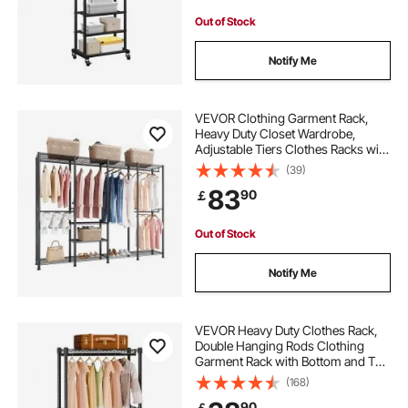
Out of Stock
Notify Me
VEVOR Clothing Garment Rack,
Heavy Duty Closet Wardrobe,
Adjustable Tiers Clothes Racks with
Steel Frame, 499 kg Load Capacity
(39)
Clothes Rack with 4 Hanging Rods
83
90
￡
for Bedroom, Clothing Store,
Hallway
Out of Stock
Notify Me
VEVOR Heavy Duty Clothes Rack,
Double Hanging Rods Clothing
Garment Rack with Bottom and Top
Storage Tier, Rolling Clothing Rack
(168)
for Hanging Clothes, 2.5cm
90
￡
Diameter Thicken Steel Tube Hold