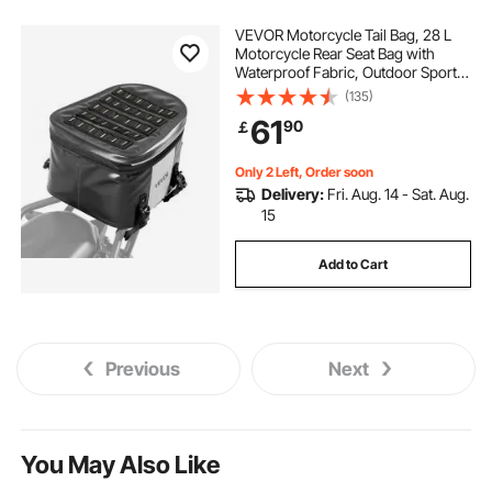
VEVOR Motorcycle Tail Bag, 28 L
Motorcycle Rear Seat Bag with
Waterproof Fabric, Outdoor Sports
Motorbike Luggage Storage Trunk
(135)
Handbag with Pocket & Adjustable
61
90
￡
Buckle, Universal Fit Rear Racks,
Black
Only 2 Left, Order soon
Delivery:
Fri. Aug. 14 - Sat. Aug.
15
Add to Cart
Previous
Next
You May Also Like