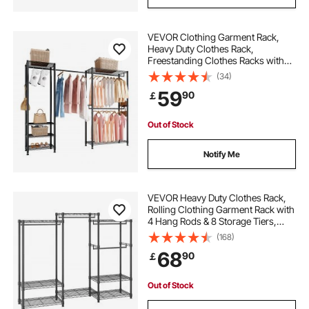
VEVOR Clothing Garment Rack,
Heavy Duty Clothes Rack,
Freestanding Clothes Racks with
Steel Frame, 363 kg Load Capacity
(34)
Closet Wardrobe with Storage
59
90
￡
Shelves for Bedroom, Clothing
Store, Hallway
Out of Stock
Notify Me
VEVOR Heavy Duty Clothes Rack,
Rolling Clothing Garment Rack with
4 Hang Rods & 8 Storage Tiers,
Adjustable Custom Closet Rack,
(168)
Freestanding Wardrobe for
68
90
￡
Hanging Clothes, 362.9kg Load
Capacity
Out of Stock