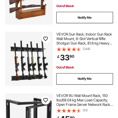
Out of Stock
Notify Me
VEVOR Gun Rack, Indoor Gun Rack
Wall Mount, 6-Slot Vertical Rifle
Shotgun Gun Rack, 81.6 kg Heavy
Duty Metal Wall Gun Rack Display
(244)
Stand with Soft Padding
33
90
￡
Out of Stock
Notify Me
VEVOR 9U Wall Mount Rack, 150
lbs/68.04 kg Max Load Capacity,
Open Frame Server Network Rack
with Cage Nuts Screws, Carbon
(51)
Steel 20.9 x 17.7 x 20.5" for
90
￡
19"/482.6 mm AV & Server IT