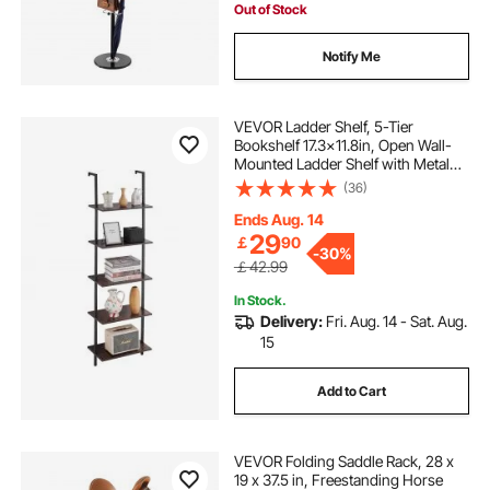
Out of Stock
Notify Me
VEVOR Ladder Shelf, 5-Tier
Bookshelf 17.3x11.8in, Open Wall-
Mounted Ladder Shelf with Metal
Frame,Storage Rack Sundries
(36)
Holder for Kitchen Bedroom
Bathroom Living Room, Black
Ends Aug. 14
29
￡
90
-
30%
￡42.99
In Stock.
Delivery:
Fri. Aug. 14 - Sat. Aug.
15
Add to Cart
VEVOR Folding Saddle Rack, 28 x
19 x 37.5 in, Freestanding Horse