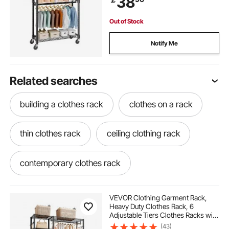
38
Up to 136.1kg
Out of Stock
Notify Me
Related searches
building a clothes rack
clothes on a rack
thin clothes rack
ceiling clothing rack
contemporary clothes rack
industrial metal clothes rack
VEVOR Clothing Garment Rack,
Heavy Duty Clothes Rack, 6
Adjustable Tiers Clothes Racks with
small metal clothes rack
Steel Frame, 363 kg Load Capacity
(43)