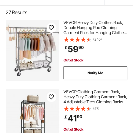
27
Results
VEVOR Heavy Duty Clothes Rack,
Double Hanging Rod Clothing
Garment Rack for Hanging Clothes,
Adjustable Height and Extendable
(240)
Length Clothing Rack with Bottom
59
90
￡
Storage Area, 272.2kg Load
Capacity
Out of Stock
Notify Me
VEVOR Clothing Garment Rack,
Heavy Duty Clothing Garment Rack,
4 Adjustable Tiers Clothing Racks
with Carbon Steel, 227 kg Load
(57)
Capacity Closet Wardrobe for
41
90
￡
Bedroom, Clothing Store, Hallway
Out of Stock