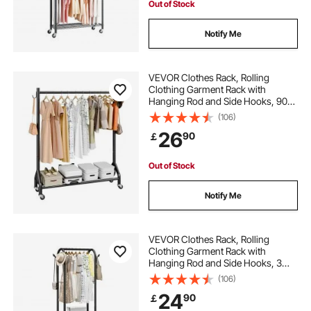
Out of Stock
Notify Me
VEVOR Clothes Rack, Rolling
Clothing Garment Rack with
Hanging Rod and Side Hooks, 90
kg Load Capacity, Heavy Duty
(106)
Carbon Steel Clothing Racks with
26
90
￡
Wheels, Ideal for Bedroom,
Laundry, Living Room
Out of Stock
Notify Me
VEVOR Clothes Rack, Rolling
Clothing Garment Rack with
Hanging Rod and Side Hooks, 3
Storage Shelves, 45 kg Load
(106)
Capacity, Heavy Duty Carbon Steel
24
90
￡
Clothing Racks for Bedroom,
Laundry, Living Room