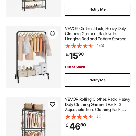
Notify Me
VEVOR Clothes Rack, Heavy Duty
Clothing Garment Rack with
Hanging Rod and Bottom Storage
Area, Clothing Rack for Bedroom
(240)
Guest Room
15
90
￡
Out of Stock
Notify Me
VEVOR Rolling Clothes Rack, Heavy
Duty Clothing Garment Rack, 3
Adjustable Tiers Clothing Racks
with Carbon Steel, 204 kg Load
(57)
Capacity Closet Wardrobe for
46
90
￡
Bedroom, Clothing Store, Hallway