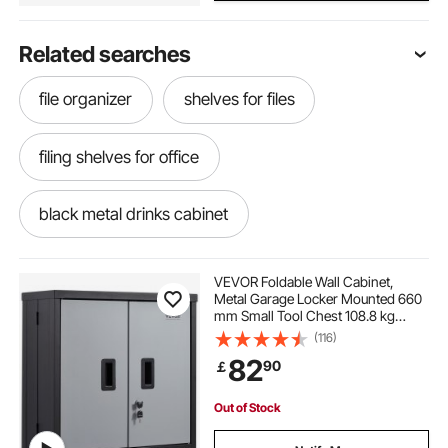
Related searches
file organizer
shelves for files
filing shelves for office
black metal drinks cabinet
black metal bar cabinet
VEVOR Foldable Wall Cabinet,
Metal Garage Locker Mounted 660
mm Small Tool Chest 108.8 kg
literature file organizer
file shelves
Loading Capacity Adjustable Shelf
(116)
Magnetic Door File for Warehouse
82
90
￡
Office Home Black
Out of Stock