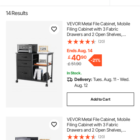
14
Results
VEVOR Metal File Cabinet, Mobile
Filing Cabinet with 3 Fabric
Drawers and 2 Open Shelves,
Wooden Vertical Filing Storage
(20)
Cabinets with Wheels for Letter, A4,
Legal Size File, Easy Assembly,
Ends Aug. 14
Black
40
￡
90
-
21%
￡51.90
In Stock.
Delivery:
Tues. Aug. 11 - Wed.
Aug. 12
Add to Cart
VEVOR Metal File Cabinet, Mobile
Filing Cabinet with 3 Fabric
Drawers and 2 Open Shelves,
Wooden Vertical Filing Storage
(20)