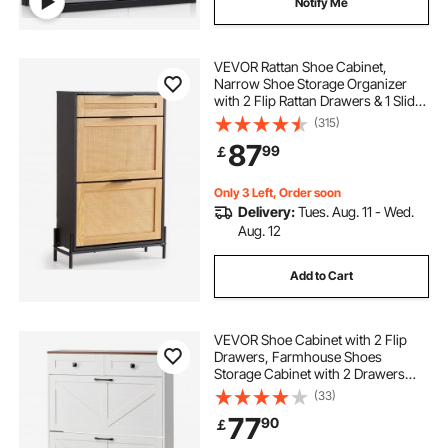
Notify Me
VEVOR Rattan Shoe Cabinet,
Narrow Shoe Storage Organizer
with 2 Flip Rattan Drawers & 1 Slide
Drawer, Metal Legs, Slim Shoe
(315)
Entryway Cabinet Ideal for
87
99
￡
Entryway, Closet, Hallway, Black
Only 3 Left, Order soon
Delivery:
Tues. Aug. 11 - Wed.
Aug. 12
Add to Cart
VEVOR Shoe Cabinet with 2 Flip
Drawers, Farmhouse Shoes
Storage Cabinet with 2 Drawers
and Anti-Tipping Device,
(33)
Freestanding Shoe Organizer Ideal
77
90
￡
for Entryway, Hallway, Bedroom,
Living Room, White