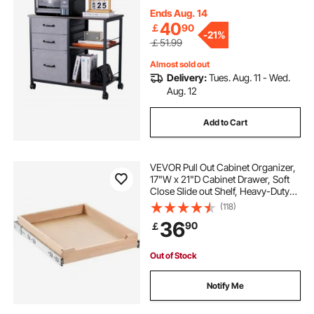
Cabinets with Wheels for Letter, A4,
Legal Size File, Easy Assembly,
Ends Aug. 14
Brown
40
￡
90
-
21%
￡51.99
Almost sold out
Delivery:
Tues. Aug. 11 - Wed.
Aug. 12
Add to Cart
VEVOR Pull Out Cabinet Organizer,
17"W x 21"D Cabinet Drawer, Soft
Close Slide out Shelf, Heavy-Duty
Sliding Wood Drawer, Bottom and
(118)
Side Assembly Base Cabinet
36
90
￡
Organization for Kitchen Pantry
Bathroom
Out of Stock
Notify Me