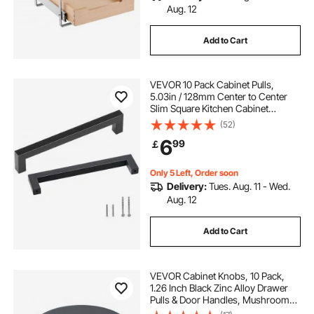
Aug. 12
Add to Cart
VEVOR 10 Pack Cabinet Pulls,
5.03in / 128mm Center to Center
Slim Square Kitchen Cabinet
Drawer, Stainless Steel Modern
(52)
Kitchen Cupboard Door Handles for
6
99
￡
Kitchen Bathroom Bar Hardware
Matte Black
Only 5 Left, Order soon
Delivery:
Tues. Aug. 11 - Wed.
Aug. 12
Add to Cart
VEVOR Cabinet Knobs, 10 Pack,
1.26 Inch Black Zinc Alloy Drawer
Pulls & Door Handles, Mushroom
Kitchen Solid Knobs Dresser