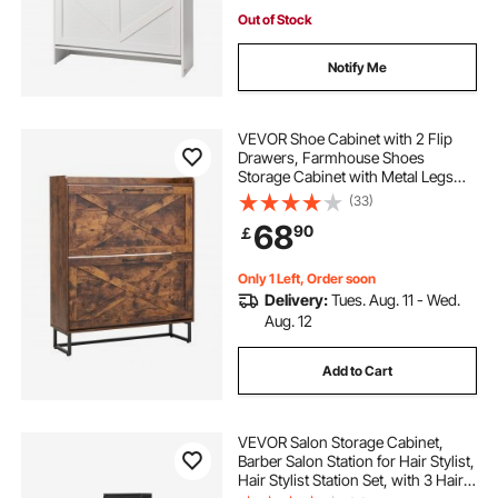
Out of Stock
Notify Me
VEVOR Shoe Cabinet with 2 Flip
Drawers, Farmhouse Shoes
Storage Cabinet with Metal Legs
and Anti-Tipping Device,
(33)
Freestanding Shoe Organizer Ideal
68
90
￡
for Entryway, Hallway, Bedroom,
Living Room, Brown
Only 1 Left, Order soon
Delivery:
Tues. Aug. 11 - Wed.
Aug. 12
Add to Cart
VEVOR Salon Storage Cabinet,
Barber Salon Station for Hair Stylist,
Hair Stylist Station Set, with 3 Hair