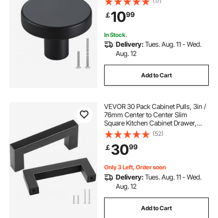
(17)
Handles, Cupboard Hardware with
10
99
￡
Screws for Bathroom Closet
Cabinets Drawers
In Stock.
Delivery:
Tues. Aug. 11 - Wed.
Aug. 12
Add to Cart
VEVOR 30 Pack Cabinet Pulls, 3in /
76mm Center to Center Slim
Square Kitchen Cabinet Drawer,
Stainless Steel Modern Kitchen
(52)
Cupboard Door Handles for Kitchen
30
99
￡
Bathroom Bar Hardware Matte
Black
Only 3 Left, Order soon
Delivery:
Tues. Aug. 11 - Wed.
Aug. 12
Add to Cart