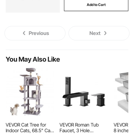
Add to Cart
Previous
Next
You May Also Like
VEVOR Cat Tree for
VEVOR Roman Tub
VEVOR Cat
Indoor Cats, 68.5" Cat
Faucet, 3 Hole
8 inches 