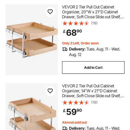
VEVOR 2 Tier Pull Out Cabinet
Organizer, 20"W x 21"D Cabinet
Drawer, Soft Close Slide out Shelf,
Heavy-Duty Sliding Wood Drawer,
(118)
Adjustable Base Cabinet
68
90
￡
Organization for Kitchen Pantry
Bathroom
Only 2 Left, Order soon
Delivery:
Tues. Aug. 11 - Wed.
Aug. 12
Add to Cart
VEVOR 2 Tier Pull Out Cabinet
Organizer, 14"W x 21"D Cabinet
Drawer, Soft Close Slide out Shelf,
Heavy-Duty Sliding Wood Drawer,
(118)
Adjustable Base Cabinet
59
90
￡
Organization for Kitchen Pantry
Bathroom
Almost sold out
Delivery:
Tues. Aug. 11 - Wed.