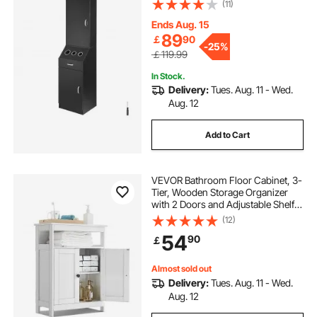
Dryer Holders, Cabinets, and A
(11)
Drawer, Black
Ends Aug. 15
89
￡
90
-
25%
￡119.99
In Stock.
Delivery:
Tues. Aug. 11 - Wed.
Aug. 12
Add to Cart
VEVOR Bathroom Floor Cabinet, 3-
Tier, Wooden Storage Organizer
with 2 Doors and Adjustable Shelf,
Modern Bathroom Furniture Home
(12)
Decor Freestanding Cupboard for
54
90
￡
Kitchen/Living Room/Entryway
Use, White
Almost sold out
Delivery:
Tues. Aug. 11 - Wed.
Aug. 12