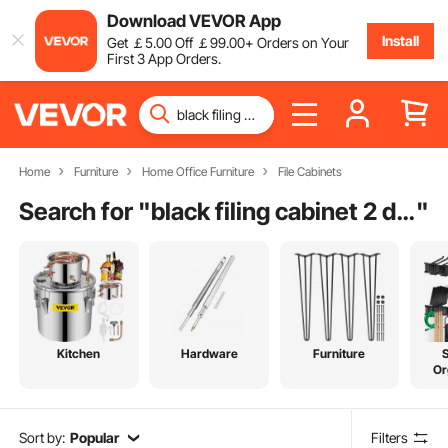
Download VEVOR App
Install
Get
￡
5
.00
Off
￡
99
.00
+ Orders on Your
First 3 App Orders.
Home
Furniture
Home Office Furniture
File Cabinets
Search for "
black filing cabinet 2 drawer
"
Kitchen
Hardware
Furniture
Or
Sort by:
Popular
Filters