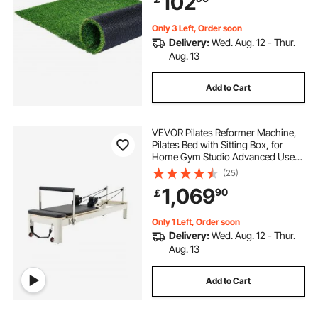
102
Scraper Dog Mats
Only 3 Left, Order soon
Delivery:
Wed. Aug. 12 - Thur.
Aug. 13
Add to Cart
VEVOR Pilates Reformer Machine,
Pilates Bed with Sitting Box, for
Home Gym Studio Advanced Users
& Beginners, Reformer Equipment
(25)
with Dual Resistance- Spring &
1,069
90
￡
Cord, Up to 400 LBS
Only 1 Left, Order soon
Delivery:
Wed. Aug. 12 - Thur.
Aug. 13
Add to Cart