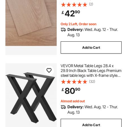
Grain DIY Flooring for Kitchen,
(2)
Dining Room, Bedrooms &
42
90
￡
Bathrooms, Easy for Home Decor
Only 2 Left, Order soon
Delivery:
Wed. Aug. 12 - Thur.
Aug. 13
Add to Cart
VEVOR Metal Table Legs 28.4 x
29.9 Inch Black Table Legs Premium
steel table legs with X-frame style
Steel Bench Legs Country Style
(32)
Table Legs Furniture Leg Perfect for
80
90
￡
Coffee Store Home Office Bar
Almost sold out
Delivery:
Wed. Aug. 12 - Thur.
Aug. 13
Add to Cart