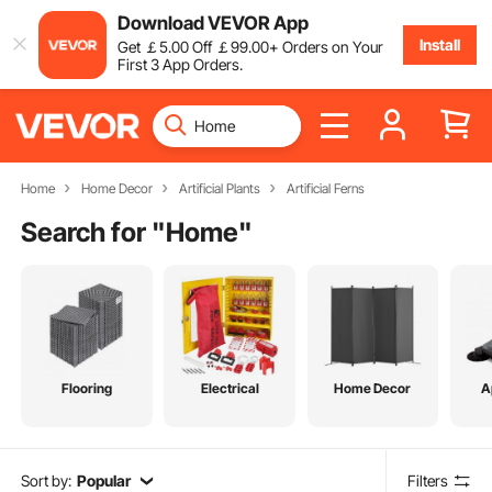
Download VEVOR App
Install
Get
￡
5
.00
Off
￡
99
.00
+ Orders on Your
First 3 App Orders.
Home
Home Decor
Artificial Plants
Artificial Ferns
Search for "
Home
"
Flooring
Electrical
Home Decor
A
Sort by:
Popular
Filters