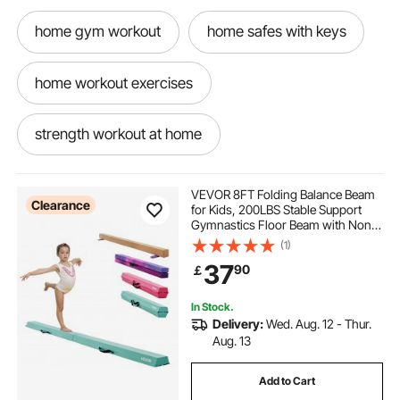
home gym workout
home safes with keys
home workout exercises
strength workout at home
VEVOR 8FT Folding Balance Beam
Clearance
for Kids, 200LBS Stable Support
Gymnastics Floor Beam with Non-
Slip Mats, Gymnastics Training
(1)
Equipment with Anti-Slip Bottom
37
90
￡
and Carrying Bag for Home Gym,
Mint Green
In Stock.
Delivery:
Wed. Aug. 12 - Thur.
Aug. 13
Add to Cart