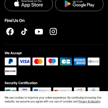
Privacy & Security
Pro member program T&Cs
Find Us On
We Accept
Security Certification
We use cookies to improve your online experience. By continuing browsing this
website, we assume you agree with our use of cookies and
Privacy & Security.
©2009 - 2026 VEVOR All Rights Reserved