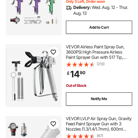
Only 3 Left, Order soon
Delivery:
Wed. Aug. 12 - Thur.
Aug. 13
Add to Cart
VEVOR Airless Paint Spray Gun,
3600PSI High Pressure Airless
Paint Sprayer Gun with 517 Tip,
Swivel Joint Airless Spray Gun Kit
(213)
with Filters, Cleaning Needle and
14
90
￡
Brush, for Airless Spraying Machine
Out of Stock
Notify Me
VEVOR LVLP Air Spray Gun, Gravity
Feed Paint Sprayer Gun with 3
Nozzles (1.3/1.4/1.7mm), 600ml
Capacity Automotive Paint Sprayer
(67)