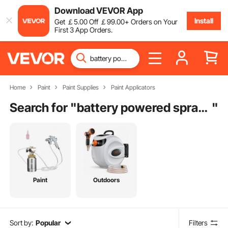
Download VEVOR App
Install
Get
￡
5
.00
Off
￡
99
.00
+ Orders on Your
First 3 App Orders.
Home
Paint
Paint Supplies
Paint Applicators
Search for "
battery powered spray gun
"
Paint
Outdoors
Sort by:
Popular
Filters