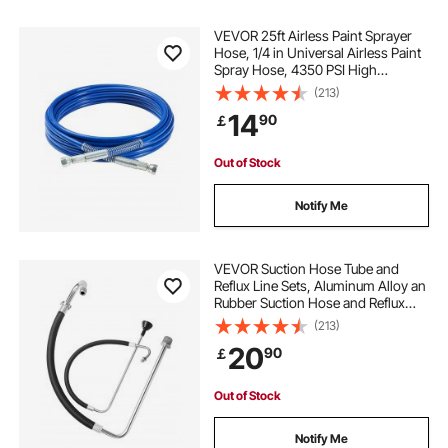
hydraulic multi coupler
VEVOR 25ft Airless Paint Sprayer
Hose, 1/4 in Universal Airless Paint
Spray Hose, 4350 PSI High
female hydraulic coupler
Pressure Flexible Airless Sprayer
(213)
Hose, Multi-Layer Reinforced Steel
14
90
￡
Wire Braid Hose for Paint Sprayer
hydraulic coupler types
Out of Stock
Notify Me
VEVOR Suction Hose Tube and
Reflux Line Sets, Aluminum Alloy an
Rubber Suction Hose and Reflux
Line Set, Paint Sprayers Tool Part,
(213)
Compatible with Multiple Airless
20
90
￡
Spraying/Line Painting Machine
Out of Stock
Notify Me