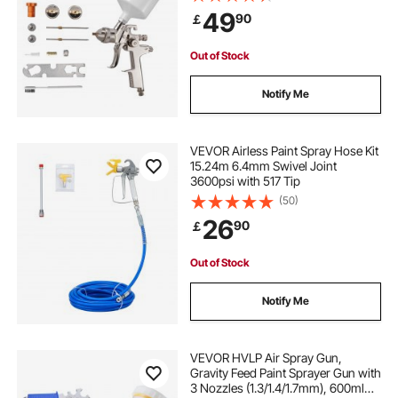
with Air Regulator for Furniture, Car
49
90
￡
Painting, Home Improvement
Out of Stock
Notify Me
VEVOR Airless Paint Spray Hose Kit
15.24m 6.4mm Swivel Joint
3600psi with 517 Tip
(50)
26
90
￡
Out of Stock
Notify Me
VEVOR HVLP Air Spray Gun,
Gravity Feed Paint Sprayer Gun with
3 Nozzles (1.3/1.4/1.7mm), 600ml