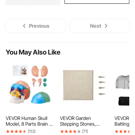
Previous
Next
You May Also Like
VEVOR Human Skull
VEVOR Garden
VEVOR Ba
Model, 8 Parts Brain &
Stepping Stones,
Batting Ca
3 Parts Skull, Life-Size
16Pcs 15.5 x 15.5 in,
and Baseb
(113)
(71)