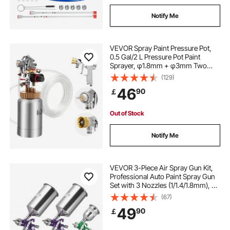
Notify Me
VEVOR Spray Paint Pressure Pot,
0.5 Gal/2 L Pressure Pot Paint
Sprayer, φ1.8mm + φ3mm Two
Spray Guns Central Pneumatic
(129)
Sprays Gun with Two 9.8 FT/3 m
46
90
￡
Hoses for Furniture, Car, 3
Adjustable Controls
Out of Stock
Notify Me
VEVOR 3-Piece Air Spray Gun Kit,
Professional Auto Paint Spray Gun
Set with 3 Nozzles (1/1.4/1.8mm), 3
Cups & Air Regulator, Gravity Feed
(67)
Automotive Paint Sprayer for
49
90
￡
Primer, Topcoat & Touch-Up