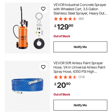
hydraulic coupler leaking
VEVOR Industrial Concrete Sprayer
with Wheeled Cart, 3.5 Gallon
Stainless Steel Sprayer, Heavy Duty
excavator hydraulic coupler
Tri-Poxy Pump Sprayers,
(80)
20.5"Wand, 48" & 120"Hoses, 2
129
90
￡
Brass Nozzles for Construction,
Lawn & Garden
tractor quick coupler
Out of Stock
flat face hydraulic coupler leaking
Notify Me
male hydraulic coupler
VEVOR 50ft Airless Paint Sprayer
Hose, 1/4 in Universal Airless Paint
Spray Hose, 4350 PSI High
multi faster hydraulic coupler
Pressure Flexible Airless Sprayer
(213)
Hose, Multi-Layer Reinforced Steel
20
90
￡
Wire Braid Hose for Paint Sprayer
hydraulic breakaway coupler
Out of Stock
faster hydraulic coupler
Notify Me