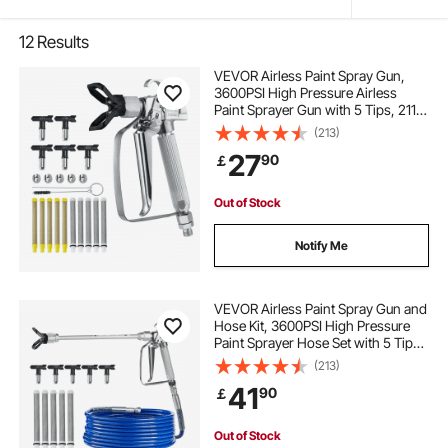
12
Results
VEVOR Airless Paint Spray Gun,
3600PSI High Pressure Airless
Paint Sprayer Gun with 5 Tips, 211,
315, 417, 517, 623, Swivel Joint
(213)
Airless Spray Gun Kit with Filters,
27
90
￡
Cleaning Needle and Brush
Out of Stock
Notify Me
VEVOR Airless Paint Spray Gun and
Hose Kit, 3600PSI High Pressure
Paint Sprayer Hose Set with 5 Tips,
211, 315, 417, 517, 623, Swivel Joint
(213)
Airless Spray Gun Kit with Filters,
41
90
￡
Hose and Extension Rods
Out of Stock