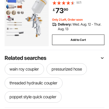
Capacity Auto Paint Sprayer with
(67)
Air Regulator for Automotive
73
90
￡
Primers, Clear Coats & Topcoats
Only 2 Left, Order soon
Delivery:
Wed. Aug. 12 - Thur.
Aug. 13
Add to Cart
Related searches
wain roy coupler
pressurized hose
threaded hydraulic coupler
poppet style quick coupler