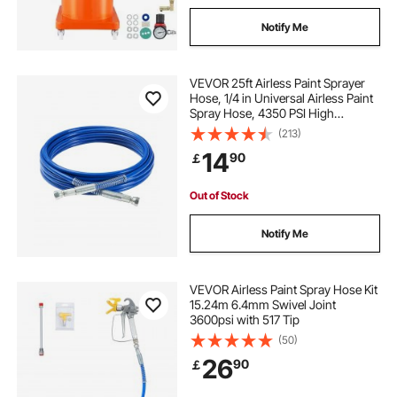
Notify Me
VEVOR 25ft Airless Paint Sprayer
Hose, 1/4 in Universal Airless Paint
Spray Hose, 4350 PSI High
Pressure Flexible Airless Sprayer
(213)
Hose, Multi-Layer Reinforced Steel
14
90
￡
Wire Braid Hose for Paint Sprayer
Out of Stock
Notify Me
VEVOR Airless Paint Spray Hose Kit
15.24m 6.4mm Swivel Joint
3600psi with 517 Tip
(50)
26
90
￡