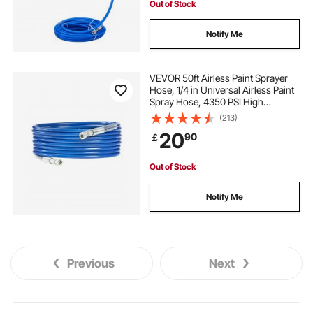
Out of Stock
Notify Me
VEVOR 50ft Airless Paint Sprayer
Hose, 1/4 in Universal Airless Paint
Spray Hose, 4350 PSI High
Pressure Flexible Airless Sprayer
(213)
Hose, Multi-Layer Reinforced Steel
20
90
￡
Wire Braid Hose for Paint Sprayer
Out of Stock
Notify Me
Previous
Next