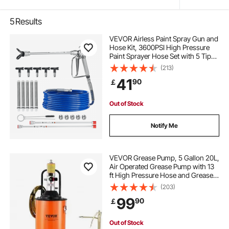
5
Results
VEVOR Airless Paint Spray Gun and
Hose Kit, 3600PSI High Pressure
Paint Sprayer Hose Set with 5 Tips,
211, 315, 417, 517, 623, Swivel Joint
(213)
Airless Spray Gun Kit with Filters,
41
90
￡
Hose and Extension Rods
Out of Stock
Notify Me
VEVOR Grease Pump, 5 Gallon 20L,
Air Operated Grease Pump with 13
ft High Pressure Hose and Grease
Gun, Pneumatic Grease Bucket
(203)
Pump with Wheels, Portable
99
90
￡
Lubrication Grease Pump 50:1
Pressure Ratio
Out of Stock