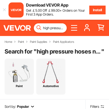
Download VEVOR App
Install
Get
￡
5
.00
Off
￡
99
.00
+ Orders on Your
First 3 App Orders.
Home
Paint
Paint Supplies
Paint Applicators
Search for "
high pressure hoses near me
"
Paint
Automotive
Sort by:
Popular
Filters