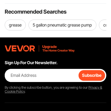
Recommended Searches
grease
5 gallon pneumatic grease pump
cord
Sign Up For Our Newsletter.
Email Address
Subscribe
By clicking the
subscribe
button, you are agreeing to our
Privacy &
Cookie Policy
.