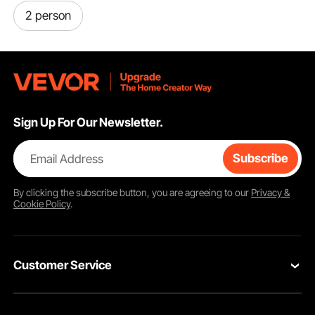
2 person
Sign Up For Our Newsletter.
Email Address
Subscribe
By clicking the
subscribe
button, you are agreeing to our
Privacy &
Cookie Policy
.
Customer Service
Contact Us