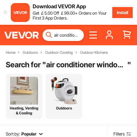
Download VEVOR App
Install
Get
￡
5
.00
Off
￡
99
.00
+ Orders on Your
First 3 App Orders.
Home
Outdoors
Outdoor Cooking
Outdoor Kitchens
Search for "
air conditioner window bracket
"
Heating, Venting
Outdoors
& Cooling
Sort by:
Popular
Filters