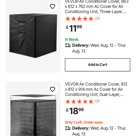
VEVOR Air Conditioner Cover, 863
x 812 x 762 mm Ac Cover for Air
Conditioning Unit, Three-Layer,
Waterproof Polyester Fabric, Mesh
(2)
Ventilation, Universal Defender for
11
99
￡
Outdoor Outside Ac Unit, Black
In Stock.
Delivery:
Wed. Aug. 12 - Thur.
Aug. 13
Add to Cart
VEVOR Air Conditioner Cover, 812
x 812 x 914 mm Ac Cover for Air
Conditioning Unit, Dual-Layer,
Detachable Canopy,Waterproof
(2)
Polyester, Universal HVAC
18
99
￡
Protector for Outdoor Outside Ac
Unit, Black
Only 1 Left, Order soon
Delivery:
Wed. Aug. 12 - Thur.
Aug. 13