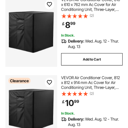
x 610 x 762 mm Ac Cover for Air
Conditioning Unit, Three-Layer,
Waterproof Polyester Fabric, Mesh
(2)
Ventilation, Universal Defender for
8
99
￡
Outdoor Outside Ac Unit, Black
In Stock.
Delivery:
Wed. Aug. 12 - Thur.
Aug. 13
Add to Cart
VEVOR Air Conditioner Cover, 812
Clearance
x 812 x 914 mm Ac Cover for Air
Conditioning Unit, Three-Layer,
Waterproof Polyester Fabric, Mesh
(2)
Ventilation, Universal Defender for
10
99
￡
Outdoor Outside Ac Unit, Black
In Stock.
Delivery:
Wed. Aug. 12 - Thur.
Aug. 13