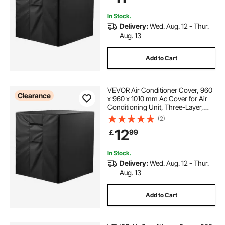
In Stock.
Delivery:
Wed. Aug. 12 - Thur.
Aug. 13
Add to Cart
VEVOR Air Conditioner Cover, 960
Clearance
x 960 x 1010 mm Ac Cover for Air
Conditioning Unit, Three-Layer,
Waterproof Polyester Fabric, Mesh
(2)
Ventilation, Universal Defender for
12
99
￡
Outdoor Outside Ac Unit, Black
In Stock.
Delivery:
Wed. Aug. 12 - Thur.
Aug. 13
Add to Cart