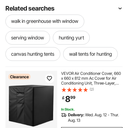
Related searches
walk in greenhouse with window
serving window
hunting yurt
canvas hunting tents
wall tents for hunting
best wall tents for hunting
VEVOR Air Conditioner Cover, 660
Clearance
x 660 x 812 mm Ac Cover for Air
Conditioning Unit, Three-Layer,
canvas hunting tents for sale
Waterproof Polyester Fabric, Mesh
(2)
Ventilation, Universal Defender for
8
99
￡
Outdoor Outside Ac Unit, Black
hunting wall tents for sale
In Stock.
Delivery:
Wed. Aug. 12 - Thur.
used hunting tents for sale
Aug. 13