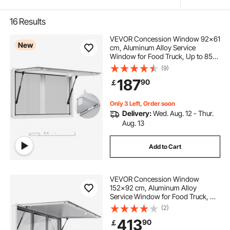
16
Results
VEVOR Concession Window 92x61
New
cm, Aluminum Alloy Service
Window for Food Truck, Up to 85
Degrees Stand Serving Window
(9)
with 2 Sliding Windows, Awning
187
90
￡
Door, and Drag Hook, for
Concession Trailers
Only 3 Left, Order soon
Delivery:
Wed. Aug. 12 - Thur.
Aug. 13
Add to Cart
VEVOR Concession Window
152x92 cm, Aluminum Alloy
Service Window for Food Truck, Up
to 85 Degrees Stand Serving
(2)
Window with 6 Sliding Windows,
413
90
￡
Awning Door, and Drag Hook, for