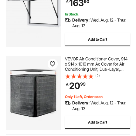
163
90
￡
Hook, for Food Trucks Concession
Trailers
In Stock.
Delivery:
Wed. Aug. 12 - Thur.
Aug. 13
Add to Cart
VEVOR Air Conditioner Cover, 914
x 914 x 1010 mm Ac Cover for Air
Conditioning Unit, Dual-Layer,
Detachable Canopy,Waterproof
(2)
Polyester, Universal HVAC
20
99
￡
Protector for Outdoor Outside Ac
Unit, Black
Only 1 Left, Order soon
Delivery:
Wed. Aug. 12 - Thur.
Aug. 13
Add to Cart