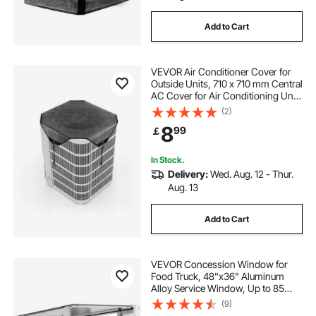
Add to Cart
VEVOR Air Conditioner Cover for
Outside Units, 710 x 710 mm Central
AC Cover for Air Conditioning Unit,
Top Universal Mesh Defender Tear-
(2)
Resistant Easy Install for Outdoor
8
99
￡
Outside All Seasons, Black
In Stock.
Delivery:
Wed. Aug. 12 - Thur.
Aug. 13
Add to Cart
VEVOR Concession Window for
Food Truck, 48"x36" Aluminum
Alloy Service Window, Up to 85
Degrees Serving Window with 4
(9)
Sliding Windows & Awning Door &