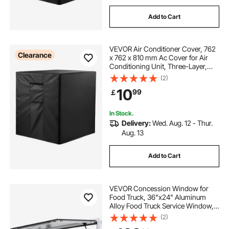
Add to Cart
VEVOR Air Conditioner Cover, 762
Clearance
x 762 x 810 mm Ac Cover for Air
Conditioning Unit, Three-Layer,
Waterproof Polyester Fabric, Mesh
(2)
Ventilation, Universal Defender for
10
99
￡
Outdoor Outside Ac Unit, Black
In Stock.
Delivery:
Wed. Aug. 12 - Thur.
Aug. 13
Add to Cart
VEVOR Concession Window for
Food Truck, 36"x24" Aluminum
Alloy Food Truck Service Window,
Up to 85 Degrees Stand Serving
(2)
Window with Awning Door & Drag