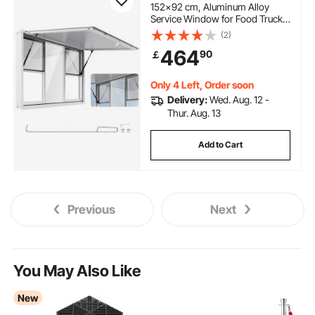
152x92 cm, Aluminum Alloy
Service Window for Food Truck,
Up to 85 Degrees Stand Serving
(2)
Window with 6 Sliding
464
90
￡
Windows, Awning Door, and
Drag Hook, for Concession
Trailers
Only 4 Left, Order soon
Delivery:
Wed. Aug. 12 -
Thur. Aug. 13
Add to Cart
Previous
Next
You May Also Like
New