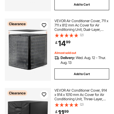
Add to Cart
hunting outfitter tents
VEVOR Air Conditioner Cover, 711 x
window glass suction cups
Clearance
711 x 812 mm Ac Cover for Air
Conditioning Unit, Dual-Layer,
Detachable Canopy,Waterproof
(2)
window suction cups
window ladder
Polyester, Universal HVAC
14
99
￡
Protector for Outdoor Outside Ac
Unit, Black
window wash pole system
airgun hunting
Almost sold out
Delivery:
Wed. Aug. 12 - Thur.
Aug. 13
Add to Cart
VEVOR Air Conditioner Cover, 914
Clearance
x 914 x 1010 mm Ac Cover for Air
Conditioning Unit, Three-Layer,
Waterproof Polyester Fabric, Mesh
(2)
Ventilation, Universal Defender for
11
99
￡
Outdoor Outside Ac Unit, Black