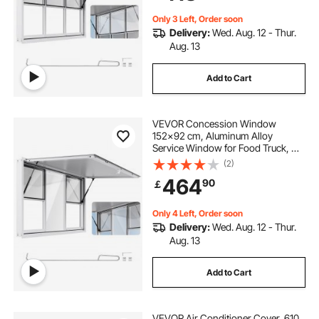
Concession Trailers
Only 3 Left, Order soon
Delivery:
Wed. Aug. 12 - Thur.
Aug. 13
Add to Cart
VEVOR Concession Window
152x92 cm, Aluminum Alloy
Service Window for Food Truck, Up
to 85 Degrees Stand Serving
(2)
Window with 6 Sliding Windows,
464
90
￡
Awning Door, and Drag Hook, for
Concession Trailers
Only 4 Left, Order soon
Delivery:
Wed. Aug. 12 - Thur.
Aug. 13
Add to Cart
VEVOR Air Conditioner Cover, 610