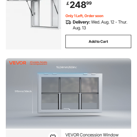
248
99
￡
Drag Hook, for Food Truck
Concession Trailer
Only 1 Left, Order soon
Delivery:
Wed. Aug. 12 - Thur.
Aug. 13
Add to Cart
VEVOR Concession Window