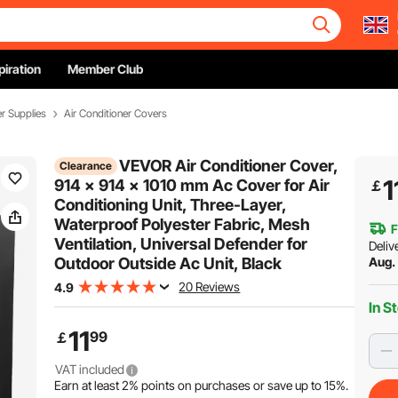
piration
Member Club
er Supplies
Air Conditioner Covers
VEVOR Air Conditioner Cover,
Clearance
1
914 x 914 x 1010 mm Ac Cover for Air
￡
Conditioning Unit, Three-Layer,
Waterproof Polyester Fabric, Mesh
F
Ventilation, Universal Defender for
Deliv
Outdoor Outside Ac Unit, Black
Aug. 
20 Reviews
4.9
In S
11
99
￡
VAT included
Earn at least
2%
points on purchases or save up to
15%
.