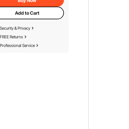
Buy Now
Add to Cart
Security & Privacy
FREE Returns
Professional Service