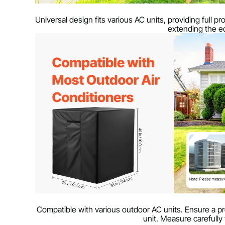
Universal design fits various AC units, providing full p
extending the eq
Compatible with various outdoor AC units. Ensure a pro
unit. Measure carefully 