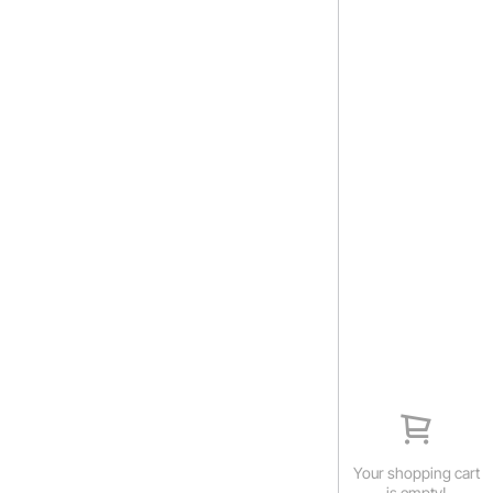
Your shopping cart
is empty!