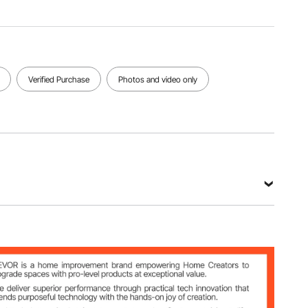
Material
Net
190T
Color
Weight
Waterpro
Black
0.66 lbs /
of Taffeta
0.3 kg
(Silver
Coated)
Verified Purchase
Photos and video only
View all specifications
ing with Spring Clips