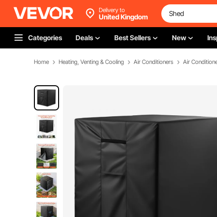
Delivery to
United Kingdom
Categories
Deals
Best Sellers
New
Ins
Home
Heating, Venting & Cooling
Air Conditioners
Air Condition