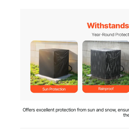
Offers excellent protection from sun and snow, ensuri
th