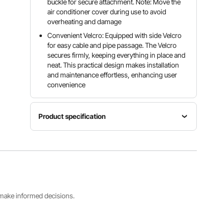
buckle for secure attachment. Note: Move the
air conditioner cover during use to avoid
overheating and damage
Convenient Velcro: Equipped with side Velcro
for easy cable and pipe passage. The Velcro
secures firmly, keeping everything in place and
neat. This practical design makes installation
and maintenance effortless, enhancing user
convenience
Product specification
Adjustment
Straps
Item
Bottom
Model
Waterproof
Drawstrin
Number
Yes
g with
FT-SZ36
Spring
Clips
s make informed decisions.
Main