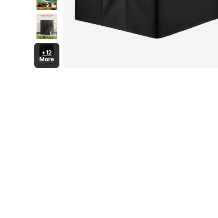
+12
More