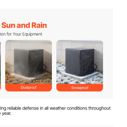
ng reliable defense in all weather conditions throughout
e year.