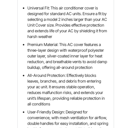
Universal Fit: This air conditioner cover is
designed for standard AC units. Ensure a fit by
selecting a model 2 inches larger than your AC
Unit Cover size. Provides effective protection
and extends life of your AC by shielding it from
harsh weather
Premium Material: This AC cover features a
three-layer design with waterproof polyester
outer layer, silver-coated inner layer for heat
reduction, and breathable vents to avoid damp
buildup, offering all-around protection
All-Around Protection: Effectively blocks
leaves, branches, and debris from entering
your ac unit. It ensures stable operation,
reduces malfunction risks, and extends your
unit’s lifespan, providing reliable protection in
all conditions
User-Friendly Design: Designed for
convenience, with mesh ventilation for airflow,
double handles for easy installation, and spring