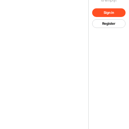
Sign in
Register