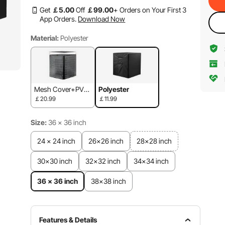
Get
￡
5
.00
Off
￡
99
.00
+ Orders on Your First 3
App Orders.
Download Now
Material:
Polyester
Mesh Cover+PVC
Polyester
Top
￡20.99
￡11.99
Size:
36 x 36 inch
24 x 24 inch
26x26 inch
28x28 inch
30x30 inch
32x32 inch
34x34 inch
36 x 36 inch
38x38 inch
Features & Details