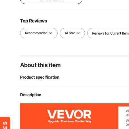
Top Reviews
Recommended
All star
Reviews for Current Item
About this item
Product specification
Item Model Number
FT-SZ36
Description
Adjustment Straps
Bottom Drawstr
Waterproof
Yes