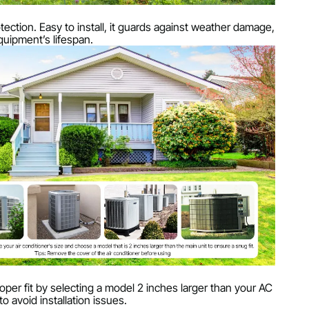
rotection. Easy to install, it guards against weather damage,
uipment’s lifespan.
per fit by selecting a model 2 inches larger than your AC
to avoid installation issues.