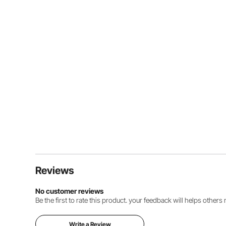
Reviews
No customer reviews
Be the first to rate this product. your feedback will helps other
Write a Review