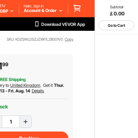
EN/
Hello, Sign in
Subtotal
Account & Order
GBP
￡0.00
Download VEVOR App
Go to Cart
SKU: KDZSWLDSZJZXR7LZB001V0
Copy
1
99
REE Shipping
ery to
United Kingdom
.
Get it
Thur.
13 - Fri. Aug. 14
Details
tock