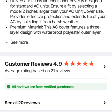
Universal Fit: This air conditioner cover is designed
for standard AC units. Ensure a fit by selecting a
model 2 inches larger than your AC Unit Cover size.
Provides effective protection and extends life of your
AC by shielding it from harsh weather
Premium Material: This AC cover features a three-
layer design with waterproof polyester outer layer,
silver-coated inner layer for heat reduction, and
See more
breathable vents to avoid damp buildup, offering all-
around protection
All-Around Protection: Effectively blocks leaves,
branches, and debris from entering your ac unit. It
Customer Reviews
4.9
ensures stable operation, reduces malfunction risks,
and extends your unit’s lifespan, providing reliable
Average rating based on 21 reviews
protection in all conditions
User-Friendly Design: Designed for convenience,
with mesh ventilation for airflow, double handles for
All reviews are from verified purchases
easy installation, and spring buckle for secure
attachment. Note: Move the air conditioner cover
during use to avoid overheating and damage
See all 20 reviews
Convenient Velcro: Equipped with side Velcro for
easy cable and pipe passage. The Velcro secures