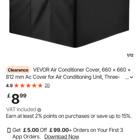
1/12
VEVOR Air Conditioner Cover, 660 x 660 x
Clearance
812 mm Ac Cover for Air Conditioning Unit, Three-
...
Layer, Waterproof Polyester Fabric, Mesh Ventilation,
20
4.9
Universal Defender for Outdoor Outside Ac Unit, Black
8
￡
99
VAT included
Earn at least
2%
points on purchases or save up to
15%
.
Get
￡
5
.00
Off
￡
99
.00
+ Orders on Your First 3
App Orders.
Download Now