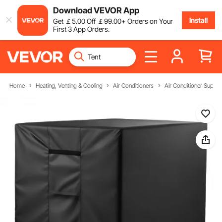
Download VEVOR App
Install
Get
￡
5
.00
Off
￡
99
.00
+ Orders on Your
First 3 App Orders.
Home
Heating, Venting & Cooling
Air Conditioners
Air Conditioner Suppli