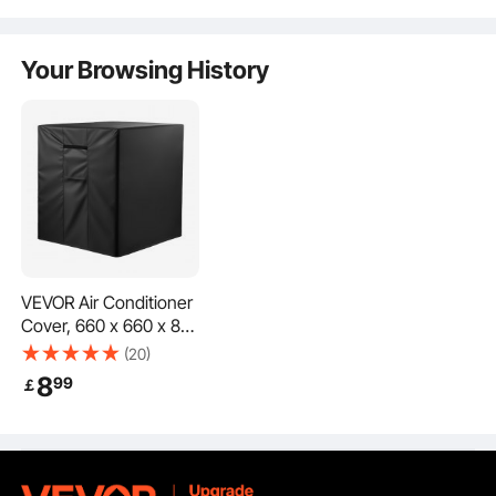
Sofa Protector, Khaki
Living room, Bedroom
Black
Offers excellent protection from sun and snow, ensuring reliable defense in all
weather conditions throughout the year.
& Office
Your Browsing History
VEVOR Air Conditioner
Cover, 660 x 660 x 812
mm Ac Cover for Air
(20)
Conditioning Unit,
8
99
￡
Three-Layer,
Waterproof Polyester
Fabric, Mesh
Made from high-quality materials, ensuring a snug fit and durability. Won't
loosen or fall off, providing lasting protection even in harsh weather.
Ventilation, Universal
Defender for Outdoor