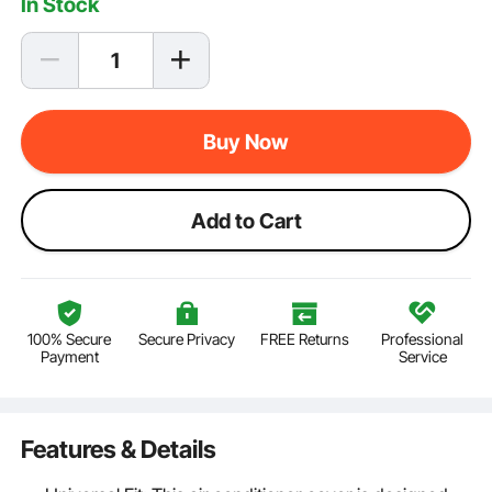
In Stock
Buy Now
Add to Cart
100% Secure
Secure Privacy
FREE Returns
Professional
Payment
Service
Features & Details