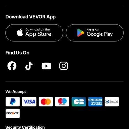
About VEVOR
Affiliate Program
Help & FAQs
Download VEVOR App
Terms and Conditions
Influencer Program
VEVOR Product Recall Statements
Privacy & Security
Pro member program T&Cs
Find Us On
We Accept
Security Certification