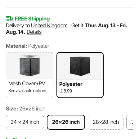
FREE Shipping
Delivery to
United Kingdom
.
Get it
Thur. Aug. 13 - Fri.
Aug. 14.
Details
Material:
Polyester
Mesh Cover+PVC
Polyester
Top
See available options
￡8.99
Size:
26x26 inch
24 x 24 inch
26x26 inch
28x28 inch
30x