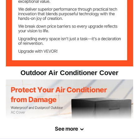
0.66 lbs / 0.3 kg
Net Weight
26 x 26 x 32 inch / 660 x
Item Dimensions
660 x 812 mm
Outdoor Air Conditioner Cover
See more