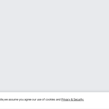
 choose accordingly. A 2000w motor is suitable for heavy-d
elect accordingly.
idth works best for most home projects, but a 13-inch widt
 with.
odel with safety features like power-off protection and o
ce life of the planer.
t can connect to your vacuum cleaner, making cleanup easi
hygienic workspace: For instance, cleaning up after use i
bsite,we assume you agree our use of cookies and
Privacy & Security.