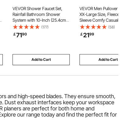
VEVOR Shower Faucet Set,
VEVOR Men Pullover Hoodie,
Rainfall Bathroom Shower
XX-Large Size, Fleece Long
or
System with 10-Inch (25.4cm)
Sleeve Comfy Casual Basic
Square Rain Shower Head and
Pullover Hooded Sweatshirt,
(177)
(58)
Handheld Spray, Wall Mounted
Warm & Skin-friendly, Practical
71
21
￡
90
￡
99
Bath Fixtures with Brass Valve
& Trendy, Black Hoodie with
and Trim Kit, Silver Chrome
Large Pocket for Fall & Winter
Add to Cart
Add to Cart
tors and high-speed blades. They ensure smooth,
se. Dust exhaust interfaces keep your workspace
OR planers are perfect for both home and
plore our range today and find the perfect fit for