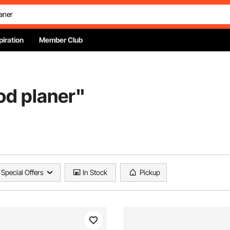
piration
Member Club
od planer
"
Special Offers
In Stock
Pickup