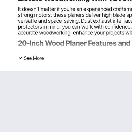
It doesn’t matter if you're an experienced craft
strong motors, these planers deliver high blade 
versatile and space-saving. Dust exhaust interfac
protectors in mind, you can work with confidence
accurate woodworking; enhance your projects wit
20-Inch Wood Planer Features and
Powerful Cutting
See More
VEVOR 20-inch wood planers feature strong motor
woodworking projects. The double cutter blades p
Various Models
VEVOR 20-inch wood planers range from foldable e
exclusion interfaces, while others have single-sp
Perfect for Multiple Settings
They can handle various types of wood, including 
Choosing the Right 20-Inch Wood 