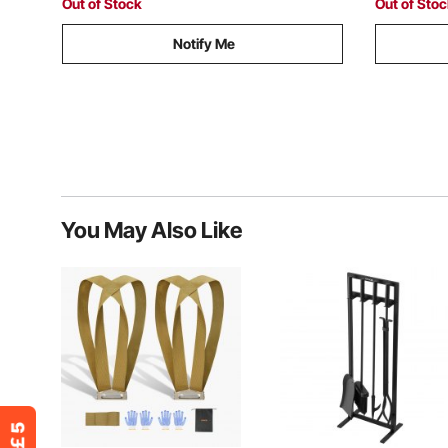
Out of Stock
Out of Sto
Notify Me
You May Also Like