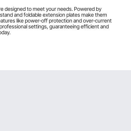
 are designed to meet your needs. Powered by
 stand and foldable extension plates make them
atures like power-off protection and over-current
ofessional settings, guaranteeing efficient and
oday.
esigned to ensure smooth, precise cuts for your
odels include foldable extension plates and dust
at meets your specific woodworking needs.
ity during use.