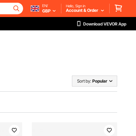
EN/
Hello, Sign in
Account & Order
GBP
Download VEVOR App
Sort by:
Popular