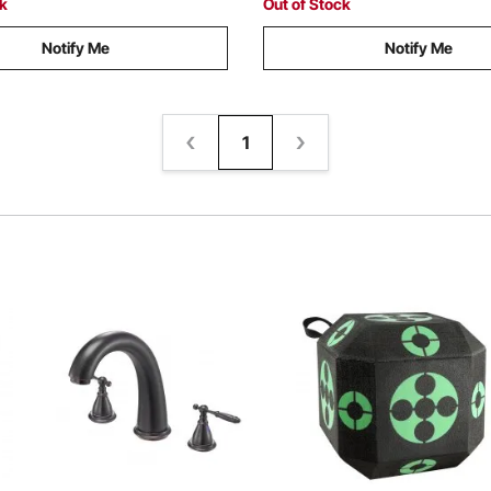
ck
Out of Stock
Notify Me
Notify Me
1