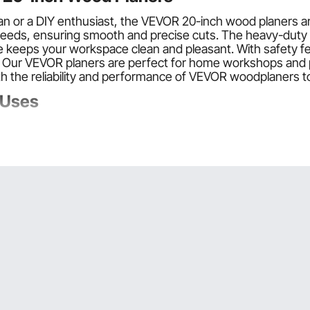
sman or a DIY enthusiast, the VEVOR 20-inch wood planers
speeds, ensuring smooth and precise cuts. The heavy-duty
e keeps your workspace clean and pleasant. With safety fe
. Our VEVOR planers are perfect for home workshops and pr
h the reliability and performance of VEVOR woodplaners t
 Uses
s with blade speeds up to 8000 Rpm. These planers are d
rovide a sharp edge for efficient performance.
xtension plates to dust exhaust interfaces. Some of the m
eed options and low noise levels. You can find a model th
hard and soft woods. The heavy-duty stands provide stabil
Planer