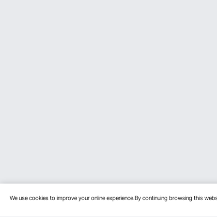
Consider Motor Power
Think about your typical woodworking projects and
general woodwork. Think of your usual plans and s
Check Cutting Width
The cutting width is very important. A 12.5-inch w
planer can handle the width of the wood you work
Look for Safety Features
Protect your planer's safety features. Choose a m
stable and reliable operation. They extend the servi
Think About Dust Management
Clean Workspace: A model with a dust exhaust por
maintaining an organized workspace. Maintaining 
cleanliness.
We use cookies to improve your online experience.By continuing browsing this we
Example