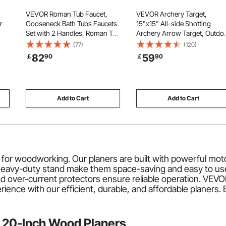
VEVOR Roman Tub Faucet,
VEVOR Archery Target,
r
Gooseneck Bath Tubs Faucets
15"x15" All-side Shotting
Set with 2 Handles, Roman Tub
Archery Arrow Target, Outdo
ire
Faucets Deck Mount for Baby
Portable Archery Target with
(77)
(120)
Care, Adult Bathing, 3 Hole
Carry Handle, Easy Arrow
82
59
￡
90
￡
90
for
Waterfall Bathtub Faucet,
Removal, Great Visibility,
Bronze, High Arc Spout Design
Lightweight, Easy to
Transport, Black
Add to Cart
Add to Cart
for woodworking. Our planers are built with powerful mo
d heavy-duty stand make them space-saving and easy to u
and over-current protectors ensure reliable operation. VEV
ce with our efficient, durable, and affordable planers. Ex
 20-Inch Wood Planers