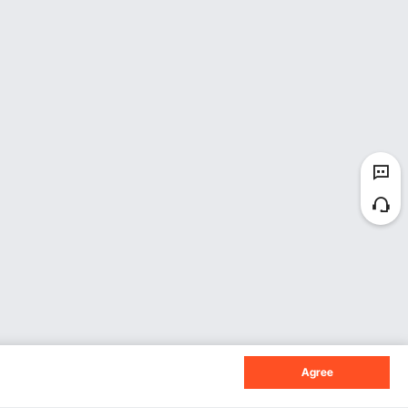
uty tasks, and a 1500w one is efficient for
h offers space for larger pieces. Make sure the
ver-current protectors. These features ensure
er. Dust exhaust interfaces are essential for
s important because they help maintain optimum
Agree