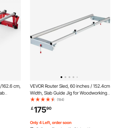
/162.6 cm,
VEVOR Router Sled, 60 inches / 152.4cm
lab
Width, Slab Guide Jig for Woodworking
ing Router
with Locking Function, Portable and
(194)
 Guide Jig
Easy to Adjust, Trimming Planing
175
￡
90
r Wood
Machine for Wood Flattening, Home DIY
Only 4 Left, order soon