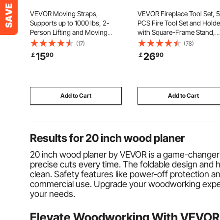
VEVOR Moving Straps,
VEVOR Fireplace Tool Set, 5
Supports up to 1000 lbs, 2-
PCS Fire Tool Set and Holde
Person Lifting and Moving
with Square-Frame Stand,
System with 2 Harness Straps
Tongs, Ash Shovel, Brush, F
(17)
(78)
& 1 Load-bearing Strap,
Place Poker, Wrought Iron
15
26
￡
90
￡
90
Adjustable Lifting Shoulder
Steel Fireplace Accessories 
Straps Move Furniture
Indoor/Outdoor, Black
Appliances Mattresses
Add to Cart
Add to Cart
Results for
20 inch wood planer
20 inch wood planer by VEVOR is a game-changer 
precise cuts every time. The foldable design an
clean. Safety features like power-off protection 
commercial use. Upgrade your woodworking experien
your needs.
Elevate Woodworking With VEVOR