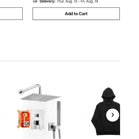
Delivery:
Thur. Aug. 13 - Fri. Aug. 14
Add to Cart