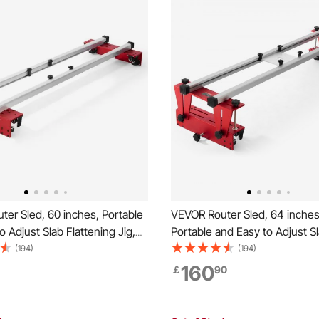
er Sled, 60 inches, Portable
VEVOR Router Sled, 64 inches
o Adjust Slab Flattening Jig,
Portable and Easy to Adjust S
orking Router Sled for
Flattening Jig, DIY Woodwork
(194)
(194)
 Slabs, Slab Guide Jig
Sled for Flattening Slabs, Slab
160
￡
90
Planing Machine for Wood
Trimming Planing Machine fo
g, Home DIY
Flattening, Home DIY