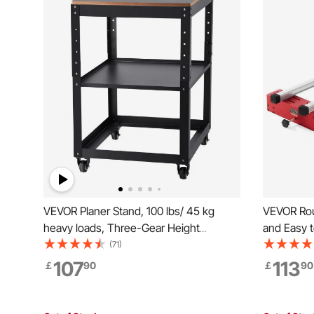
VEVOR Planer Stand, 100 lbs/ 45 kg
VEVOR Rout
heavy loads, Three-Gear Height
and Easy t
Adjustable thickness planer table,with 4
DIY Woodw
(71)
Stable Casters & Storage Space, for
Flattening
107
113
￡
90
￡
90
most planers, saws, bench-top
Trimming 
machines, power tools
Flattenin