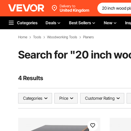
Delivery to
United Kingdom
Categories
Deals
Best Sellers
New
Ins
Home
Tools
Woodworking Tools
Planers
Search for "
20 inch wo
4 Results
Categories
Price
Customer Rating