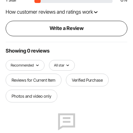
How customer reviews and ratings work
Write a Review
Showing 0 reviews
Recommended
All star
Reviews for Current Item
Verified Purchase
Photos and video only