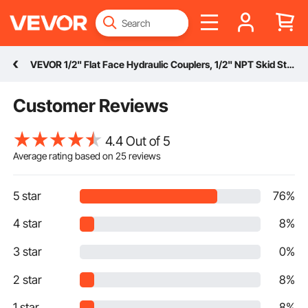
VEVOR 1/2" Flat Face Hydraulic Couplers, 1/2" NPT Skid Steer Hydraulic Quick Connect Couplers with 2 Dust Caps (ISO16028)
Customer Reviews
4.4 Out of 5
Average rating based on
25
reviews
5 star
76%
4 star
8%
3 star
0%
2 star
8%
1 star
8%