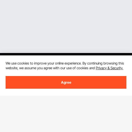
We use cookies to improve your online experience. By continuing browsing this
website, we assume you agree with our use of cookies and
Privacy & Security.
Sign Up For Our Newsletter.
Agree
Email Address
Subscribe
By clicking the
subscribe
button, you are agreeing to our
Privacy &
Cookie Policy
.