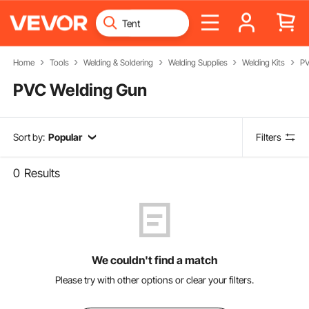
Home
Tools
Welding & Soldering
Welding Supplies
Welding Kits
PV
PVC Welding Gun
Sort by:
Popular
Filters
0
Results
We couldn't find a match
Please try with other options or clear your filters.