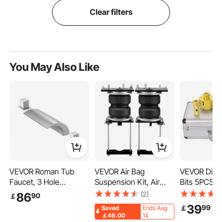
Clear filters
You May Also Like
VEVOR Roman Tub
VEVOR Air Bag
VEVOR Diamo
Faucet, 3 Hole
Suspension Kit, Air
Bits 5PCS 
Waterfall Bathtub
Springs Suspension
Hole Saw
(2)
86
90
￡
Faucet, Roman
Bag Kit Compatible
20/35/40/
39
99
￡
Saved
Ends Aug.
Bathtub Faucets Set
with 2014-2023 Dodge
Tile Hole Sa
￡46.00
14