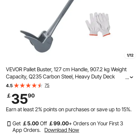
1/12
VEVOR Pallet Buster, 127 cm Handle, 907.2 kg Weight
Capacity, Q235 Carbon Steel, Heavy Duty Deck
...
Wrecker Demolition Wood Pallet Tool Breaker Pry Bar
75
4.5
Puller for Efficient and Effortless Board Removal
35
￡
90
Earn at least
2%
points on purchases or save up to
15%
.
Get
￡
5
.00
Off
￡
99
.00
+ Orders on Your First 3
App Orders.
Download Now