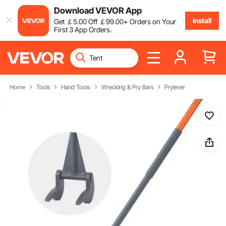
Download VEVOR App
Install
Get
￡
5
.00
Off
￡
99
.00
+ Orders on Your
First 3 App Orders.
Home
Tools
Hand Tools
Wrecking & Pry Bars
Prylever