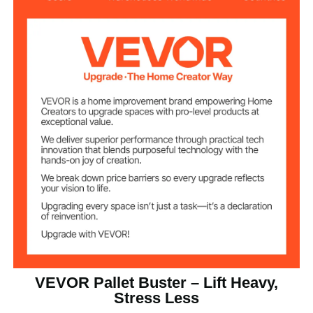
50 inches/127 cm
Handle Length
4.7 inches/12 cm
Handle Sleeve
Fork Teeth
4 inches/102 mm
Spacing
Number of Fork
2
Teeth
0.62 inches/16 mm
Fork Teeth Width
11.02 lbs/5.0 kg
Product Weight
2000 lbs/907 kg
Weight Capacity
VEVOR Pallet Buster – Lift Heavy,
Q235 Carbon Steel
Material
Stress Less