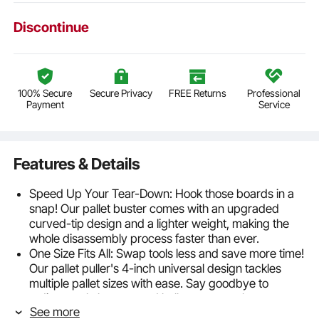
Discontinue
100% Secure
Secure Privacy
FREE Returns
Professional
Payment
Service
Features & Details
Speed Up Your Tear-Down: Hook those boards in a
snap! Our pallet buster comes with an upgraded
curved-tip design and a lighter weight, making the
whole disassembly process faster than ever.
One Size Fits All: Swap tools less and save more time!
Our pallet puller's 4-inch universal design tackles
multiple pallet sizes with ease. Say goodbye to
tedious tool changes and hello to a smoother
See more
workflow—be it boards, flooring, nails, or tiles.