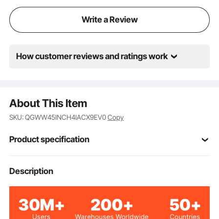
Write a Review
How customer reviews and ratings work
About This Item
SKU: QGWW45INCH4IACX9EV0
Copy
Product specification
Item Model
Description
WBS-005
Number
54 inches/137.2 cm
Total Length