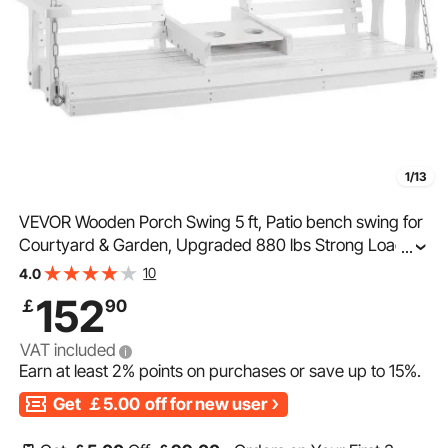
1/13
VEVOR Wooden Porch Swing 5 ft, Patio bench swing for
Courtyard & Garden, Upgraded 880 lbs Strong Load
...
Capacity, Heavy Duty Swing Chair Bench with Hanging
10
4.0
Chains for Outdoors, White
152
￡
90
VAT included
Earn at least
2%
points on purchases or save up to
15%
.
Get
￡5.00
off for new user