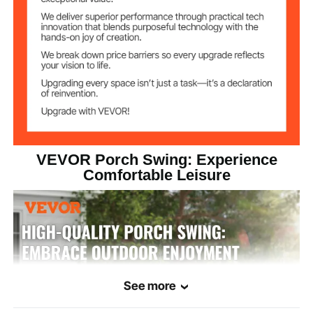
55x19x23'' /
Seat Dimensions
1397x483x584 mm
(Above S Hook
Chain Dimensions
VEVOR Porch Swing: Experience
Comfortable Leisure
See more