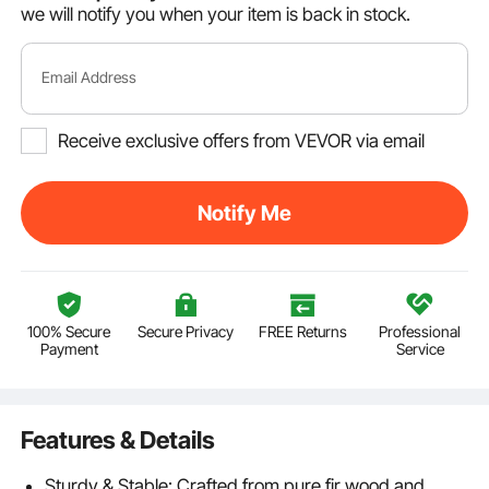
we will notify you when your item is back in stock.
Email Address
Receive exclusive offers from VEVOR via email
Notify Me
100% Secure
Secure Privacy
FREE Returns
Professional
Payment
Service
Features & Details
Sturdy & Stable: Crafted from pure fir wood and