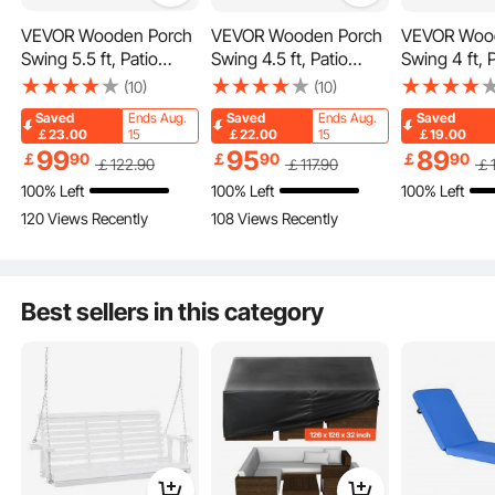
VEVOR Wooden Porch
VEVOR Wooden Porch
VEVOR Woo
Equipped with cup holders in the middle for easy beverage placement.
Swing 5.5 ft, Patio
Swing 4.5 ft, Patio
Swing 4 ft, 
bench swing for
bench swing for
swing for C
(10)
(10)
Courtyard & Garden,
Courtyard & Garden,
Garden, Up
Saved
Ends Aug.
Saved
Ends Aug.
Saved
Upgraded 880 lbs
Upgraded 880 lbs
lbs Strong 
￡23.00
15
￡22.00
15
￡19.00
Strong Load Capacity,
Strong Load Capacity,
Capacity, H
99
95
89
￡
90
￡
90
￡
90
￡
122
.90
￡
117
.90
￡
Heavy Duty Swing
Heavy Duty Swing
Swing Chair
100% Left
100% Left
100% Left
Chair Bench with
Chair Bench with
with Hangin
120 Views Recently
108 Views Recently
Hanging Chains for
Hanging Chains for
for Outdoor
Outdoors, White
Outdoors, White
Best sellers in this category
Human-friendly design for a cozy leisure experience, perfect for chatting with
family.