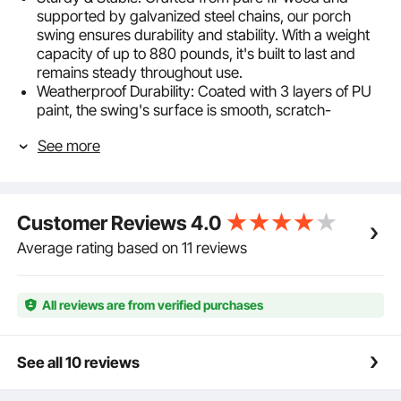
supported by galvanized steel chains, our porch
swing ensures durability and stability. With a weight
capacity of up to 880 pounds, it's built to last and
remains steady throughout use.
Weatherproof Durability: Coated with 3 layers of PU
paint, the swing's surface is smooth, scratch-
resistant, and highly waterproof. The galvanized steel
See more
chains are also weather-resistant, ensuring long-
lasting use without rust, rain or shine.
Comfortable Enjoyment: Our porch swing is
ergonomically designed with a reclined backrest for
Customer Reviews
4.0
knee relief. It features a foldable cup holder in the
middle, allowing you to conveniently store beverages
Average rating based on 11 reviews
without taking up seating space when not in use.
Adjustable steel chains with safety lock ensure stable
suspension for a cozy and relaxing swing experience.
All reviews are from verified purchases
Easy Installation: Pre-drilled holes and included
fasteners make installation a breeze. With just 20
minutes and two people, you can set it up in your
See all 10 reviews
yard, porch, patio, or even hang it from a tree.
Classic Design: The timeless combination of solid