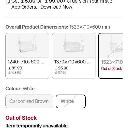
Get
￡
5
.00
Off
￡
99
.00
+ Orders on Your First 3
App Orders.
Download Now
Overall Product Dimensions:
1523x710x600 mm
1240x710x600 m
1370x710x600 m
1523x710x
m
m
mm
￡89.90
￡95.90
Out of Stock
￡108.90
￡117.90
Colour:
White
Carbonized Brown
White
Out of Stock
Item temporarily unavailable