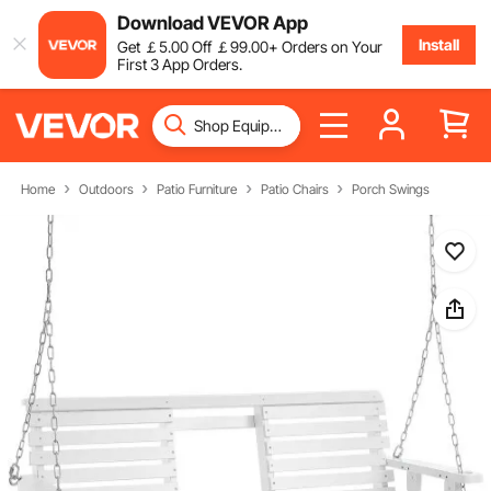
Download VEVOR App
Install
Get
￡
5
.00
Off
￡
99
.00
+ Orders on Your
First 3 App Orders.
Home
Outdoors
Patio Furniture
Patio Chairs
Porch Swings