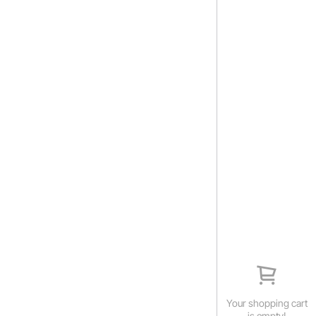
Your shopping cart
is empty!