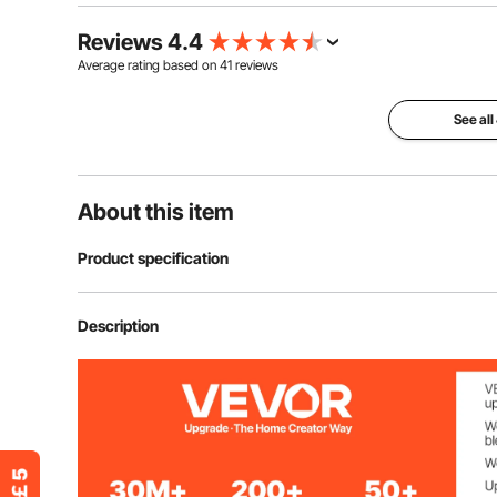
Reviews 4.4
Average rating based on
41
reviews
See all
About this item
Product specification
Item Model Number
YKBJT44
Description
Material
Acrylic
Color
Transparent