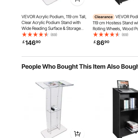
VEVOR Acrylic Podium, 119 cm Tall,
VEVOR Podi
Clearance
Clear Acrylic Podium Stand with
119 cm Hostess Stand wi
Wide Reading Surface & Storage
Rolling Wheels, Wood P
Shelf, Floor-standing Clear Pulpits
Storage Shelves, and Sl
(69)
(69)
Acrylic for Church Office School
Desktop, Lecterns & Pod
146
86
￡
90
￡
90
Church, Office, School,
Heavy Stability
Deformat
Black
People Who Bought This Item Also Boug
Easy