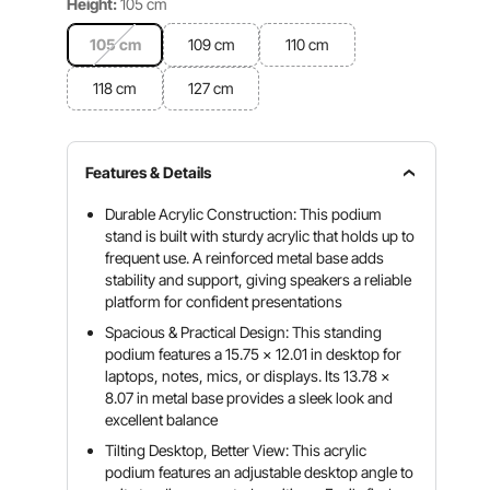
Height:
105 cm
105 cm
109 cm
110 cm
118 cm
127 cm
Features & Details
Durable Acrylic Construction: This podium
stand is built with sturdy acrylic that holds up to
frequent use. A reinforced metal base adds
stability and support, giving speakers a reliable
platform for confident presentations
Spacious & Practical Design: This standing
podium features a 15.75 x 12.01 in desktop for
laptops, notes, mics, or displays. Its 13.78 x
8.07 in metal base provides a sleek look and
excellent balance
Tilting Desktop, Better View: This acrylic
podium features an adjustable desktop angle to