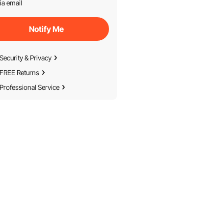
ia email
Notify Me
Security & Privacy
FREE Returns
Professional Service