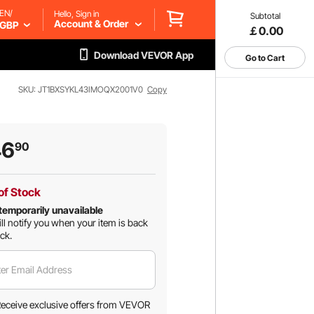
EN/
Hello, Sign in
Subtotal
Account & Order
GBP
￡0.00
Download VEVOR App
Go to Cart
SKU: JT1BXSYKL43IMOQX2001V0
Copy
46
90
of Stock
temporarily unavailable
ll notify you when your item is back
ock.
er Email Address
eceive exclusive offers from VEVOR