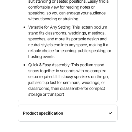
suit standing or seated positions. Easily find a
comfortable view for reading notes or
speaking, so you can engage your audience
without bending or straining
Versatile for Any Setting: This lectern podium
stand fits classrooms, weddings, meetings,
speeches, and more. Its portable design and
neutral style blend into any space, making it a
reliable choice for teaching, public speaking, or
hosting events
Quick & Easy Assembly: This podium stand
snaps together in seconds with no complex
setup required. It fits busy speakers on the go,
just set it up fast for seminars, weddings, or
classrooms, then disassemble for compact
storage or transport
Product specification
Item
Color