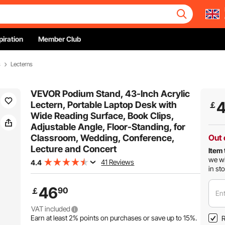
piration
Member Club
s
Lecterns
VEVOR Podium Stand, 43-Inch Acrylic
Lectern, Portable Laptop Desk with
￡
Wide Reading Surface, Book Clips,
Adjustable Angle, Floor-Standing, for
Classroom, Wedding, Conference,
Out 
Lecture and Concert
Item 
we wi
41 Reviews
4.4
in st
46
90
￡
Ent
VAT included
Earn at least
2%
points on purchases or save up to
15%
.
R