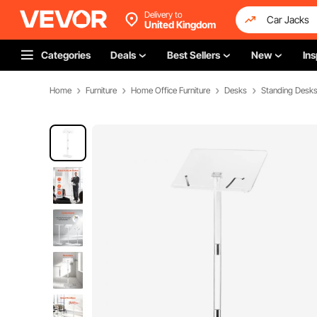
Delivery to
United Kingdom
Categories
Deals
Best Sellers
New
Ins
Home
Furniture
Home Office Furniture
Desks
Standing Desk