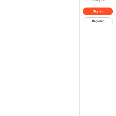
Sign in
Register