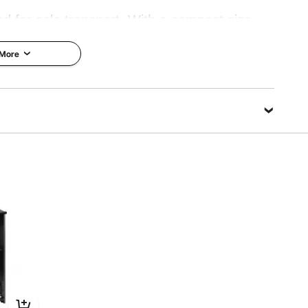
ed for solo transport. With a compact size,
 can be easily lifted or repositioned without
 More
s or speakers needing frequent mobility.
k Clips
Book Stopper