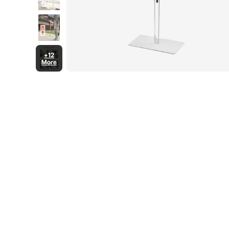
+12
More