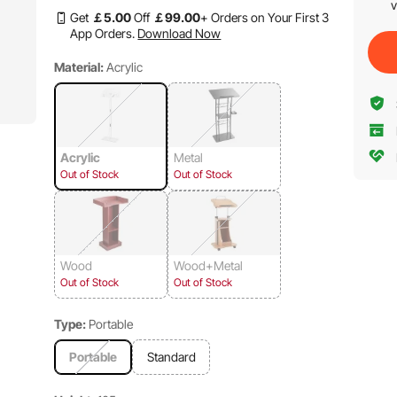
v
Get
￡
5
.00
Off
￡
99
.00
+ Orders on Your First 3
App Orders.
Download Now
Material:
Acrylic
Acrylic
Metal
Out of Stock
Out of Stock
Wood
Wood+Metal
Out of Stock
Out of Stock
Type:
Portable
Portable
Standard