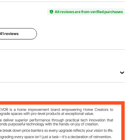
Model
Material
Transpare
Number
Acrylic
nt
YKBJT44
All reviews are from verified purchases
Panel
Size
Weight
 41 reviews
15.75 x
Capacity
12.20 in /
10.58 lbs /
400 x 310
4.8 kg
mm
View all specifications