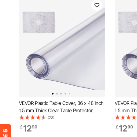
VEVOR Plastic Table Cover, 36 x 48 Inch
VEVOR Plas
1.5 mm Thick Clear Table Protector,
1.5 mm Thi
Rectangle PVC Desk Mat, Waterproof &
Rectangle
(23)
Easy Cleaning Desk Pad Tablecloth, for
Easy Clean
12
12
￡
90
￡
90
Office Dresser Dining Room Table Night
Office Dre