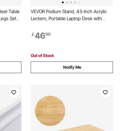
eel Table
VEVOR Podium Stand, 43-Inch Acrylic
Legs Set
Lectern, Portable Laptop Desk with
odern
Wide Reading Surface, Book Clips,
Sofa, Max
Adjustable Angle, Floor-Standing, for
46
￡
90
ick
Classroom, Wedding, Conference,
Lecture and Concert
Out of Stock
Notify Me