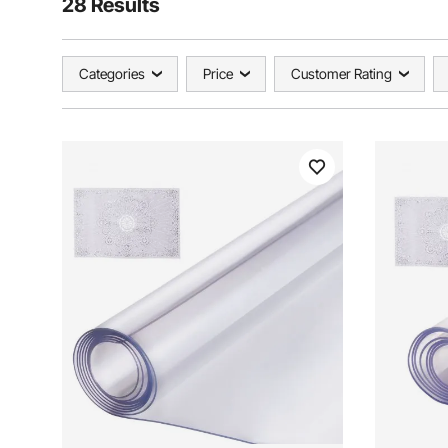
28 Results
Categories
Price
Customer Rating