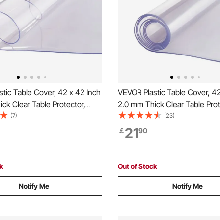
tic Table Cover, 42 x 42 Inch
VEVOR Plastic Table Cover, 42
ck Clear Table Protector,
2.0 mm Thick Clear Table Prot
 Desk Mat, Waterproof &
Rectangle PVC Desk Mat, Wat
(7)
(23)
ing Desk Pad Tablecloth, for
Easy Cleaning Desk Pad Tablec
21
￡
90
sser Dining Room Table Night
Office Dresser Dining Room T
Stand
ck
Out of Stock
Notify Me
Notify Me