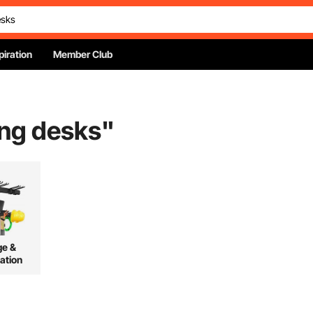
piration
Member Club
ing desks
"
ge &
ation