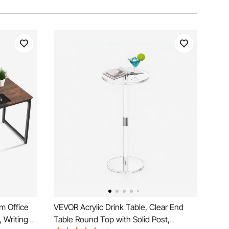
m Office
VEVOR Acrylic Drink Table, Clear End
 Writing
Table Round Top with Solid Post,