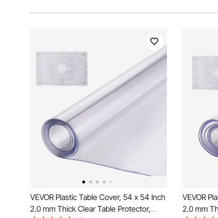
VEVOR Plastic Table Cover, 54 x 54 Inch
VEVOR Plas
2.0 mm Thick Clear Table Protector,
2.0 mm Thi