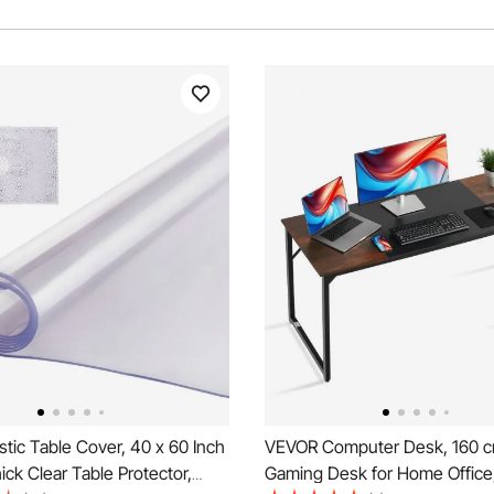
tic Table Cover, 40 x 60 Inch
VEVOR Computer Desk, 160 c
ck Clear Table Protector,
Gaming Desk for Home Office,