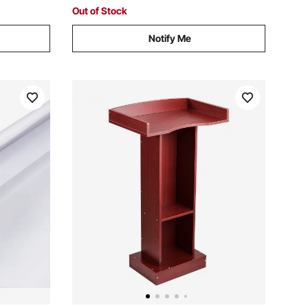
Stand
Out of Stock
Notify Me