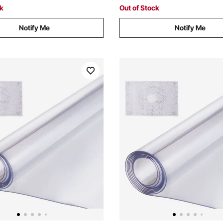
Stand
ck
Out of Stock
Notify Me
Notify Me