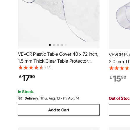
VEVOR Plastic Table Cover 40 x 72 Inch,
VEVOR Plas
1.5 mm Thick Clear Table Protector,
2.0 mm Thi
Rectangle Clear Desk Mat, Waterproof &
(23)
Round PVC
Easy Cleaning for Office Dresser Night
Easy Clean
17
15
￡
90
￡
90
Stand
Office Dre
Stand
In Stock.
Out of Sto
Delivery:
Thur. Aug. 13 - Fri. Aug. 14
Add to Cart