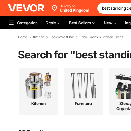
Delivery to
United Kingdom
Categories
Deals
Best Sellers
New
Ins
Home
Kitchen
Tableware & Bar
Table Linens & Kitchen Linens
Search for "
best stand
Kitchen
Furniture
Stora
Organiz