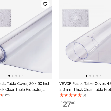
tic Table Cover, 30 x 60 Inch
VEVOR Plastic Table Cover, 48
ck Clear Table Protector,
2.0 mm Thick Clear Table Prot
 PVC Desk Mat, Waterproof &
Round PVC Desk Mat, Waterp
(23)
(7)
ing Desk Pad Tablecloth, for
Easy Cleaning Desk Pad Tablec
27
￡
90
sser Dining Room Table Night
Office Dresser Dining Room T