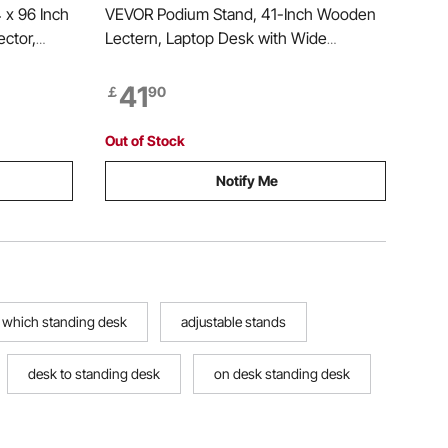
 x 96 Inch
VEVOR Podium Stand, 41-Inch Wooden
ector,
Lectern, Laptop Desk with Wide
erproof &
Reading Surface and Storage Shelf,
loth, for
Edge Stopper, Elegant Design, Flool-
41
￡
90
able Night
Standing, for Classroom, Conference,
Church, and Presentation
Out of Stock
Notify Me
which standing desk
adjustable stands
desk to standing desk
on desk standing desk