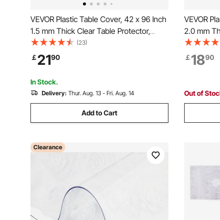
VEVOR Plastic Table Cover, 42 x 96 Inch
VEVOR Plas
1.5 mm Thick Clear Table Protector,
2.0 mm Thi
Rectangle PVC Desk Mat, Waterproof &
Rectangle
(23)
Easy Cleaning Desk Pad Tablecloth, for
Easy Clean
21
18
￡
90
￡
90
Office Dresser Dining Room Table Night
Office Dre
Stand
Stand
In Stock.
Out of Sto
Delivery:
Thur. Aug. 13 - Fri. Aug. 14
Add to Cart
Clearance