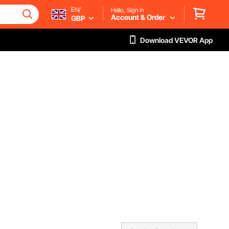
EN/
Hello, Sign in
Account & Order
GBP
Download VEVOR App