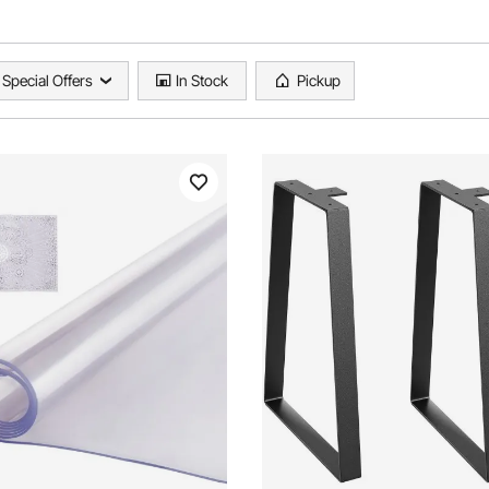
Special Offers
In Stock
Pickup