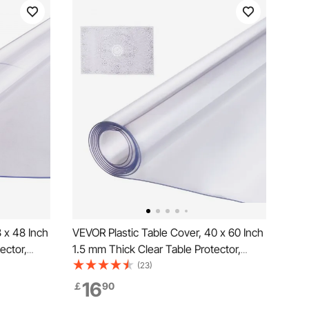
 x 48 Inch
VEVOR Plastic Table Cover, 40 x 60 Inch
ector,
1.5 mm Thick Clear Table Protector,
roof &
Rectangle PVC Desk Mat, Waterproof &
(23)
loth, for
Easy Cleaning Desk Pad Tablecloth, for
16
￡
90
able Night
Office Dresser Dining Room Table Night