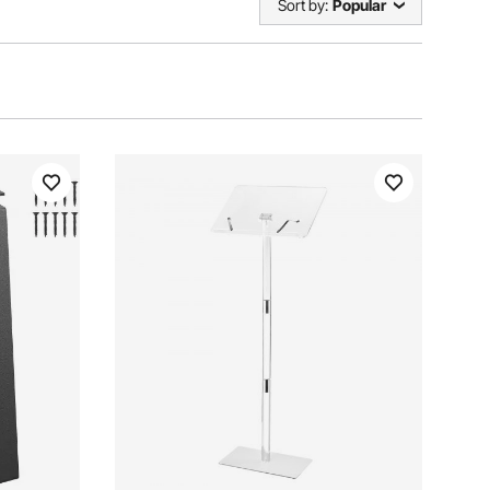
Sort by:
Popular