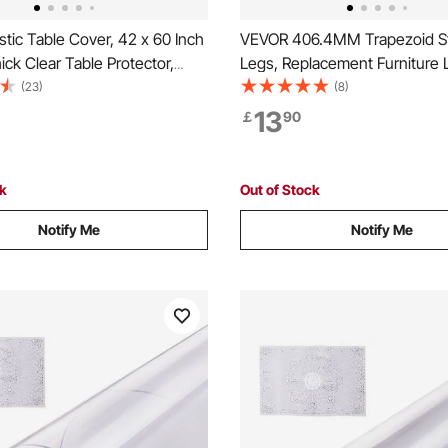
tic Table Cover, 42 x 60 Inch
VEVOR 406.4MM Trapezoid St
ck Clear Table Protector,
Legs, Replacement Furniture 
 PVC Desk Mat, Waterproof &
of 2 for DIY Coffee Tables, M
(23)
(8)
ing Desk Pad Tablecloth, for
Desks, Bench, Night Stands, 
13
￡
90
sser Dining Room Table Night
Load 181.4KG Heavy Duty, Qu
Instalation Legs Black
ck
Out of Stock
Notify Me
Notify Me