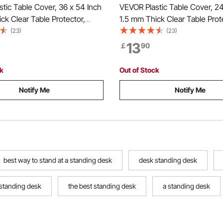
tic Table Cover, 36 x 54 Inch
VEVOR Plastic Table Cover, 24
ck Clear Table Protector,
1.5 mm Thick Clear Table Prot
 PVC Desk Mat, Waterproof &
Rectangle PVC Desk Mat, Wat
(23)
(23)
ing Desk Pad Tablecloth, for
Easy Cleaning Desk Pad Tablec
13
￡
90
sser Dining Room Table Night
Office Dresser Dining Room T
Stand
ck
Out of Stock
Notify Me
Notify Me
best way to stand at a standing desk
desk standing desk
 standing desk
the best standing desk
a standing desk