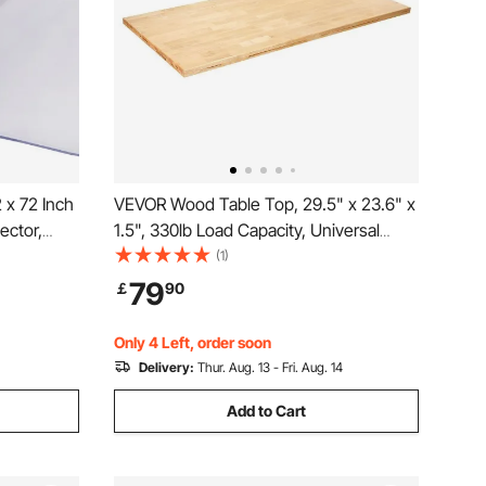
 x 72 Inch
VEVOR Wood Table Top, 29.5" x 23.6" x
ector,
1.5", 330lb Load Capacity, Universal
erproof &
Solid One-Piece Maple Wood Desktop
(1)
loth, for
for Height Adjustable Electric Standing
79
￡
90
able Night
Desk Frame, Rectangular Countertop
for Home Office
Only 4 Left, order soon
Delivery:
Thur. Aug. 13 - Fri. Aug. 14
Add to Cart