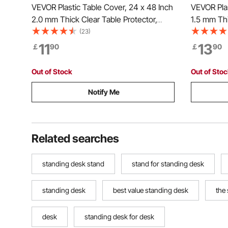
VEVOR Plastic Table Cover, 24 x 48 Inch
VEVOR Plas
2.0 mm Thick Clear Table Protector,
1.5 mm Thi
Rectangle PVC Desk Mat, Waterproof &
Rectangle
(23)
Easy Cleaning Desk Pad Tablecloth, for
Easy Clean
11
13
￡
90
￡
90
Office Dresser Dining Room Table Night
Office Dre
Stand
Stand
Out of Stock
Out of Sto
Notify Me
Related searches
standing desk stand
stand for standing desk
standing desk
best value standing desk
the
desk
standing desk for desk