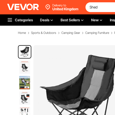
Delivery to
United Kingdom
Categories
Deals
Best Sellers
New
Ins
Home
Sports & Outdoors
Camping Gear
Camping Furniture