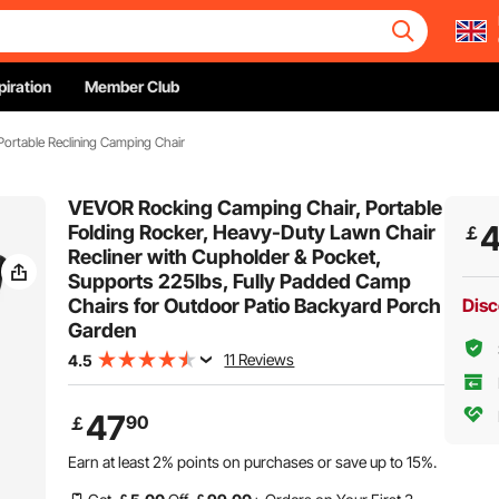
piration
Member Club
Portable Reclining Camping Chair
VEVOR Rocking Camping Chair, Portable
Folding Rocker, Heavy-Duty Lawn Chair
￡
Recliner with Cupholder & Pocket,
Supports 225lbs, Fully Padded Camp
Chairs for Outdoor Patio Backyard Porch
Disc
Garden
11 Reviews
4.5
47
90
￡
Earn at least
2%
points on purchases or save up to
15%
.