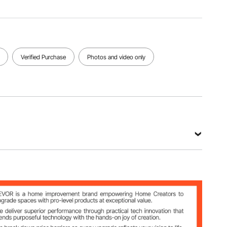
Item
Dimensions
Net
40.55 x
Item Type
Weight
36.22 x
Rocking
12.12
37.40
Chair
lbs/5.50
inch/1030
kg
Verified Purchase
Photos and video only
x 920 x
950 mm
View all specifications
Oxford Fabric + Q235 Steel