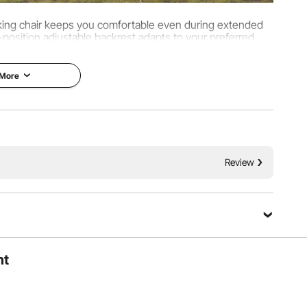
cking chair keeps you comfortable even during extended
position adjustable backrest adapts to your preferred
houlders, and arms for outdoor relaxation.
 More
Review
ht
pressure evenly, keeping the seat firm and wobble-free.