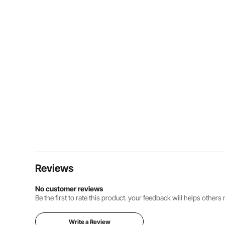
Reviews
No customer reviews
Be the first to rate this product. your feedback will helps other
Write a Review