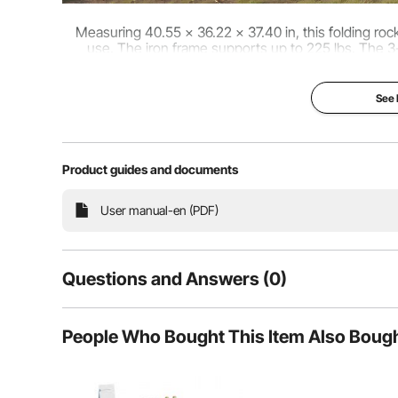
Measuring 40.55 x 36.22 x 37.40 in, this folding ro
use. The iron frame supports up to 225 lbs. The 3-
posture, easing pressure on the neck, s
See
Product guides and documents
User manual-en (PDF)
Questions and Answers (0)
Typical questions asked about products:
People Who Bought This Item Also Boug
Is the product durable? ...
Ask the First Question
Designed with an X-frame structure that distributes 