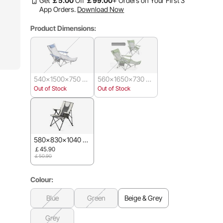
Get
￡
5
.00
Off
￡
99
.00
+ Orders on Your First 3
App Orders.
Download Now
Product Dimensions:
540x1500x750 m
560x1650x730 m
m
m
Out of Stock
Out of Stock
580x830x1040 m
m
￡45.90
￡50.90
Colour:
Blue
Green
Beige & Grey
Grey