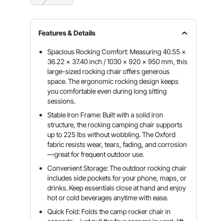
Features & Details
Spacious Rocking Comfort: Measuring 40.55 x
36.22 x 37.40 inch / 1030 x 920 x 950 mm, this
large-sized rocking chair offers generous
space. The ergonomic rocking design keeps
you comfortable even during long sitting
sessions.
Stable Iron Frame: Built with a solid iron
structure, the rocking camping chair supports
up to 225 lbs without wobbling. The Oxford
fabric resists wear, tears, fading, and corrosion
—great for frequent outdoor use.
Convenient Storage: The outdoor rocking chair
includes side pockets for your phone, maps, or
drinks. Keep essentials close at hand and enjoy
hot or cold beverages anytime with ease.
Quick Fold: Folds the camp rocker chair in