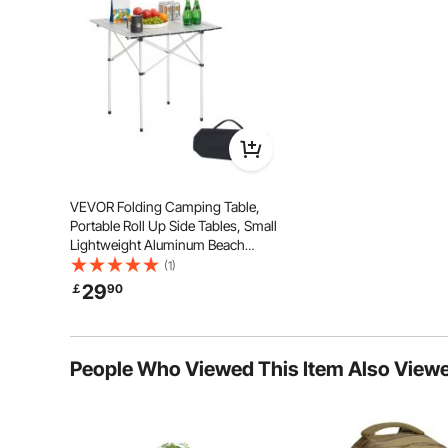
Crafted from high-quality materials to ensur
VEVOR Folding Camping Table,
Portable Roll Up Side Tables, Small
Lightweight Aluminum Beach
Table, Compact with Carry Bag, for
(1)
Outdoor Cooking, Tailgating,
29
￡
90
Grilling, Picnic, Travel, Silver
People Who Viewed This Item Also View
Enjoy soft yet supportive comfort with wide padded ar
offering both relaxation and pr