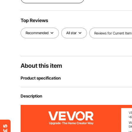
Top Reviews
Recommended
All star
Reviews for Current Item
About this item
Product specification
Item Model Number
AC2026D
Description
Color
Black Gray
Item Material
Cotton-Padded 