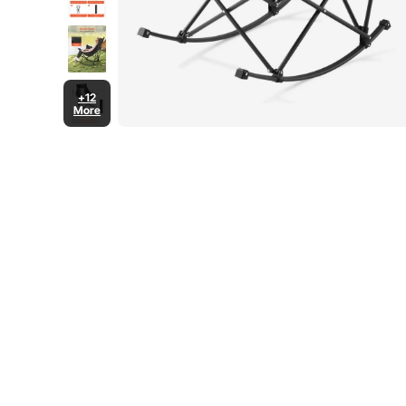
+12
More