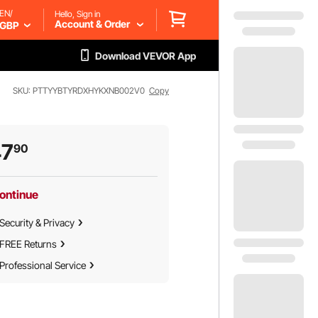
EN/
Hello, Sign in
Account & Order
GBP
Download VEVOR App
SKU: PTTYYBTYRDXHYKXNB002V0
Copy
47
90
ontinue
Security & Privacy
FREE Returns
Professional Service