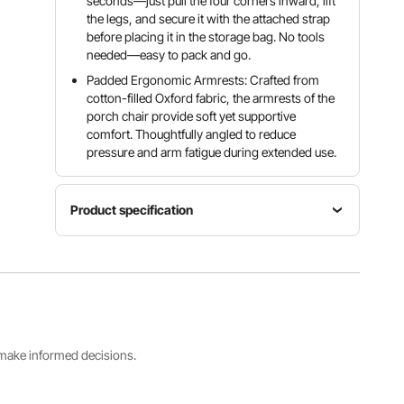
seconds—just pull the four corners inward, lift
the legs, and secure it with the attached strap
before placing it in the storage bag. No tools
needed—easy to pack and go.
Padded Ergonomic Armrests: Crafted from
cotton-filled Oxford fabric, the armrests of the
porch chair provide soft yet supportive
comfort. Thoughtfully angled to reduce
pressure and arm fatigue during extended use.
Product specification
Item
Material
Item
Cotton-
Color
Model
Padded
Black
Number
Oxford
Gray
AC2026D
Fabric +
Q235
s make informed decisions.
Steel