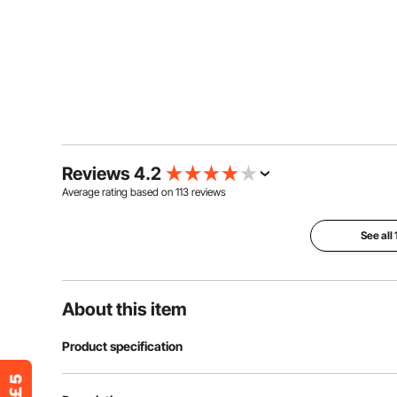
Reviews 4.2
Average rating based on
113
reviews
See all
About this item
Product specification