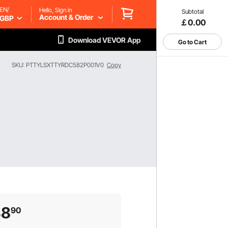
EN/
Hello, Sign in
Subtotal
Account & Order
GBP
￡0.00
Download VEVOR App
Go to Cart
SKU: PTTYLSXTTYRDC582P001V0
Copy
38
90