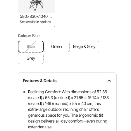
580x830x1040 m
m
See available options
Colour:
Blue
Blue
Green
Beige & Grey
Grey
Features & Details
Reclining Comfort: With dimensions of 52.36
(seated) / 65.3 (reclined) x 21.65 x 15.74 in/ 133
(seated) / 166 (reclined) x 55 x 40 cm, this
extra-large outdoor reclining chair offers
generous space for you. The ergonomic tilt
design delivers all-day comfort—even during
extended use.