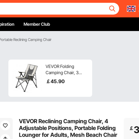
piration
Member Club
Portable Reclining Camping Chair
VEVOR Folding
Camping Chair, 3
Reclining Positions,
￡
45
.90
Outdoor High Back
Camping Chair,
260lbs Weight
Capacity, Full Padded
Beach Chairs with
Armrest & Headrest,
VEVOR Reclining Camping Chair, 4
Portable Lawn Chairs
Adjustable Positions, Portable Folding
￡
for Sports Travel
Lounger for Adults, Mesh Beach Chair