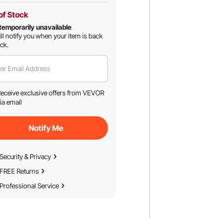
of Stock
temporarily unavailable
ll notify you when your item is back
ock.
er Email Address
eceive exclusive offers from VEVOR
ia email
Notify Me
Security & Privacy
FREE Returns
Professional Service