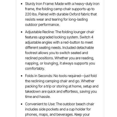
Sturdy Iron Frame: Made with a heavy-duty iron
frame, the folding camp chair supports up to
220 lbs. Paired with durable Oxford fabric that
resists wear and tearing for long-lasting
outdoor performance.
Adjustable Recline: The folding lounger chair
features upgraded locking system. Switch 4
adjustable angles with a red-button to meet
different seating needs. Included detachable
footrest allows you to switch seated and
reclined positions. Whether you are reading,
napping, or lounging, it always supports you
comfortably.
Folds in Seconds: No tools required—just fold
the reclining camping chair and go. Whether
packing for a trip or storing at home, setup and
takedown are quick and effortless, saving you
time and hassle.
Convenient to Use: The outdoor beach chair
includes side pockets and a cup holder for
phones, maps, and beverages. Keep your