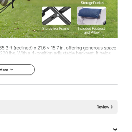
65.3 ft (reclined) x 21.6 x 15.7 in, offering generous space
220 lbs. With a 4-position adjustable backrest, it helps
atigue for outdoor lounging, camping.
 More
Review