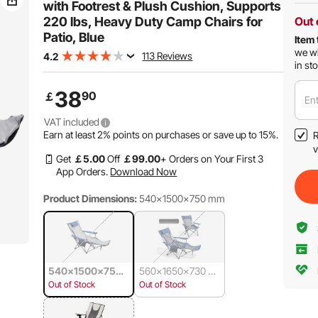
with Footrest & Plush Cushion, Supports
220 lbs, Heavy Duty Camp Chairs for
Out 
Patio, Blue
Item 
we wi
113 Reviews
4.2
in st
38
90
￡
Ent
VAT included
Earn at least
2%
points on purchases or save up to
15%
.
R
v
Get
￡
5
.00
Off
￡
99
.00
+ Orders on Your First 3
App Orders.
Download Now
Product Dimensions:
540x1500x750 mm
540x1500x750
560x1650x730 m
mm
m
Out of Stock
Out of Stock