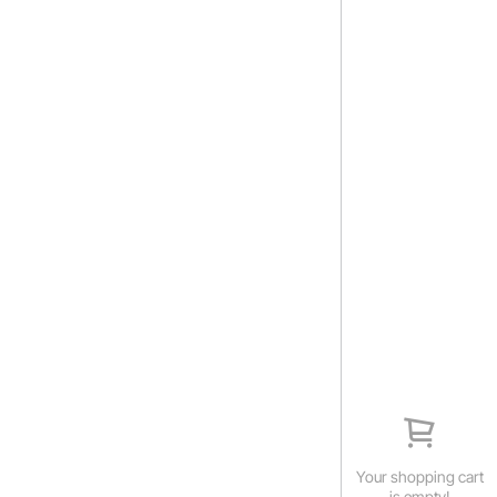
Your shopping cart
is empty!