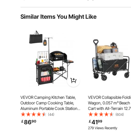
Typical questions asked about products:
Similar Items You Might Like
Is the product durable? ...
Ask the First Question
The X-shaped support structure evenly distributes
folding reclining chair features non-slip feet that en
upright or 
VEVOR Camping Kitchen Table,
VEVOR Collapsible Fold
Outdoor Camp Cooking Table,
Wagon, 0.057 m³ Beac
Aluminum Portable Cook Station
Cart with All-Terrain 12.
with Storage Cupboard, Carrying
Wheels, Heavy Duty Fol
(44)
(604)
Bag, Detachable Windscreen,
Wagon Cart 99.8 kg Wei
86
41
￡
90
￡
99
Quick Set-up for BBQ Party Picnic
Capacity with Drink Hol
279 Views Recently
RV Travel, Black
Sports Wagon for Camp