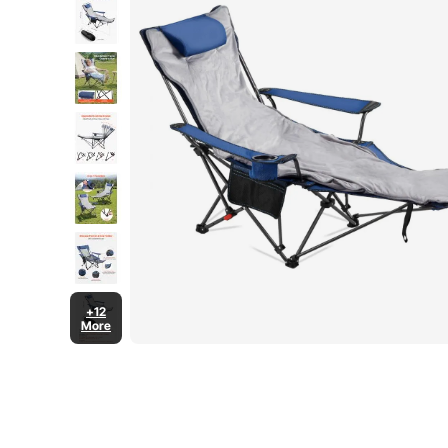
+12
More