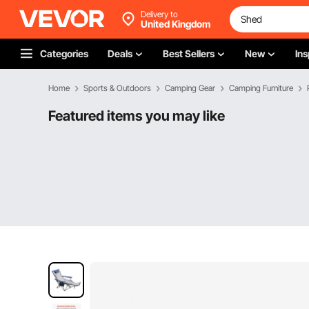
Delivery to
United Kingdom
Categories
Deals
Best Sellers
New
Ins
Home
Sports & Outdoors
Camping Gear
Camping Furniture
Featured items you may like