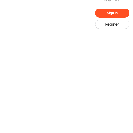
Sign in
Register