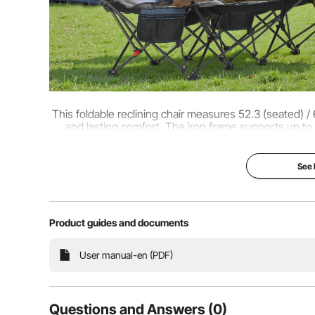
This foldable reclining chair measures 52.3 (seated) / 
and lasting comfort. The iron frame supports up to 
relieve shoulder, neck, and arm f
See
Product guides and documents
User manual-en (PDF)
Questions and Answers (0)