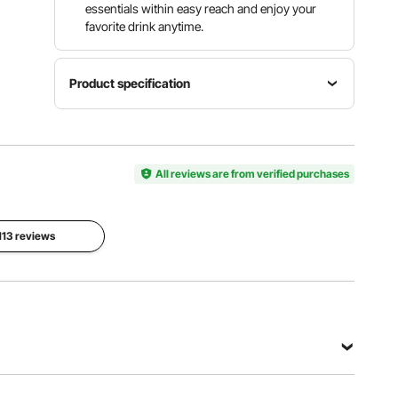
essentials within easy reach and enjoy your
favorite drink anytime.
Product specification
Item
Material
Item
Mesh +
Model
All reviews are from verified purchases
Color
Oxford
Number
Gray
Fabric /
YL-
Oxford
15005-4
Fabric +
 113 reviews
Polyester
Item
Dimensions
52.36
(Sitting) /
65.35
Net
(Reclining)
Item Type
Weight
x 21.65 x
Reclining
10.60 lbs /
15.75 inch