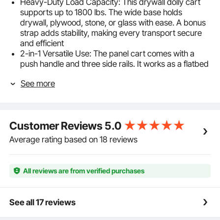
Heavy-Duty Load Capacity: This drywall dolly cart
supports up to 1800 lbs. The wide base holds
drywall, plywood, stone, or glass with ease. A bonus
strap adds stability, making every transport secure
and efficient
2-in-1 Versatile Use: The panel cart comes with a
push handle and three side rails. It works as a flatbed
for boxes, appliances, or heavy goods, or as a panel
See more
dolly for drywall, pipes, boards, or tables. Dual
sections keep items neat and easy to access
Smooth 360° Movement: The panel truck cart rolls
on four 5 in PP swivel casters, two with brakes. They
Customer Reviews
5.0
rotate flexibly, resist wear, and move quietly, so you
can glide across floors or tight spaces and stop
Average rating based on 18 reviews
securely when needed
Stable Base with Strap: Measuring 36 x 24 x 33.8 in,
the wide deck has non-slip texture to avoid sliding. At
All reviews are from verified purchases
56.2 lbs, our drywall sheet cart is sturdy and reliable.
A bonus bungee strap keeps items secure without
extra tools
See all 17 reviews
Durable Steel Structure: The drywall dolly is built with
reinforced carbon steel beams that handle heavy