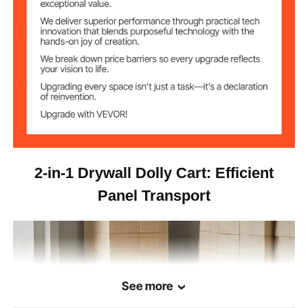
36 x 24 x 33.8 in / 914 x 610
Dimensions
x 858 mm (Triple-Bar Mode)
56.2 lbs / 25.5 kg
Net Weight
2-in-1 Drywall Dolly Cart: Efficient
Panel Transport
See more