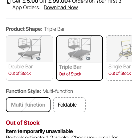
Get
￡
5
.00
Off
￡
99
.00
+ Orders on Your First 3
App Orders.
Download Now
Product Shape:
Triple Bar
Double Bar
Single Bar
Triple Bar
Out of Stock
Out of Stock
Out of Stock
Function Style:
Multi-function
Multi-function
Foldable
Out of Stock
Item temporarily unavailable
Restock estimate: 1-2 weeks.
Check your email for