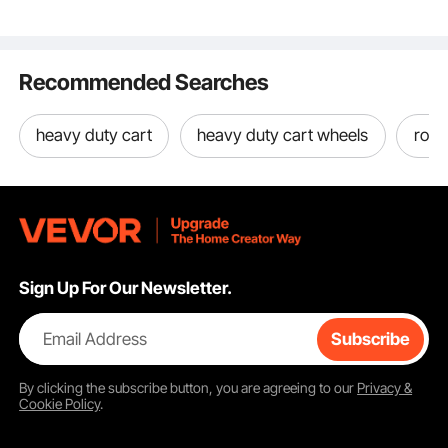
Platform Cart with
Legs, for Living Room,
for Handgun
Cargo Transport
Rubber Wheels
Bedroom & Small
Zipper, B
Spaces
Recommended Searches
Banquet
Key Features
heavy duty cart
heavy duty cart wheels
roll 
Sign Up For Our Newsletter.
Email Address
Subscribe
By clicking the
subscribe
button, you are agreeing to our
Privacy &
Cookie Policy
.