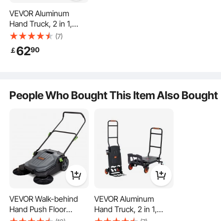
VEVOR Aluminum
Hand Truck, 2 in 1,
136.1 kg Load Capacity,
(7)
Heavy Duty Industrial
62
90
￡
Convertible Folding
Hand Truck and Dolly,
Utility Cart Converts
Efficient Hauling
from Hand Truck to
People Who Bought This Item Also Bought
Platform Cart with
Rubber Wheels
2-in-1
Sectioned Storage
Durable Structure
VEVOR Walk-behind
VEVOR Aluminum
Hand Push Floor
Hand Truck, 2 in 1,
Sweeper, 65 cm
136.1 kg Load Capacity,