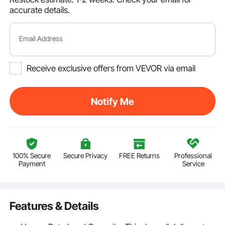
accurate details.
Email Address
Receive exclusive offers from VEVOR via email
Notify Me
100% Secure
Secure Privacy
FREE Returns
Professional
Payment
Service
Features & Details