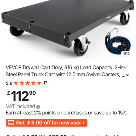
1/12
VEVOR Drywall Cart Dolly, 816 kg Load Capacity, 2-in-1
Steel Panel Truck Cart with 12.5 mm Swivel Casters,
...
91.4 x 61 cm Platform Truck with 4 Side Handrails for
17
5.0
Factory, Warehouse, Garage, Black
112
￡
90
VAT included
Earn at least
2%
points on purchases or save up to
15%
.
Get
￡5.00
off for new user