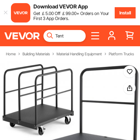
Download VEVOR App
Install
Get
￡
5
.00
Off
￡
99
.00
+ Orders on Your
First 3 App Orders.
Home
Building Materials
Material Handling Equipment
Platform Trucks & D