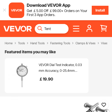
Download VEVOR App
Install
Get
￡
5
.00
Off
￡
99
.00
+ Orders on Your
First 3 App Orders.
Home
Tools
Hand Tools
Fastening Tools
Clamps & Vises
Vises
Featured items you may like
VEVOR Dial Test Indicator, 0.03
mm Accuracy, 0-25.4mm
Measuring Range, Easy to Read
￡
19
.90
Large Dial, Professional for
Internal Diameter Measurement,
Runout Detection, Flatness
Inspection