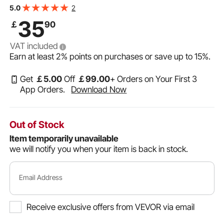
Iron Construction, Workbench Vice for Woodworking, for
2
5.0
Benchtops and Drill Presses, Black
35
￡
90
VAT included
Earn at least
2%
points on purchases or save up to
15%
.
Get
￡
5
.00
Off
￡
99
.00
+ Orders on Your First 3
App Orders.
Download Now
Out of Stock
Item temporarily unavailable
we will notify you when your item is back in stock.
Email Address
Receive exclusive offers from VEVOR via email