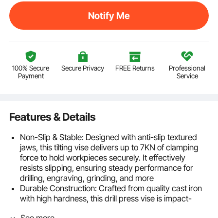
Notify Me
100% Secure
Secure Privacy
FREE Returns
Professional
Payment
Service
Features & Details
Non-Slip & Stable: Designed with anti-slip textured
jaws, this tilting vise delivers up to 7KN of clamping
force to hold workpieces securely. It effectively
resists slipping, ensuring steady performance for
drilling, engraving, grinding, and more
Durable Construction: Crafted from quality cast iron
with high hardness, this drill press vise is impact-
resistant and built to last. Its solid structure helps it
See more