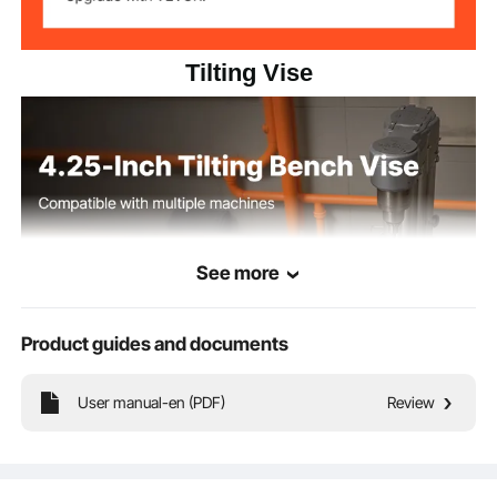
Tilting Vise
See more
Product guides and documents
User manual-en (PDF)
Review
Built from high-strength cast iron, this tilting vise features a clear scale for
accurate angle adjustment. It supports 0-90° tilt operation, ideal for milling
machines, drill presses, and more.