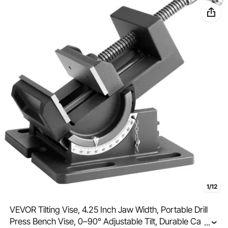
1/12
VEVOR Tilting Vise, 4.25 Inch Jaw Width, Portable Drill
Press Bench Vise, 0–90° Adjustable Tilt, Durable Cast
...