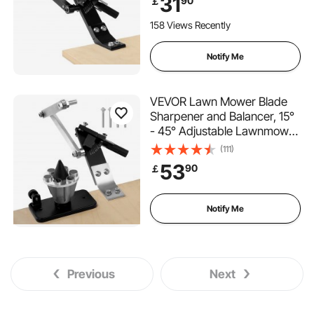
31
90
￡
Design & 25mm Enlarged
Handle, Compatible with
158 Views Recently
Most Angle Grinders
Notify Me
VEVOR Lawn Mower Blade
Sharpener and Balancer, 15°
- 45° Adjustable Lawnmower
Blade Sharpening Tool with 4
(111)
Adapter Pins, Ball Bearings &
53
90
￡
25mm Enlarged Handle,
Compatible with Most Angle
Grinders
Notify Me
Previous
Next