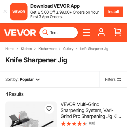
Download VEVOR App
Install
Get
￡
5
.00
Off
￡
99
.00
+ Orders on Your
First 3 App Orders.
Home
Kitchen
Kitchenware
Cutlery
Knife Sharpener Jig
Knife Sharpener Jig
Sort by:
Popular
Filters
4
Results
VEVOR Multi-Grind
Sharpening System, Vari-
Grind Pro Sharpening Jig Kit
for 6" & 8" Bench Grinders –
(68)