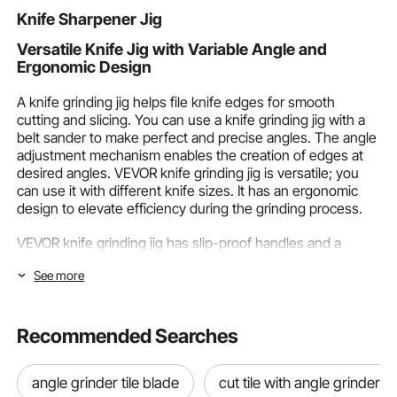
Racks, Blac
Knife Sharpener Jig
Versatile Knife Jig with Variable Angle and
Ergonomic Design
A knife grinding jig helps file knife edges for smooth
cutting and slicing. You can use a knife grinding jig with a
belt sander to make perfect and precise angles. The angle
adjustment mechanism enables the creation of edges at
desired angles. VEVOR knife grinding jig is versatile; you
can use it with different knife sizes. It has an ergonomic
design to elevate efficiency during the grinding process.
VEVOR knife grinding jig has slip-proof handles and a
lightweight aluminum alloy body to enhance your knife
See more
grinding experience. It is a highly compatible knife grinding
jig for belt sander and other grinder machines. You can get
precise knife bevels using the VEVOR knife making jig.
Recommended Searches
Various Knife Making Jig Types Available in the
Market
angle grinder tile blade
cut tile with angle grinder