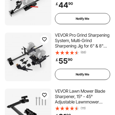
with Platform, Long Support
44
90
￡
Arm & Fingernail Gouge Jig,
for Chisels, Woodturning,
Plane Irons
Notify Me
VEVOR Pro Grind Sharpening
System, Multi-Grind
Sharpening Jig for 6" & 8"
Bench Grinder - with Platform
(68)
Jig, Tool Rest Bar, Setup
55
90
￡
Block, Miter Slide, Micro
Bevel Block, for Chisels
Woodturning Tools
Notify Me
VEVOR Lawn Mower Blade
Sharpener, 15° - 45°
Adjustable Lawnmower
Blade Sharpening Tool with 4
(111)
Adapter Pins, Ball Bearing