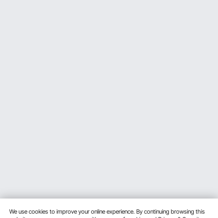
We use cookies to improve your online experience. By continuing browsing this