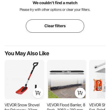
We couldn't find a match
Please try with other options or clear your filters.
Clear filters
You May Also Like
VEVOR Snow Shovel
VEVOR Flood Barrier, 8
VEVOR Show