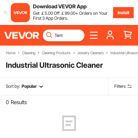
Download VEVOR App
Install
Get
￡
5
.00
Off
￡
99
.00
+ Orders on Your
First 3 App Orders.
Home
Cleaning
Cleaning Products
Jewelry Cleaners
Industrial Ultraso
Industrial Ultrasonic Cleaner
Sort by:
Popular
Filters
0
Results