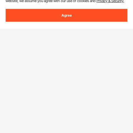
website, we assume you agree with our use of cookies and
Privacy & Security.
Agree
Sign Up For Our Newsletter.
Email Address
Subscribe
By clicking the
subscribe
button, you are agreeing to our
Privacy &
Cookie Policy
.
Customer Service
Contact Us
Resources
Return & Refund
Personal Member Program