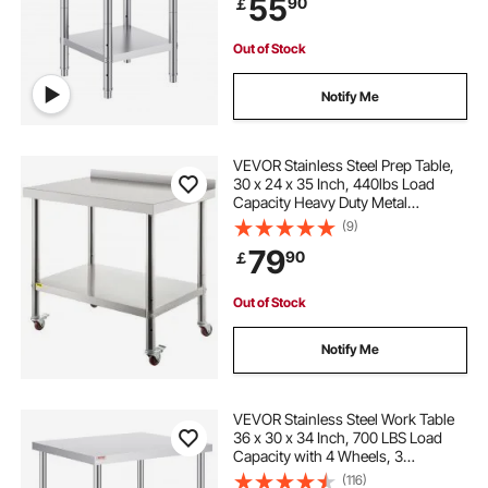
55
90
￡
Kitchen Garage Restaurant
Backyard
Out of Stock
Notify Me
VEVOR Stainless Steel Prep Table,
30 x 24 x 35 Inch, 440lbs Load
Capacity Heavy Duty Metal
Worktable with Backsplash
(9)
Adjustable Undershelf & 4 Casters,
79
90
￡
Commercial Workstation for
Kitchen Restaurant
Out of Stock
Notify Me
VEVOR Stainless Steel Work Table
36 x 30 x 34 Inch, 700 LBS Load
Capacity with 4 Wheels, 3
Adjustable Height Levels, Heavy
(116)