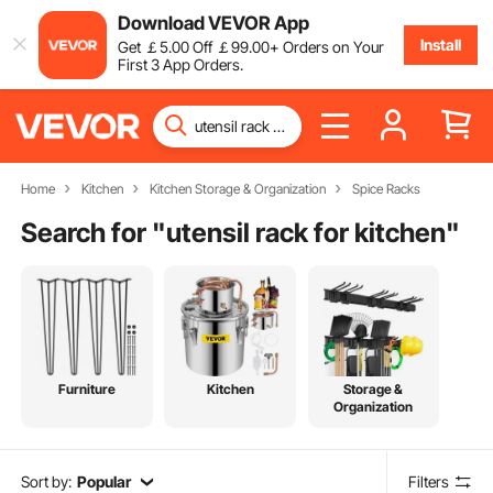
Download VEVOR App
Install
Get
￡
5
.00
Off
￡
99
.00
+ Orders on Your
First 3 App Orders.
Home
Kitchen
Kitchen Storage & Organization
Spice Racks
Search for "
utensil rack for kitchen
"
Furniture
Kitchen
Storage &
Organization
Sort by:
Popular
Filters