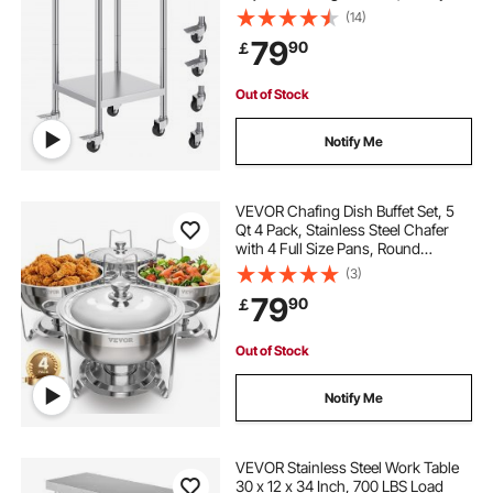
Duty Food Prep Worktable for
(14)
Commercial Kitchen Restaurant,
79
90
￡
Silver
Out of Stock
Notify Me
VEVOR Chafing Dish Buffet Set, 5
Qt 4 Pack, Stainless Steel Chafer
with 4 Full Size Pans, Round
Catering Warmer Server with Lid
(3)
Water Pan Folding Stand Clip, for
79
90
￡
Weddings Parties Banquets, Silver
Out of Stock
Notify Me
VEVOR Stainless Steel Work Table
30 x 12 x 34 Inch, 700 LBS Load