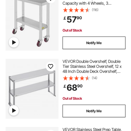
Capacity with 4 Wheels, 3
Adjustable Height Levels, Heavy
(116)
Duty Food Prep Worktable for
57
90
￡
Commercial Kitchen Restaurant,
Silver
Out of Stock
Notify Me
VEVOR Double Overshelf, Double
Tier Stainless Steel Overshelf, 12 x
48 Inch Double Deck Overshelf,
Height Adjustable Overshelf Prep
(14)
Work Table for Kitchen, Restaurant
68
90
￡
and Workshop
Out of Stock
Notify Me
VEVOR Stainless Steel Prep Table,