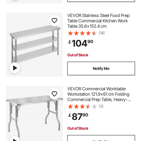
VEVOR Stainless Steel Food Prep
Table Commercial Kitchen Work
Table 35.6x152.4 cm
(14)
104
90
￡
Out of Stock
Notify Me
VEVOR Commercial Worktable
Workstation 121.9x61 cm Folding
Commercial Prep Table, Heavy-
duty Stainless Steel Folding Table
(3)
with 299.8 kg Load, Kitchen Work
87
90
￡
Table, Silver Stainless Steel Kitchen
Island
Out of Stock