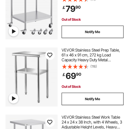
Commercial Kitchen Restaurant,
79
90
￡
Silver
Out of Stock
Notify Me
VEVOR Stainless Steel Prep Table,
61 x 46 x 91 cm, 272 kg Load
Capacity Heavy Duty Metal
Worktable with Adjustable
(116)
Undershelf & Feet, Commercial
69
90
￡
Workstation for Kitchen Restaurant
Garage Backyard
Out of Stock
Notify Me
VEVOR Stainless Steel Work Table
24 x 24 x 38 Inch, with 4 Wheels, 3
Adjustable Height Levels, Heavy