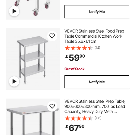
Notify Me
VEVOR Stainless Steel Food Prep
Table Commercial Kitchen Work
Table 35.6x61 cm
(14)
59
90
￡
Out of Stock
Notify Me
VEVOR Stainless Steel Prep Table,
900x600x800 mm, 700 lbs Load
Capacity, Heavy Duty Metal
Worktable with 3 Adjustable Height
(116)
Levels, Commercial Workstation for
67
90
￡
Kitchen Garage Restaurant
Backyard