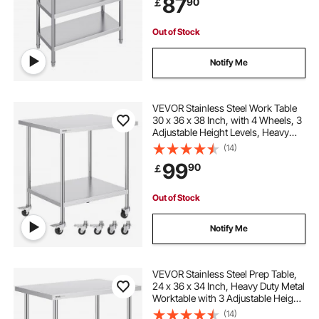
87
90
￡
Out of Stock
Notify Me
VEVOR Stainless Steel Work Table
30 x 36 x 38 Inch, with 4 Wheels, 3
Adjustable Height Levels, Heavy
Duty Food Prep Worktable for
(14)
Commercial Kitchen Restaurant,
99
90
￡
Silver
Out of Stock
Notify Me
VEVOR Stainless Steel Prep Table,
24 x 36 x 34 Inch, Heavy Duty Metal
Worktable with 3 Adjustable Height
Levels, Commercial Workstation for
(14)