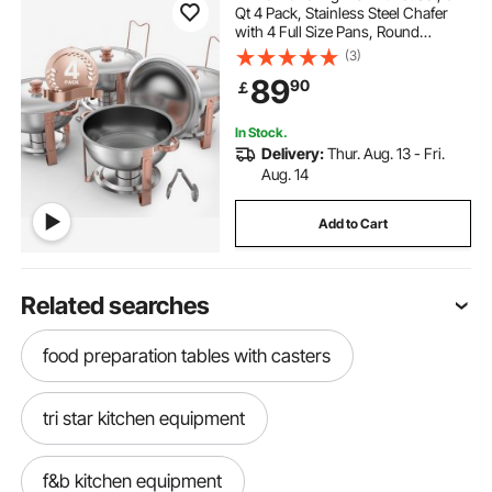
Qt 4 Pack, Stainless Steel Chafer
with 4 Full Size Pans, Round
Catering Warmer Server with Lid
(3)
Water Pan Folding Stand Clip, for
89
90
￡
Weddings Parties Banquets, Rose
Gold
In Stock.
Delivery:
Thur. Aug. 13 - Fri.
Aug. 14
Add to Cart
Related searches
food preparation tables with casters
tri star kitchen equipment
f&b kitchen equipment