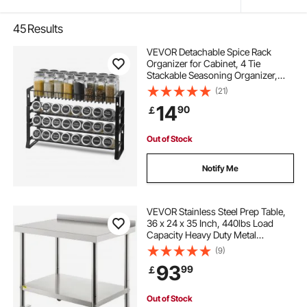
45
Results
VEVOR Detachable Spice Rack
Organizer for Cabinet, 4 Tie
Stackable Seasoning Organizer,
Spice Jars Kitchen Storage for
(21)
Countertop Kitchen Pantry
14
90
￡
Cupboard, 15.8x10.7 in
Out of Stock
Notify Me
VEVOR Stainless Steel Prep Table,
36 x 24 x 35 Inch, 440lbs Load
Capacity Heavy Duty Metal
Worktable with Backsplash
(9)
Adjustable Undershelf & 4 Casters,
93
99
￡
Commercial Workstation for
Kitchen Restaurant
Out of Stock