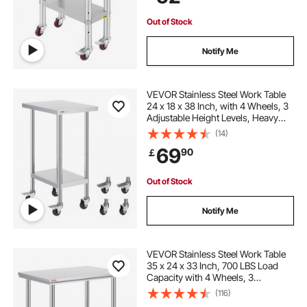
Silver
Out of Stock
Notify Me
VEVOR Stainless Steel Work Table
24 x 18 x 38 Inch, with 4 Wheels, 3
Adjustable Height Levels, Heavy
Duty Food Prep Worktable for
(14)
Commercial Kitchen Restaurant,
69
90
￡
Silver
Out of Stock
Notify Me
VEVOR Stainless Steel Work Table
35 x 24 x 33 Inch, 700 LBS Load
Capacity with 4 Wheels, 3
Adjustable Height Levels, Heavy
(116)
Duty Food Prep Worktable for