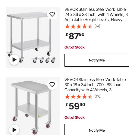
VEVOR Stainless Steel Work Table
24 x 36 x 38 Inch, with 4 Wheels, 3
Adjustable Height Levels, Heavy
Duty Food Prep Worktable for
(14)
Commercial Kitchen Restaurant,
87
90
￡
Silver
Out of Stock
Notify Me
VEVOR Stainless Steel Work Table
30 x 18 x 34 Inch, 700 LBS Load
Capacity with 4 Wheels, 3
Adjustable Height Levels, Heavy
(116)
Duty Food Prep Worktable for
59
90
￡
Commercial Kitchen Restaurant,
Silver
Out of Stock
Notify Me