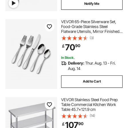
Notify Me
second hand professional kitchen equipment
VEVOR 65-Piece Silverware Set,
Food-Grade Stainless Steel
Flatware Utensils, Mirror Finished
second kitchen equipment
Cutlery Set, Dishwasher Safe Eating
(3)
Tableware for Kitchen Home,
70
90
￡
Service for 12, Include Knife Fork
use commercial kitchen equipment
Spoon
In Stock.
Delivery:
Thur. Aug. 13 - Fri.
commercial kitchen equipment companies
Aug. 14
Add to Cart
VEVOR Stainless Steel Food Prep
Table Commercial Kitchen Work
Table 45.7x121.9 cm
(14)
107
90
￡