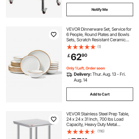
Notify Me
VEVOR Dinnerware Set, Service for
6 People, Round Plates and Bowls
Sets, Scratch Resistant Ceramic
Dinner Ware, Dishwasher and
(1)
Microwave Suitable Kitchen Dishes,
62
90
￡
for Dessert Salad Soup Pasta, White
Only 1 Left, Order soon
Delivery:
Thur. Aug. 13 - Fri.
Aug. 14
Add to Cart
VEVOR Stainless Steel Prep Table,
24 x 24 x 31 Inch, 700 lbs Load
Capacity, Heavy Duty Metal
Worktable with 3 Adjustable Height
(116)
Levels, Commercial Workstation for