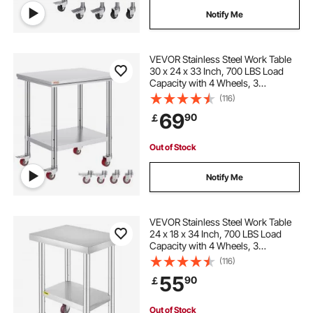
Notify Me
VEVOR Stainless Steel Work Table
30 x 24 x 33 Inch, 700 LBS Load
Capacity with 4 Wheels, 3
Adjustable Height Levels, Heavy
(116)
Duty Food Prep Worktable for
69
90
￡
Commercial Kitchen Restaurant,
Silver
Out of Stock
Notify Me
VEVOR Stainless Steel Work Table
24 x 18 x 34 Inch, 700 LBS Load
Capacity with 4 Wheels, 3
Adjustable Height Levels, Heavy
(116)
Duty Food Prep Worktable for
55
90
￡
Commercial Kitchen Restaurant,
Silver
Out of Stock