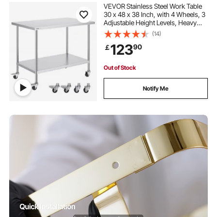
VEVOR Stainless Steel Work Table
30 x 48 x 38 Inch, with 4 Wheels, 3
Adjustable Height Levels, Heavy
Duty Food Prep Worktable for
(14)
Commercial Kitchen Restaurant,
123
90
￡
Silver
Out of Stock
Notify Me