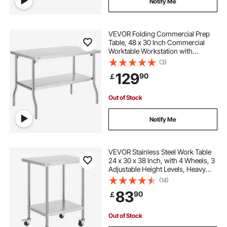
Notify Me
VEVOR Folding Commercial Prep
Table, 48 x 30 Inch Commercial
Worktable Workstation with
Undershelf, Heavy-duty Stainless
(3)
Steel Folding Table, for Home
129
90
￡
Kitchen Restaurant Garage
Out of Stock
Notify Me
VEVOR Stainless Steel Work Table
24 x 30 x 38 Inch, with 4 Wheels, 3
Adjustable Height Levels, Heavy
Duty Food Prep Worktable for
(14)
Commercial Kitchen Restaurant,
83
90
￡
Silver
Out of Stock