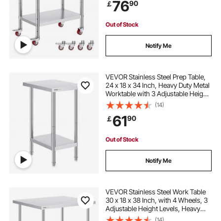
76
90
￡
Commercial Kitchen Restaurant,
Silver
Out of Stock
Notify Me
VEVOR Stainless Steel Prep Table,
24 x 18 x 34 Inch, Heavy Duty Metal
Worktable with 3 Adjustable Height
Levels, Commercial Workstation for
(14)
Kitchen Garage Restaurant
61
90
￡
Backyard
Out of Stock
Notify Me
VEVOR Stainless Steel Work Table
30 x 18 x 38 Inch, with 4 Wheels, 3
Adjustable Height Levels, Heavy
Duty Food Prep Worktable for
(14)