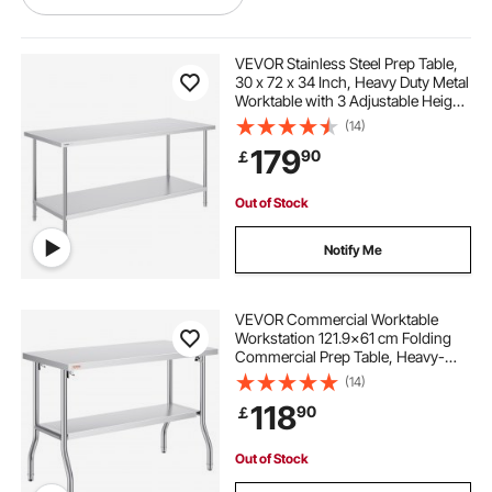
kitchen mechanical equipment
VEVOR Stainless Steel Prep Table,
30 x 72 x 34 Inch, Heavy Duty Metal
Worktable with 3 Adjustable Height
culinary kitchen equipment
Levels, Commercial Workstation for
(14)
Kitchen Garage Restaurant
179
90
￡
Backyard
kitchen and kitchen equipment
Out of Stock
used professional kitchen equipment
Notify Me
business kitchen equipment
VEVOR Commercial Worktable
Workstation 121.9x61 cm Folding
Commercial Prep Table, Heavy-
preparation table stainless
duty Stainless Steel Folding Table
(14)
with 350.2 kg Load, Kitchen Work
118
90
￡
Table, Silver Stainless Steel Kitchen
kitchen equipment price
Island
Out of Stock
electric commercial kitchen equipment