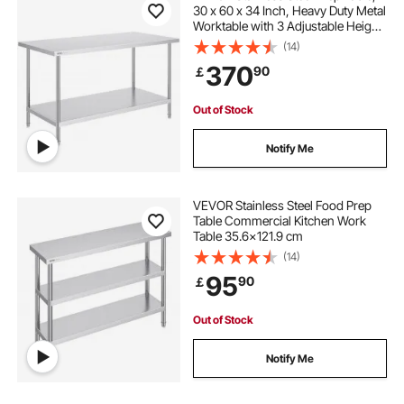
30 x 60 x 34 Inch, Heavy Duty Metal
Worktable with 3 Adjustable Height
Levels, Commercial Workstation for
(14)
Kitchen Garage Restaurant
370
90
￡
Backyard
Out of Stock
Notify Me
VEVOR Stainless Steel Food Prep
Table Commercial Kitchen Work
Table 35.6x121.9 cm
(14)
95
90
￡
Out of Stock
Notify Me