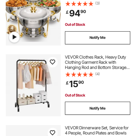
Catering Warmer Server with Lid
(3)
Water Pan Folding Stand Clip, for
94
90
￡
Weddings Parties Banquets, Gold
Out of Stock
Notify Me
VEVOR Clothes Rack, Heavy Duty
Clothing Garment Rack with
Hanging Rod and Bottom Storage
Area, Clothing Rack for Bedroom
(4)
Guest Room
15
90
￡
Out of Stock
Notify Me
VEVOR Dinnerware Set, Service for
4 People, Round Plates and Bowls