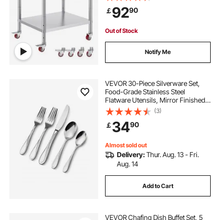
Duty Food Prep Worktable for
92
90
￡
Commercial Kitchen Restaurant,
Silver
Out of Stock
Notify Me
VEVOR 30-Piece Silverware Set,
Food-Grade Stainless Steel
Flatware Utensils, Mirror Finished
Cutlery Set, Dishwasher Safe Eating
(3)
Tableware for Kitchen Home,
34
90
￡
Service for 6, Include Knife Fork
Spoon
Almost sold out
Delivery:
Thur. Aug. 13 - Fri.
Aug. 14
Add to Cart
VEVOR Chafing Dish Buffet Set, 5