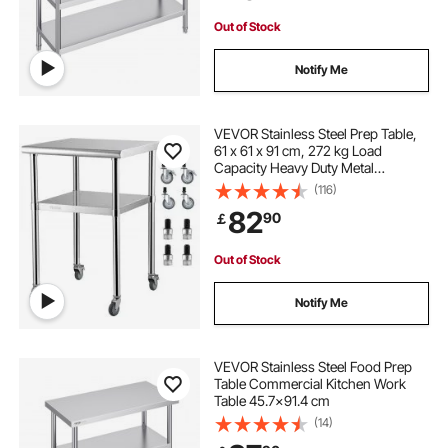
Out of Stock
Notify Me
VEVOR Stainless Steel Prep Table,
61 x 61 x 91 cm, 272 kg Load
Capacity Heavy Duty Metal
Worktable with Adjustable
(116)
Undershelf & Universal Wheels,
82
90
￡
Commercial Workstation for
Kitchen Garage Backyard
Out of Stock
Notify Me
VEVOR Stainless Steel Food Prep
Table Commercial Kitchen Work
Table 45.7x91.4 cm
(14)