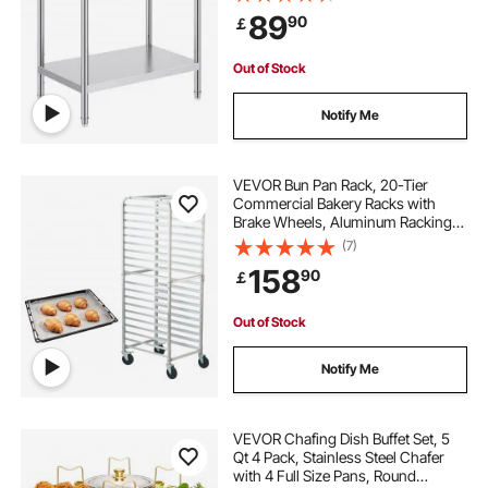
Kitchen Garage Restaurant
89
90
￡
Backyard
Out of Stock
Notify Me
VEVOR Bun Pan Rack, 20-Tier
Commercial Bakery Racks with
Brake Wheels, Aluminum Racking
Trolley Storage for Half & Full Sheet,
(7)
Speed Rack For Kitchen Home,
158
90
￡
Bread Baking Equipment, 66 x 51.8
x 177.8 cm
Out of Stock
Notify Me
VEVOR Chafing Dish Buffet Set, 5
Qt 4 Pack, Stainless Steel Chafer
with 4 Full Size Pans, Round