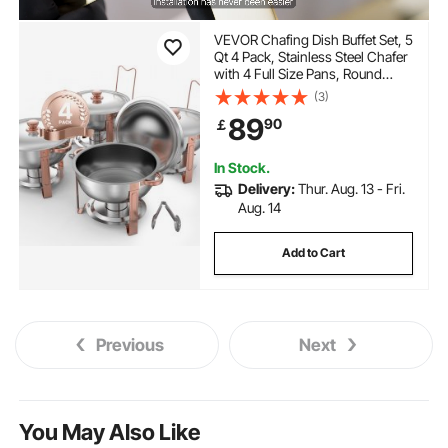
VEVOR Chafing Dish Buffet Set, 5
Qt 4 Pack, Stainless Steel Chafer
with 4 Full Size Pans, Round
Catering Warmer Server with Lid
(3)
Water Pan Folding Stand Clip, for
89
90
￡
Weddings Parties Banquets,
Rose Gold
In Stock.
Delivery:
Thur. Aug. 13 - Fri.
Aug. 14
Add to Cart
Previous
Next
You May Also Like