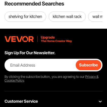
Recommended Searches
shelving for kitchen
kitchen wall rack
wall mou
Sign Up For Our Newsletter.
Email Address
Subscribe
By clicking the
subscribe
button, you are agreeing to our
Privacy &
Cookie Policy
.
Customer Service