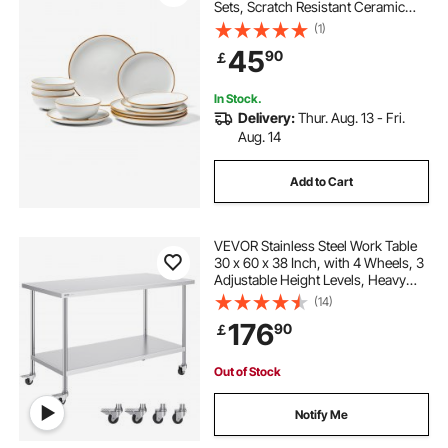
Sets, Scratch Resistant Ceramic
Dinner Ware, Dishwasher and
(1)
Microwave Suitable Kitchen Dishes,
45
90
￡
for Dessert Salad Soup Pasta, White
In Stock.
Delivery:
Thur. Aug. 13 - Fri.
Aug. 14
Add to Cart
VEVOR Stainless Steel Work Table
30 x 60 x 38 Inch, with 4 Wheels, 3
Adjustable Height Levels, Heavy
Duty Food Prep Worktable for
(14)
Commercial Kitchen Restaurant,
176
90
￡
Silver
Out of Stock
Notify Me