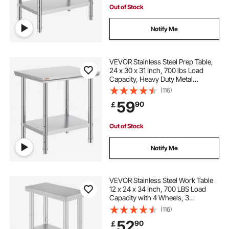
Out of Stock
Notify Me
VEVOR Stainless Steel Prep Table,
24 x 30 x 31 Inch, 700 lbs Load
Capacity, Heavy Duty Metal
Worktable with 3 Adjustable Height
(116)
Levels, Commercial Workstation for
59
90
￡
Kitchen Garage Restaurant
Backyard
Out of Stock
Notify Me
VEVOR Stainless Steel Work Table
12 x 24 x 34 Inch, 700 LBS Load
Capacity with 4 Wheels, 3
Adjustable Height Levels, Heavy
(116)
Duty Food Prep Worktable for
52
90
￡
Commercial Kitchen Restaurant,