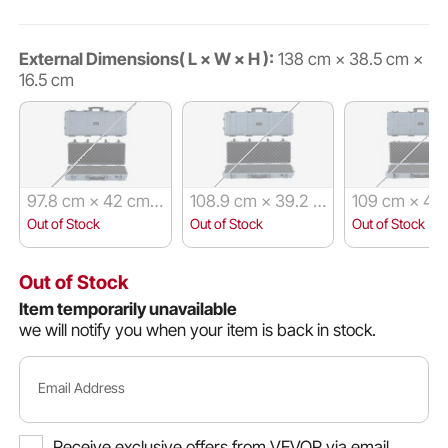
External Dimensions( L × W × H ):
138 cm × 38.5 cm ×
16.5 cm
97.8 cm × 42 cm
108.9 cm × 39.2 c
109 cm × 41
× 17.3 cm
m × 15.5 cm
15.5 cm
Out of Stock
Out of Stock
Out of Stock
Out of Stock
Item temporarily unavailable
we will notify you when your item is back in stock.
Email Address
Receive exclusive offers from VEVOR via email