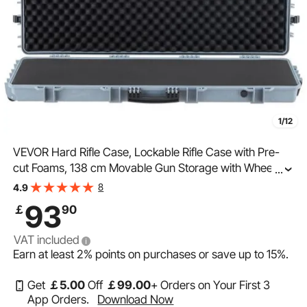
1/12
VEVOR Hard Rifle Case, Lockable Rifle Case with Pre-
cut Foams, 138 cm Movable Gun Storage with Wheels,
...
IP67 Waterproof & Dustproof Pistol Storage for Rifle,
8
4.9
Shotgun, Airsoft Gun, Grey
93
￡
90
VAT included
Earn at least
2%
points on purchases or save up to
15%
.
Get
￡
5
.00
Off
￡
99
.00
+ Orders on Your First 3
App Orders.
Download Now