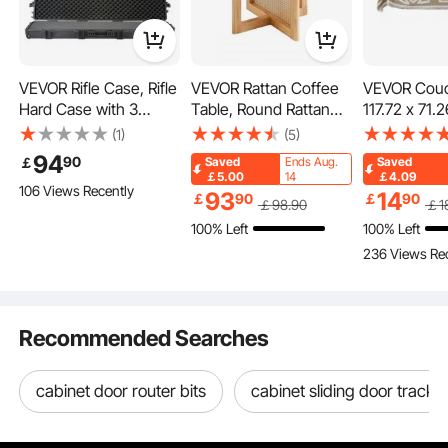
Easy to Carry
VEVOR Rifle Case, Rifle
VEVOR Rattan Coffee
VEVOR Couc
Hard Case with 3
Table, Round Rattan
117.72 x 71.2
Key Features
Layers Fully-protective
Woven Wood Coffee
Boho Sofa C
(1)
(5)
Foams, 50 inch
Table with Rubber
Anti-Slip Ch
94
90
￡
Saved
Ends Aug.
Saved
lockable Hard Gun
Wood Top, 33 in
Cushion Pro
￡5.00
14
￡4.09
106 Views Recently
Case with Wheels,
Modern Boho Circular
Sectional So
93
14
￡
90
￡
90
￡
98
.90
￡
1
IP67 Waterproof &
Storage Coffee Table
Washable an
100% Left
100% Left
Crushproof, for Two
with Natural Wood
Resistant L
236 Views Re
Rifles or Shotguns,
Legs, for Living Room,
Slipcover fo
Airsoft Gun
Bedroom & Small
Sofa Protect
Spaces
Recommended Searches
cabinet door router bits
cabinet sliding door tracks 