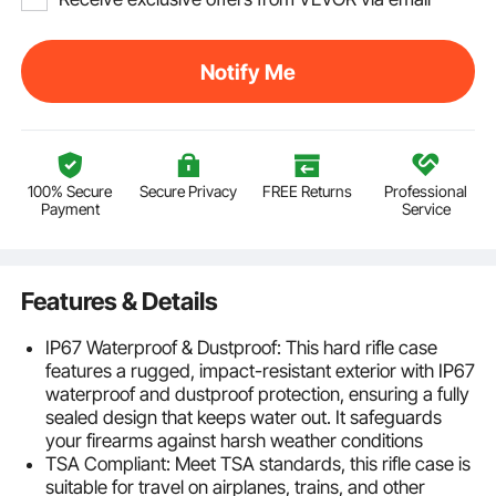
Notify Me
100% Secure
Secure Privacy
FREE Returns
Professional
Payment
Service
Features & Details
IP67 Waterproof & Dustproof: This hard rifle case
features a rugged, impact-resistant exterior with IP67
waterproof and dustproof protection, ensuring a fully
sealed design that keeps water out. It safeguards
your firearms against harsh weather conditions
TSA Compliant: Meet TSA standards, this rifle case is
suitable for travel on airplanes, trains, and other