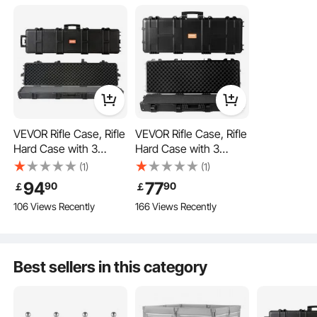
Waterproof & Dustproof
Shockproof
VEVOR Rifle Case, Rifle
VEVOR Rifle Case, Rifle
Hard Case with 3
Hard Case with 3
Layers Fully-protective
Layers Fully-protective
(1)
(1)
Foams, 50 inch
Foams, 42 inch
94
77
90
90
￡
￡
lockable Hard Gun
lockable Hard Gun
106 Views Recently
166 Views Recently
Case with Wheels,
Case with Wheels,
IP67 Waterproof &
IP67 Waterproof &
Crushproof, for Two
Crushproof, for Two
Rifles or Shotguns,
Rifles or Shotguns,
Best sellers in this category
Airsoft Gun
Airsoft Gun