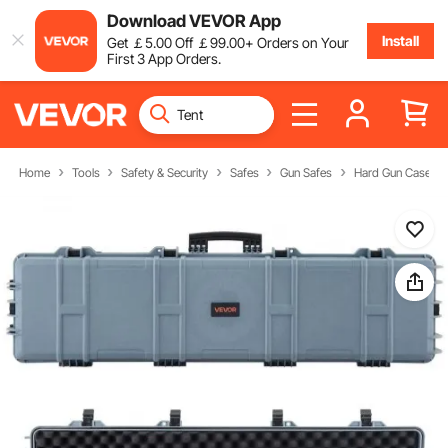
Download VEVOR App
Install
Get
￡
5
.00
Off
￡
99
.00
+ Orders on Your
First 3 App Orders.
Home
Tools
Safety & Security
Safes
Gun Safes
Hard Gun Cases