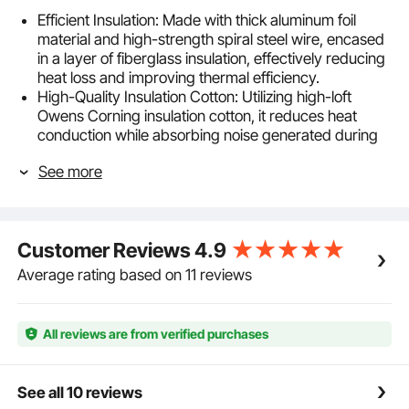
Efficient Insulation: Made with thick aluminum foil
material and high-strength spiral steel wire, encased
in a layer of fiberglass insulation, effectively reducing
heat loss and improving thermal efficiency.
High-Quality Insulation Cotton: Utilizing high-loft
Owens Corning insulation cotton, it reduces heat
conduction while absorbing noise generated during
operation, enhancing user comfort.
See more
3-Layer Tough: Constructed from durable aluminum
plating and PET, reinforced with a fiberglass grid,
achieving an R-6.0 flame resistance value, ensuring
safety during operation and extending the product's
Customer Reviews
4.9
lifespan.
Flexible and Easy to Use: Can be bent, compressed,
Average rating based on 11 reviews
or cut as needed for installation without affecting the
interior of the duct, reducing air resistance and
improving installation adaptability.
All reviews are from verified purchases
Variety of Applications: Primarily used for
temperature control, dehumidification, and ventilation
needs in various settings such as central air
See all 10 reviews
conditioning, fresh air systems, and greenhouse