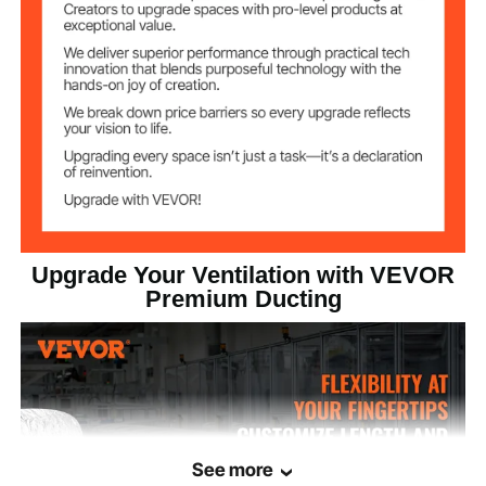
Net Weight
11.79 lbs / 5.35 kg
(Including all
Accessories)
Product
10.43 x 10.43 x 300 inch /
Dimensions (in
265 x 265 x 7620 mm
extended state)
Upgrade Your Ventilation with VEVOR
Premium Ducting
See more