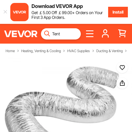
Download VEVOR App
Install
Get
￡
5
.00
Off
￡
99
.00
+ Orders on Your
First 3 App Orders.
Home
Heating, Venting & Cooling
HVAC Supplies
Ducting & Venting
F