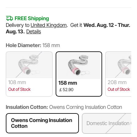
FREE Shipping
Delivery to
United Kingdom
.
Get it
Wed. Aug. 12 - Thur.
Aug. 13.
Details
Hole Diameter:
158 mm
108 mm
208 mm
158 mm
Out of Stock
Out of Stock
￡52.90
Insulation Cotton:
Owens Corning Insulation Cotton
Owens Corning Insulation
Domestic Insulation Co
Cotton