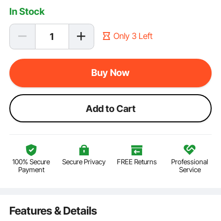
In Stock
Only 3 Left
Buy Now
Add to Cart
100% Secure
Secure Privacy
FREE Returns
Professional
Payment
Service
Features & Details