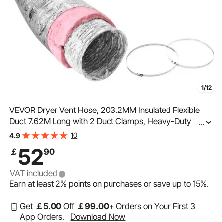
1/12
VEVOR Dryer Vent Hose, 203.2MM Insulated Flexible
Duct 7.62M Long with 2 Duct Clamps, Heavy-Duty
...
Three Layer Protection for HVAC Heating Cooling
10
4.9
Ventilation and Exhaust, R-6.0 Flame Resistance Value
52
￡
90
VAT included
Earn at least
2%
points on purchases or save up to
15%
.
Get
￡
5
.00
Off
￡
99
.00
+ Orders on Your First 3
App Orders.
Download Now