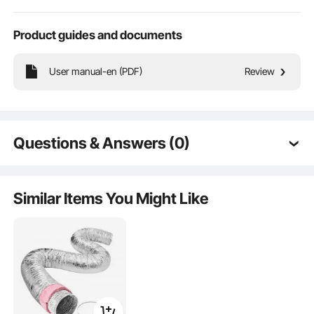
Product guides and documents
User manual-en (PDF)
Review
Combining excellent hardness and flexibility, it is less prone to breakage during
use, increasing product stability and extending its lifespan.
Questions & Answers (0)
Typical questions asked about products:
Is the product durable? ...
Similar Items You Might Like
Ask the First Question